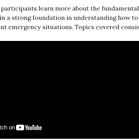
n, participants learn more about the fundamenta
gain a strong foundation in understanding how to
ent emergency situations. Topics covered consis