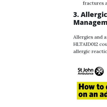
fractures 
3. Allerg
Managem
Allergies and a
HLTAID012 cour
allergic reacti