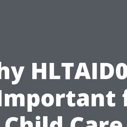
hy HLTAID0
 Important 
Child Care