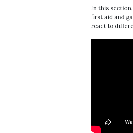
In this sectio
first aid and 
react to differ