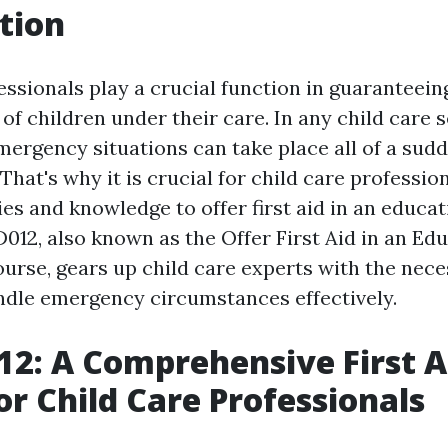
tion
ssionals play a crucial function in guaranteein
of children under their care. In any child care s
ergency situations can take place all of a sudd
 That's why it is crucial for child care professio
ties and knowledge to offer first aid in an educa
D012, also known as the Offer First Aid in an Ed
urse, gears up child care experts with the neces
ndle emergency circumstances effectively.
2: A Comprehensive First A
or Child Care Professionals