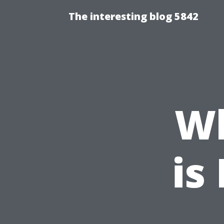
The interesting blog 5842
W
is