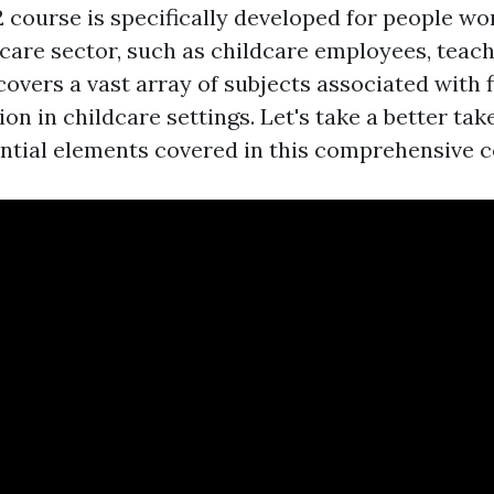
course is specifically developed for people wor
care sector, such as childcare employees, teach
 covers a vast array of subjects associated with f
n in childcare settings. Let's take a better take
ential elements covered in this comprehensive c