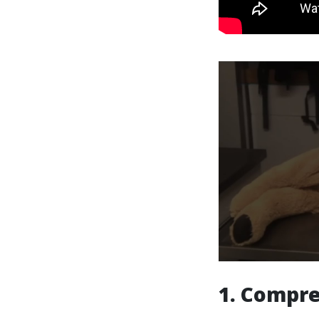
1. Compre