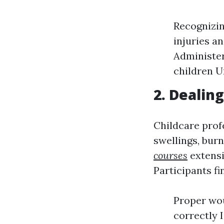
Recognizin
injuries a
Administer
children U
2. Dealin
Childcare profe
swellings, bur
courses
extensi
Participants fi
Proper wo
correctly 