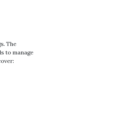
gs. The
ls to manage
cover: