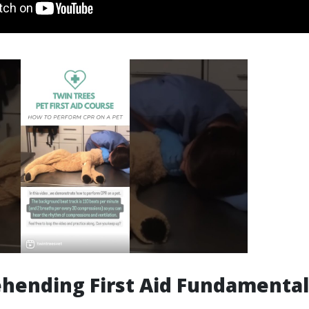
hending First Aid Fundamental