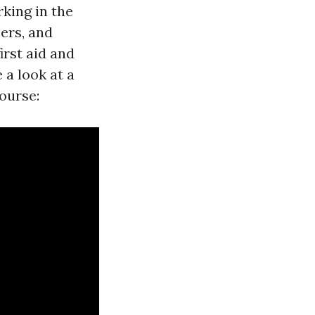
king in the
ers, and
irst aid and
 a look at a
ourse: