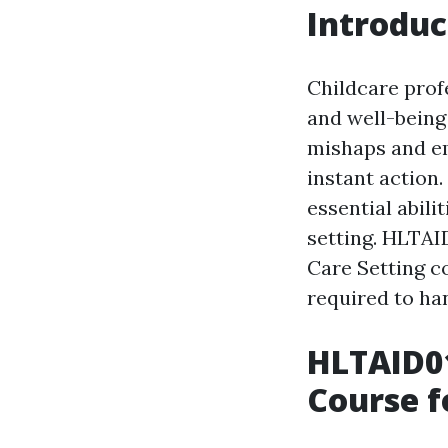
Introduc
Childcare profe
and well-being 
mishaps and em
instant action.
essential abili
setting. HLTAI
Care Setting co
required to ha
HLTAID01
Course f