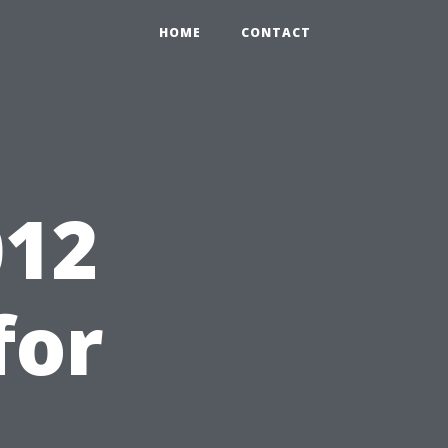
HOME
CONTACT
12
for