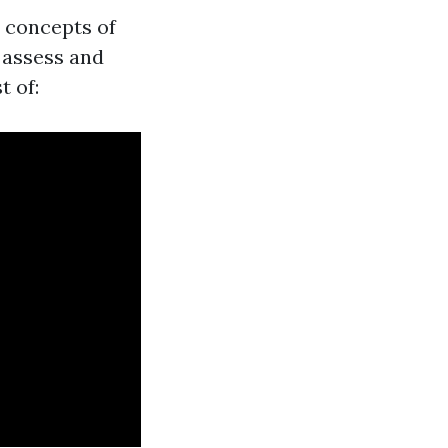
l concepts of
 assess and
t of: