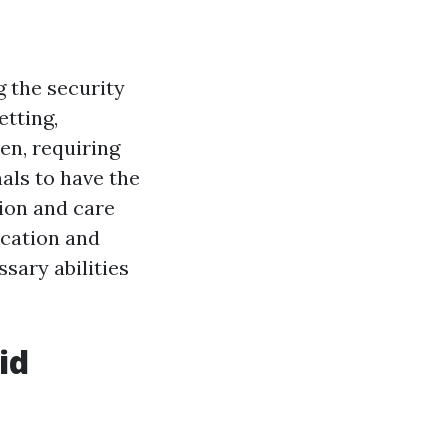
g the security
etting,
en, requiring
nals to have the
tion and care
ucation and
sary abilities
id