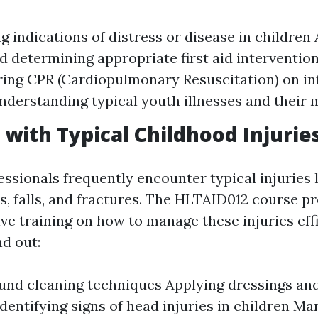
g indications of distress or disease in children
nd determining appropriate first aid interventio
ing CPR (Cardiopulmonary Resuscitation) on in
nderstanding typical youth illnesses and thei
g with Typical Childhood Injurie
ssionals frequently encounter typical injuries l
ns, falls, and fractures. The HLTAID012 course p
ve training on how to manage these injuries effi
nd out:
und cleaning techniques Applying dressings an
Identifying signs of head injuries in children M