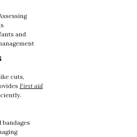
 Assessing
ns
fants and
r management
s
ike cuts,
rovides
First aid
ciently.
d bandages
anaging