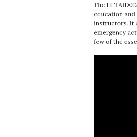
The HLTAID012 
education and 
instructors. It
emergency actio
few of the ess