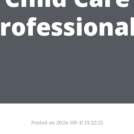
rofessiona
Posted on 2024-09-11 13:22:25