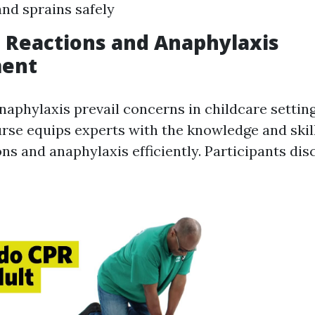
and sprains safely
ic Reactions and Anaphylaxis
ent
naphylaxis prevail concerns in childcare settin
se equips experts with the knowledge and skil
ons and anaphylaxis efficiently. Participants dis