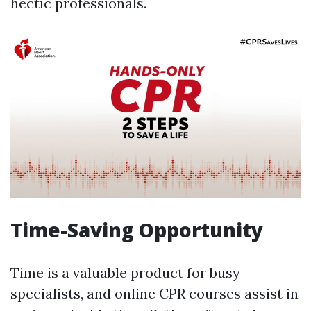
hectic professionals.
Time-Saving Opportunity
Time is a valuable product for busy
specialists, and online CPR courses assist in