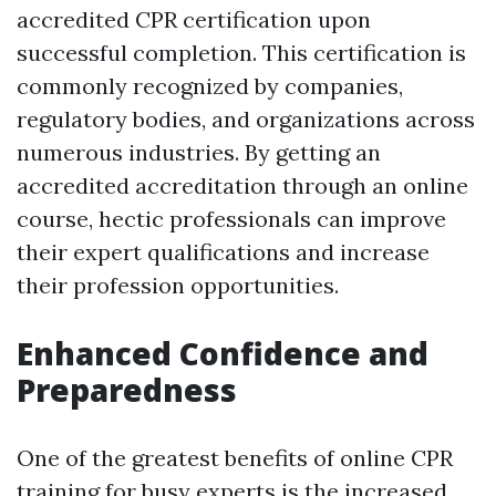
accredited CPR certification upon
successful completion. This certification is
commonly recognized by companies,
regulatory bodies, and organizations across
numerous industries. By getting an
accredited accreditation through an online
course, hectic professionals can improve
their expert qualifications and increase
their profession opportunities.
Enhanced Confidence and
Preparedness
One of the greatest benefits of online CPR
training for busy experts is the increased