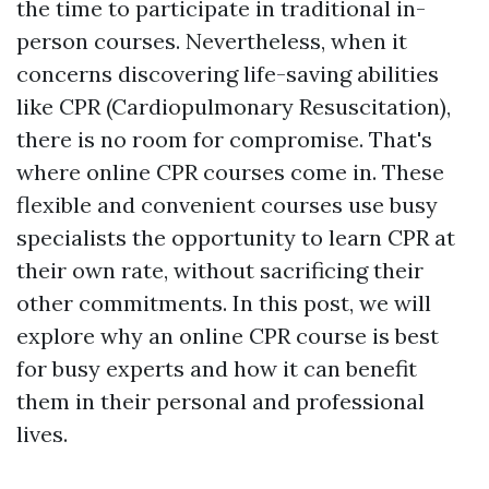
the time to participate in traditional in-
person courses. Nevertheless, when it
concerns discovering life-saving abilities
like CPR (Cardiopulmonary Resuscitation),
there is no room for compromise. That's
where online CPR courses come in. These
flexible and convenient courses use busy
specialists the opportunity to learn CPR at
their own rate, without sacrificing their
other commitments. In this post, we will
explore why an online CPR course is best
for busy experts and how it can benefit
them in their personal and professional
lives.