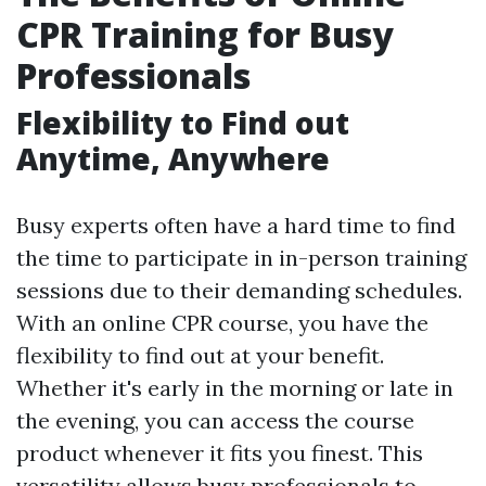
CPR Training for Busy
Professionals
Flexibility to Find out
Anytime, Anywhere
Busy experts often have a hard time to find
the time to participate in in-person training
sessions due to their demanding schedules.
With an online CPR course, you have the
flexibility to find out at your benefit.
Whether it's early in the morning or late in
the evening, you can access the course
product whenever it fits you finest. This
versatility allows busy professionals to