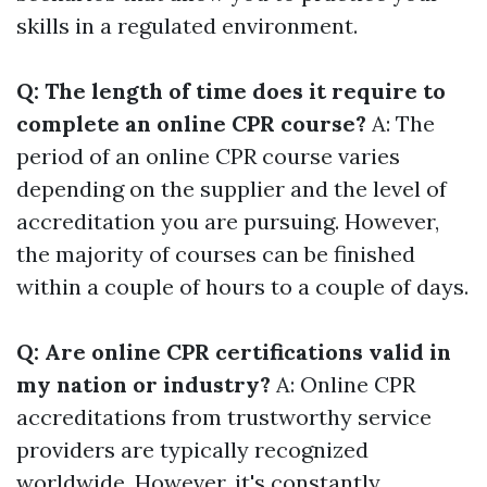
skills in a regulated environment.
Q: The length of time does it require to
complete an online CPR course?
A: The
period of an online CPR course varies
depending on the supplier and the level of
accreditation you are pursuing. However,
the majority of courses can be finished
within a couple of hours to a couple of days.
Q: Are online CPR certifications valid in
my nation or industry?
A: Online CPR
accreditations from trustworthy service
providers are typically recognized
worldwide. However, it's constantly