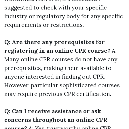
suggested to check with your specific
industry or regulatory body for any specific
requirements or restrictions.
Q: Are there any prerequisites for
registering in an online CPR course?
A:
Many online CPR courses do not have any
prerequisites, making them available to
anyone interested in finding out CPR.
However, particular sophisticated courses
may require previous CPR certification.
Q: Can I receive assistance or ask
concerns throughout an online CPR
course?
A: Yes, trustworthy online CPR