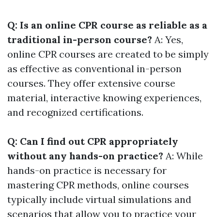
Q: Is an online CPR course as reliable as a
traditional in-person course?
A: Yes,
online CPR courses are created to be simply
as effective as conventional in-person
courses. They offer extensive course
material, interactive knowing experiences,
and recognized certifications.
Q: Can I find out CPR appropriately
without any hands-on practice?
A: While
hands-on practice is necessary for
mastering CPR methods, online courses
typically include virtual simulations and
scenarios that allow you to practice your