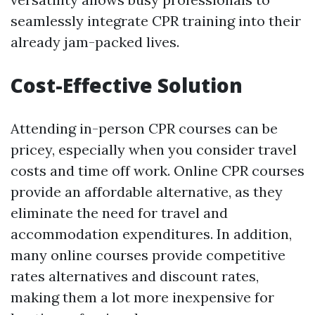
seamlessly integrate CPR training into their
already jam-packed lives.
Cost-Effective Solution
Attending in-person CPR courses can be
pricey, especially when you consider travel
costs and time off work. Online CPR courses
provide an affordable alternative, as they
eliminate the need for travel and
accommodation expenditures. In addition,
many online courses provide competitive
rates alternatives and discount rates,
making them a lot more inexpensive for