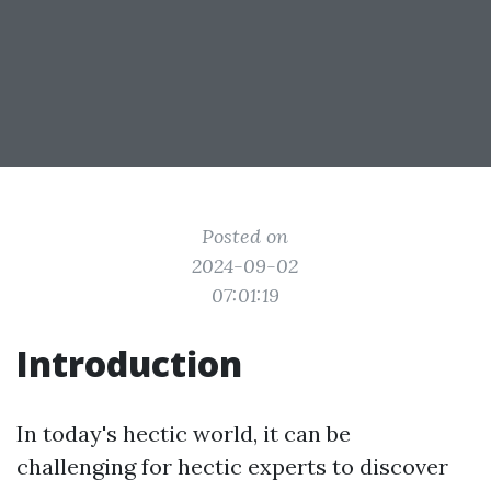
Posted on
2024-09-02
07:01:19
Introduction
In today's hectic world, it can be
challenging for hectic experts to discover