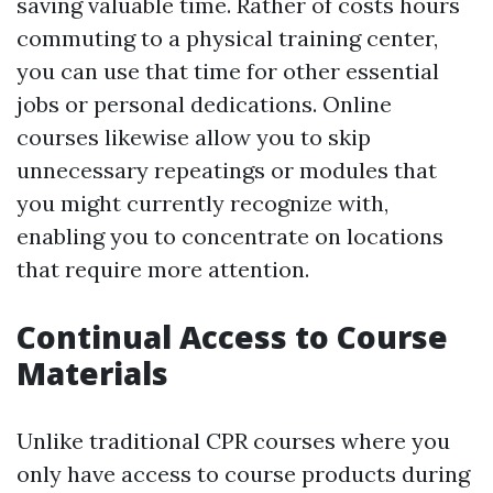
saving valuable time. Rather of costs hours
commuting to a physical training center,
you can use that time for other essential
jobs or personal dedications. Online
courses likewise allow you to skip
unnecessary repeatings or modules that
you might currently recognize with,
enabling you to concentrate on locations
that require more attention.
Continual Access to Course
Materials
Unlike traditional CPR courses where you
only have access to course products during