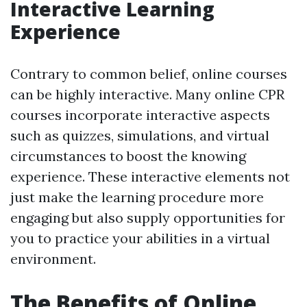
Interactive Learning
Experience
Contrary to common belief, online courses
can be highly interactive. Many online CPR
courses incorporate interactive aspects
such as quizzes, simulations, and virtual
circumstances to boost the knowing
experience. These interactive elements not
just make the learning procedure more
engaging but also supply opportunities for
you to practice your abilities in a virtual
environment.
The Benefits of Online