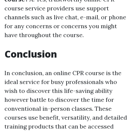
course service providers use support
channels such as live chat, e-mail, or phone
for any concerns or concerns you might
have throughout the course.
Conclusion
In conclusion, an online CPR course is the
ideal service for busy professionals who
wish to discover this life-saving ability
however battle to discover the time for
conventional in-person classes. These
courses use benefit, versatility, and detailed
training products that can be accessed