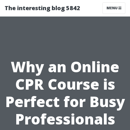
The interesting blog 5842
MENU
Why an Online
CPR Course is
Perfect for Busy
Professionals