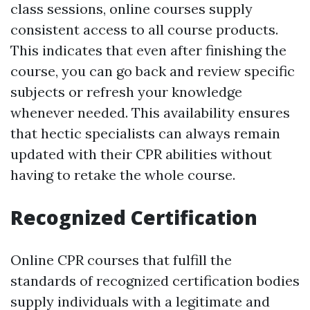
class sessions, online courses supply
consistent access to all course products.
This indicates that even after finishing the
course, you can go back and review specific
subjects or refresh your knowledge
whenever needed. This availability ensures
that hectic specialists can always remain
updated with their CPR abilities without
having to retake the whole course.
Recognized Certification
Online CPR courses that fulfill the
standards of recognized certification bodies
supply individuals with a legitimate and