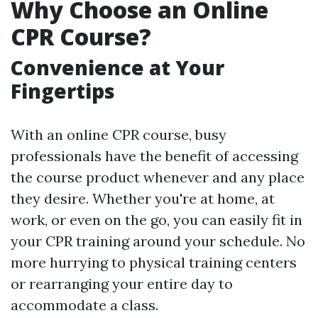
Why Choose an Online
CPR Course?
Convenience at Your
Fingertips
With an online CPR course, busy
professionals have the benefit of accessing
the course product whenever and any place
they desire. Whether you're at home, at
work, or even on the go, you can easily fit in
your CPR training around your schedule. No
more hurrying to physical training centers
or rearranging your entire day to
accommodate a class.