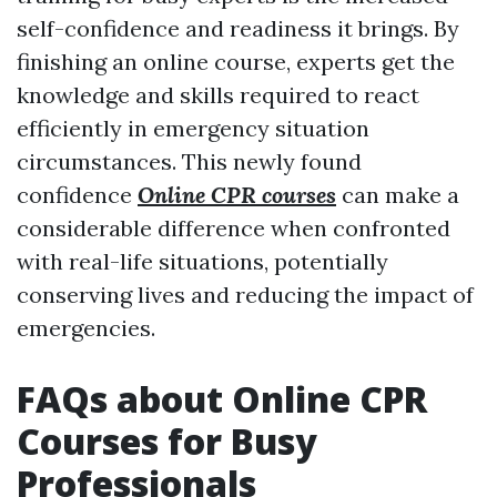
self-confidence and readiness it brings. By
finishing an online course, experts get the
knowledge and skills required to react
efficiently in emergency situation
circumstances. This newly found
confidence
Online CPR courses
can make a
considerable difference when confronted
with real-life situations, potentially
conserving lives and reducing the impact of
emergencies.
FAQs about Online CPR
Courses for Busy
Professionals