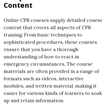
Content
Online CPR courses supply detailed course
content that covers all aspects of CPR
training. From basic techniques to
sophisticated procedures, these courses
ensure that you have a thorough
understanding of how to react in
emergency circumstances. The course
materials are often provided in a range of
formats such as videos, interactive
modules, and written material, making it
easier for various kinds of learners to soak
up and retain information.