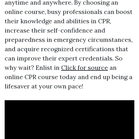
anytime and anywhere. By choosing an
online course, busy professionals can boost
their knowledge and abilities in CPR,
increase their self-confidence and
preparedness in emergency circumstances,
and acquire recognized certifications that
can improve their expert credentials. So
why wait? Enlist in
Click for source
an
online CPR course today and end up being a
lifesaver at your own pace!