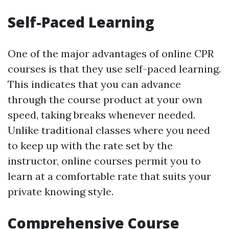
Self-Paced Learning
One of the major advantages of online CPR
courses is that they use self-paced learning.
This indicates that you can advance
through the course product at your own
speed, taking breaks whenever needed.
Unlike traditional classes where you need
to keep up with the rate set by the
instructor, online courses permit you to
learn at a comfortable rate that suits your
private knowing style.
Comprehensive Course