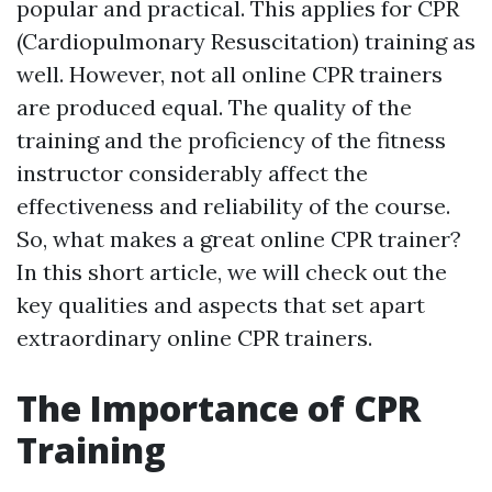
popular and practical. This applies for CPR
(Cardiopulmonary Resuscitation) training as
well. However, not all online CPR trainers
are produced equal. The quality of the
training and the proficiency of the fitness
instructor considerably affect the
effectiveness and reliability of the course.
So, what makes a great online CPR trainer?
In this short article, we will check out the
key qualities and aspects that set apart
extraordinary online CPR trainers.
The Importance of CPR
Training