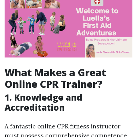
What Makes a Great
Online CPR Trainer?
1. Knowledge and
Accreditation
A fantastic online CPR fitness instructor
must possess comprehensive competence