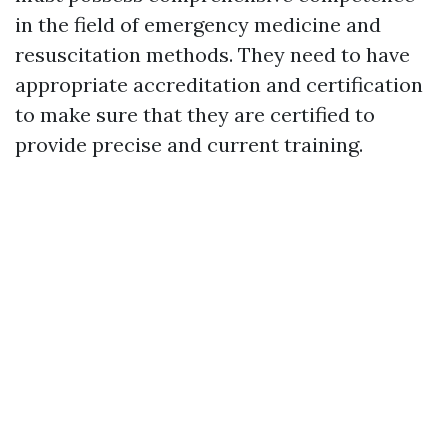
in the field of emergency medicine and
resuscitation methods. They need to have
appropriate accreditation and certification
to make sure that they are certified to
provide precise and current training.