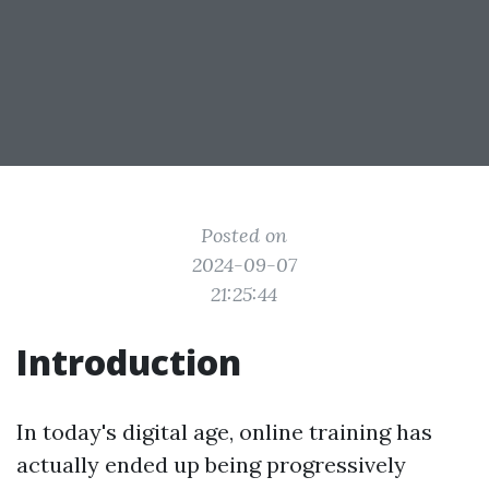
Posted on
2024-09-07
21:25:44
Introduction
In today's digital age, online training has
actually ended up being progressively