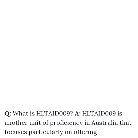
Q:
What is HLTAID009?
A:
HLTAID009 is
another unit of proficiency in Australia that
focuses particularly on offering