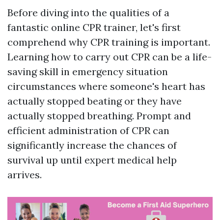
Before diving into the qualities of a
fantastic online CPR trainer, let's first
comprehend why CPR training is important.
Learning how to carry out CPR can be a life-
saving skill in emergency situation
circumstances where someone's heart has
actually stopped beating or they have
actually stopped breathing. Prompt and
efficient administration of CPR can
significantly increase the chances of
survival up until expert medical help
arrives.