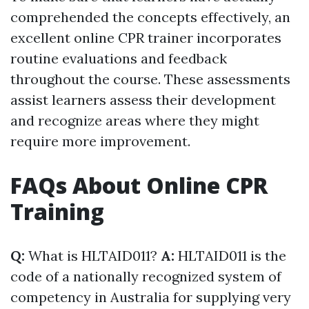
comprehended the concepts effectively, an
excellent online CPR trainer incorporates
routine evaluations and feedback
throughout the course. These assessments
assist learners assess their development
and recognize areas where they might
require more improvement.
FAQs About Online CPR
Training
Q:
What is HLTAID011?
A:
HLTAID011 is the
code of a nationally recognized system of
competency in Australia for supplying very