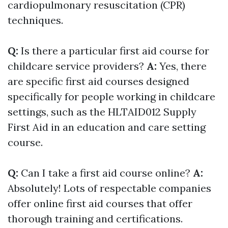
cardiopulmonary resuscitation (CPR)
techniques.
Q:
Is there a particular first aid course for
childcare service providers?
A:
Yes, there
are specific first aid courses designed
specifically for people working in childcare
settings, such as the HLTAID012 Supply
First Aid in an education and care setting
course.
Q:
Can I take a first aid course online?
A:
Absolutely! Lots of respectable companies
offer online first aid courses that offer
thorough training and certifications.