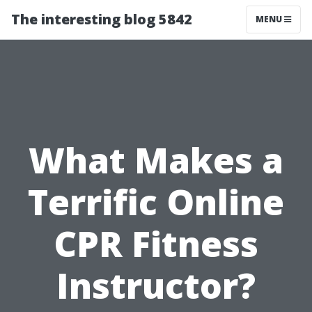
The interesting blog 5842
MENU
What Makes a
Terrific Online
CPR Fitness
Instructor?