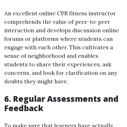
An excellent online CPR fitness instructor
comprehends the value of peer-to-peer
interaction and develops discussion online
forums or platforms where students can
engage with each other. This cultivates a
sense of neighborhood and enables
students to share their experiences, ask
concerns, and look for clarification on any
doubts they might have.
6. Regular Assessments and
Feedback
To make sure that learners have actually