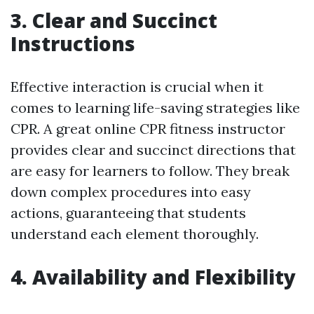
3. Clear and Succinct
Instructions
Effective interaction is crucial when it
comes to learning life-saving strategies like
CPR. A great online CPR fitness instructor
provides clear and succinct directions that
are easy for learners to follow. They break
down complex procedures into easy
actions, guaranteeing that students
understand each element thoroughly.
4. Availability and Flexibility