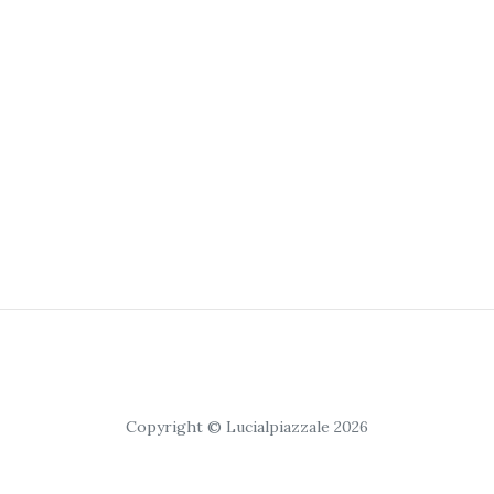
Copyright © Lucialpiazzale 2026