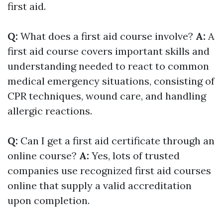
first aid.
Q:
What does a first aid course involve?
A:
A
first aid course covers important skills and
understanding needed to react to common
medical emergency situations, consisting of
CPR techniques, wound care, and handling
allergic reactions.
Q:
Can I get a first aid certificate through an
online course?
A:
Yes, lots of trusted
companies use recognized first aid courses
online that supply a valid accreditation
upon completion.