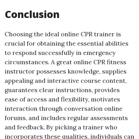
Conclusion
Choosing the ideal online CPR trainer is
crucial for obtaining the essential abilities
to respond successfully in emergency
circumstances. A great online CPR fitness
instructor possesses knowledge, supplies
appealing and interactive course content,
guarantees clear instructions, provides
ease of access and flexibility, motivates
interaction through conversation online
forums, and includes regular assessments
and feedback. By picking a trainer who
incorporates these qualities, individuals can