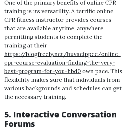
One of the primary benefits of online CPR
training is its versatility. A terrific online
CPR fitness instructor provides courses
that are available anytime, anywhere,
permitting students to complete the
training at their
https://blogfreely.net/buvaelppcc/online-
cpr-course-evaluation-finding-the-very-
best-program-for-you-hbd0
own pace. This
flexibility makes sure that individuals from
various backgrounds and schedules can get
the necessary training.
5. Interactive Conversation
Forums