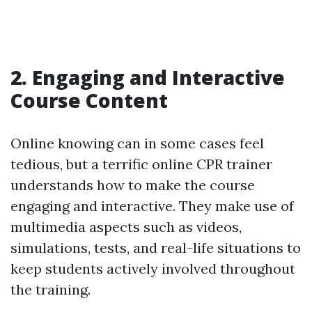
2. Engaging and Interactive
Course Content
Online knowing can in some cases feel
tedious, but a terrific online CPR trainer
understands how to make the course
engaging and interactive. They make use of
multimedia aspects such as videos,
simulations, tests, and real-life situations to
keep students actively involved throughout
the training.