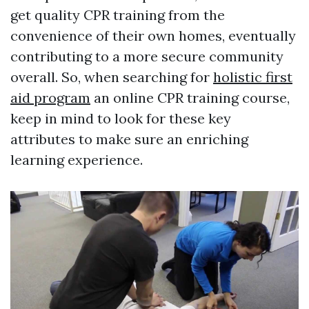
get quality CPR training from the
convenience of their own homes, eventually
contributing to a more secure community
overall. So, when searching for
holistic first
aid program
an online CPR training course,
keep in mind to look for these key
attributes to make sure an enriching
learning experience.