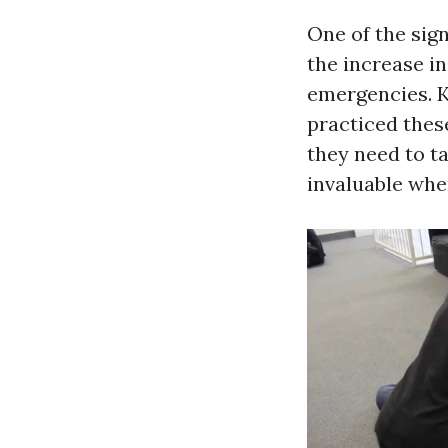
One of the sign
the increase i
emergencies. K
practiced thes
they need to t
invaluable when