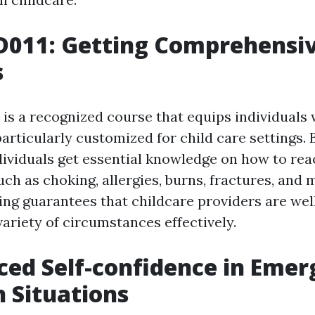
D011: Getting Comprehensiv
s
is a recognized course that equips individuals 
s particularly customized for child care settings
dividuals get essential knowledge on how to rea
h as choking, allergies, burns, fractures, and 
ing guarantees that childcare providers are wel
ariety of circumstances effectively.
ced Self-confidence in Eme
n Situations