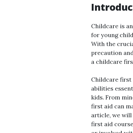
Introduc
Childcare is a
for young chil
With the cruci
precaution and
a childcare fir
Childcare firs
abilities essen
kids. From min
first aid can m
article, we wil
first aid cour
or involved wit