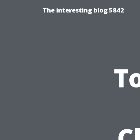
The interesting blog 5842
To
C