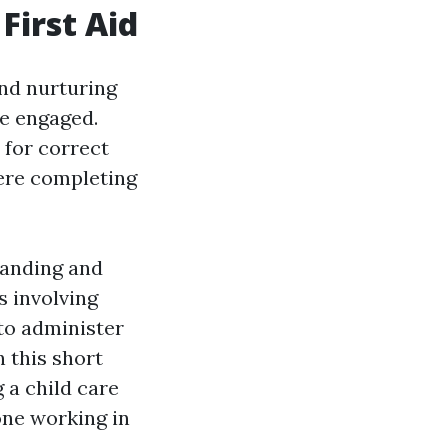
First Aid
and nurturing
se engaged.
 for correct
ere completing
tanding and
s involving
 to administer
n this short
 a child care
one working in