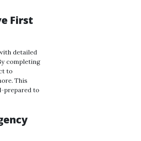
e First
with detailed
. By completing
ct to
more. This
l-prepared to
rgency