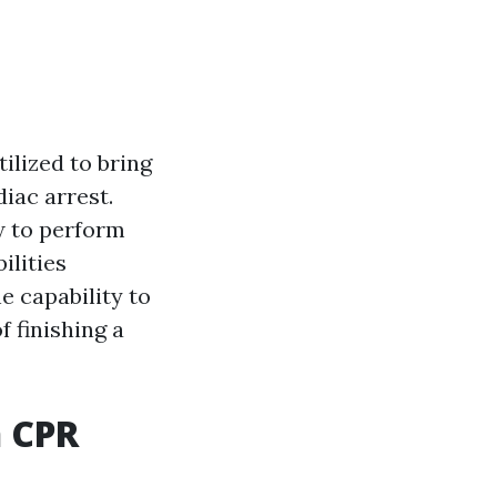
ilized to bring
iac arrest.
ow to perform
ilities
e capability to
 finishing a
n CPR