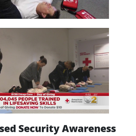
ased Security Awareness