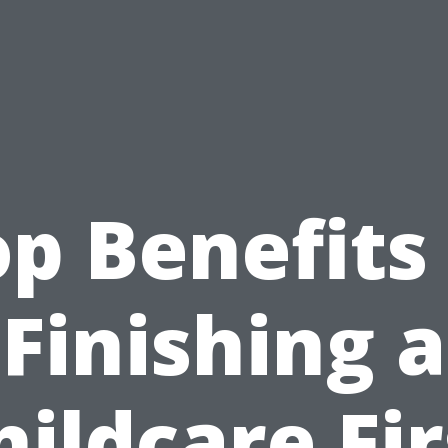
p Benefits
Finishing a
hildcare Fir