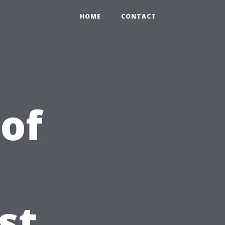
HOME
CONTACT
 of
st