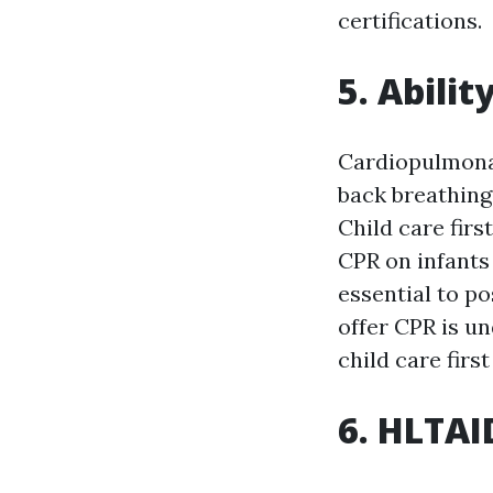
certifications.
5. Abilit
Cardiopulmonar
back breathing 
Child care firs
CPR on infants 
essential to po
offer CPR is u
child care first
6. HLTAI