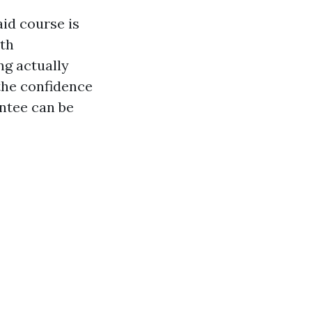
aid course is
ith
g actually
the confidence
ntee can be