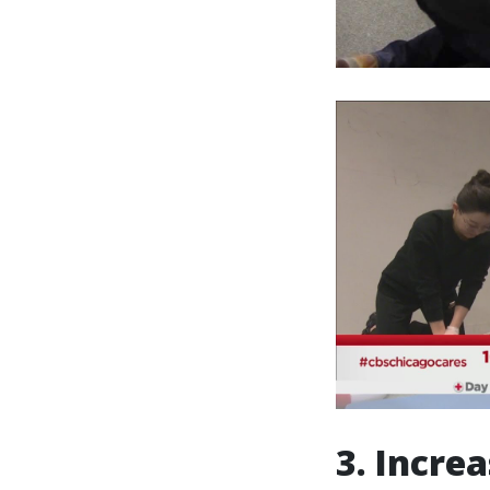
3. Incre