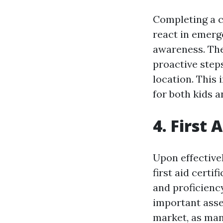
Completing a c
react in emerg
awareness. The
proactive steps
location. This
for both kids a
4. First 
Upon effectivel
first aid certi
and proficiency 
important asse
market, as many