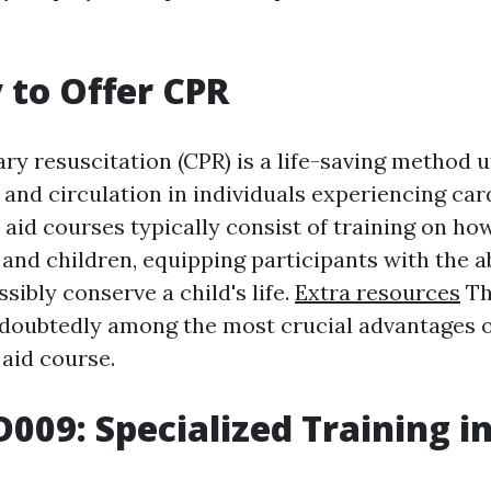
y to Offer CPR
y resuscitation (CPR) is a life-saving method ut
and circulation in individuals experiencing card
t aid courses typically consist of training on h
and children, equipping participants with the ab
ssibly conserve a child's life.
Extra resources
Th
ndoubtedly among the most crucial advantages of
 aid course.
D009: Specialized Training i