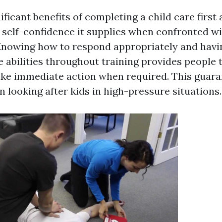
ificant benefits of completing a child care first 
n self-confidence it supplies when confronted w
nowing how to respond appropriately and havin
e abilities throughout training provides people 
ake immediate action when required. This guara
 looking after kids in high-pressure situations.