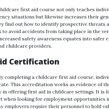
hildcare first aid course not only teaches indiv
ency situations but likewise increases their gen
y find out how to identify prospective threats 
 to avoid accidents from taking place in the very
 increased safety awareness equates into safer
nd childcare providers.
Aid Certification
y completing a childcare first aid course, indivi
ficate. This accreditation works as evidence of th
in offering first aid in childcare settings. It is 
t when looking for employment opportunities i
 employers require their personnel to hold vali