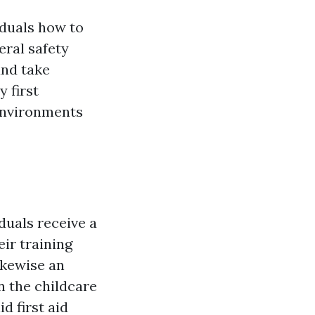
iduals how to
eral safety
and take
 first
 environments
duals receive a
eir training
likewise an
n the childcare
d first aid