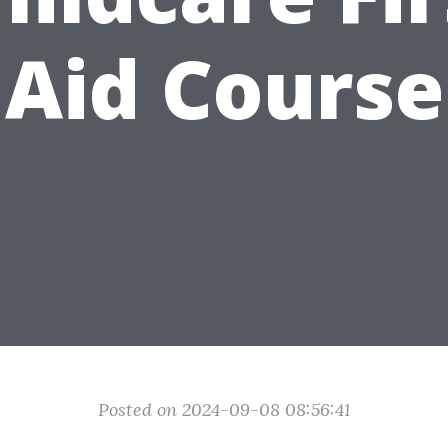
Aid Course
Posted on 2024-09-08 08:56:41