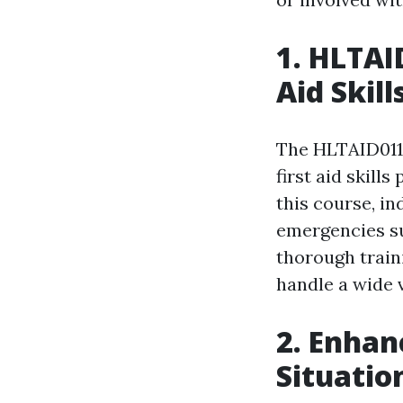
1. HLTAI
Aid Skill
The HLTAID011 
first aid skill
this course, in
emergencies suc
thorough train
handle a wide v
2. Enhan
Situatio