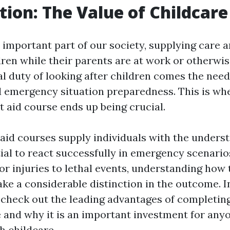
tion: The Value of Childcare 
n important part of our society, supplying care 
dren while their parents are at work or otherwi
al duty of looking after children comes the need
 emergency situation preparedness. This is wh
st aid course ends up being crucial.
t aid courses supply individuals with the unders
tial to react successfully in emergency scenario
or injuries to lethal events, understanding how
ake a considerable distinction in the outcome. I
l check out the leading advantages of completing
se and why it is an important investment for any
h childcare.