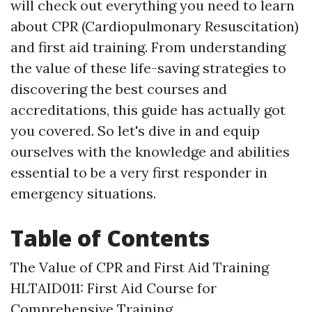
will check out everything you need to learn
about CPR (Cardiopulmonary Resuscitation)
and first aid training. From understanding
the value of these life-saving strategies to
discovering the best courses and
accreditations, this guide has actually got
you covered. So let's dive in and equip
ourselves with the knowledge and abilities
essential to be a very first responder in
emergency situations.
Table of Contents
The Value of CPR and First Aid Training
HLTAID011: First Aid Course for
Comprehensive Training