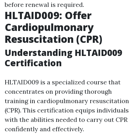
before renewal is required.
HLTAID009: Offer
Cardiopulmonary
Resuscitation (CPR)
Understanding HLTAID009
Certification
HLTAID009 is a specialized course that
concentrates on providing thorough
training in cardiopulmonary resuscitation
(CPR). This certification equips individuals
with the abilities needed to carry out CPR
confidently and effectively.