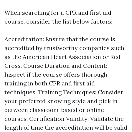
When searching for a CPR and first aid
course, consider the list below factors:
Accreditation: Ensure that the course is
accredited by trustworthy companies such
as the American Heart Association or Red
Cross. Course Duration and Content:
Inspect if the course offers thorough
training in both CPR and first aid
techniques. Training Techniques: Consider
your preferred knowing style and pick in
between classroom-based or online
courses. Certification Validity: Validate the
length of time the accreditation will be valid