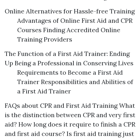
Online Alternatives for Hassle-free Training
Advantages of Online First Aid and CPR
Courses Finding Accredited Online
Training Providers
The Function of a First Aid Trainer: Ending
Up Being a Professional in Conserving Lives
Requirements to Become a First Aid
Trainer Responsibilities and Abilities of
a First Aid Trainer
FAQs about CPR and First Aid Training What
is the distinction between CPR and very first
aid? How long does it require to finish a CPR
and first aid course? Is first aid training just