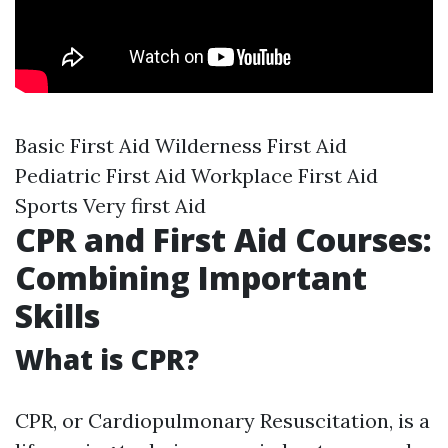
Basic First Aid Wilderness First Aid
Pediatric First Aid Workplace First Aid
Sports Very first Aid
CPR and First Aid Courses:
Combining Important
Skills
What is CPR?
CPR, or Cardiopulmonary Resuscitation, is a