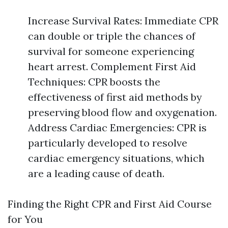
Increase Survival Rates: Immediate CPR
can double or triple the chances of
survival for someone experiencing
heart arrest. Complement First Aid
Techniques: CPR boosts the
effectiveness of first aid methods by
preserving blood flow and oxygenation.
Address Cardiac Emergencies: CPR is
particularly developed to resolve
cardiac emergency situations, which
are a leading cause of death.
Finding the Right CPR and First Aid Course
for You