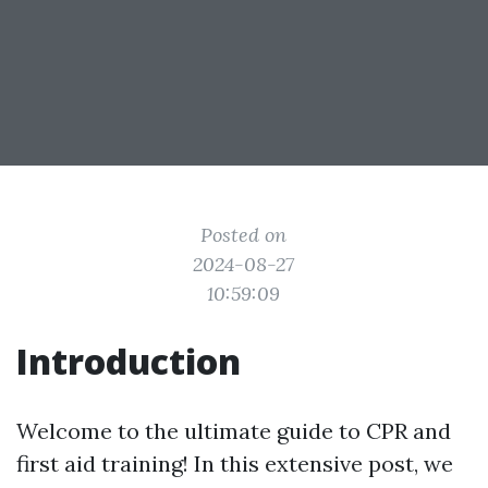
Posted on
2024-08-27
10:59:09
Introduction
Welcome to the ultimate guide to CPR and
first aid training! In this extensive post, we