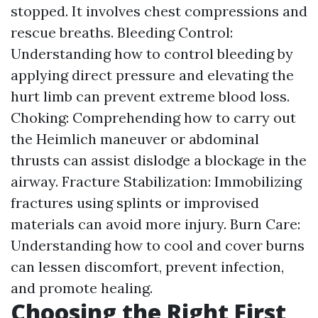
stopped. It involves chest compressions and
rescue breaths. Bleeding Control:
Understanding how to control bleeding by
applying direct pressure and elevating the
hurt limb can prevent extreme blood loss.
Choking: Comprehending how to carry out
the Heimlich maneuver or abdominal
thrusts can assist dislodge a blockage in the
airway. Fracture Stabilization: Immobilizing
fractures using splints or improvised
materials can avoid more injury. Burn Care:
Understanding how to cool and cover burns
can lessen discomfort, prevent infection,
and promote healing.
Choosing the Right First