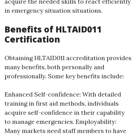
acquire the needed skills to react efficiently
in emergency situation situations.
Benefits of HLTAID011
Certification
Obtaining HLTAID011 accreditation provides
many benefits, both personally and
professionally. Some key benefits include:
Enhanced Self-confidence: With detailed
training in first aid methods, individuals
acquire self-confidence in their capability
to manage emergencies. Employability:
Many markets need staff members to have