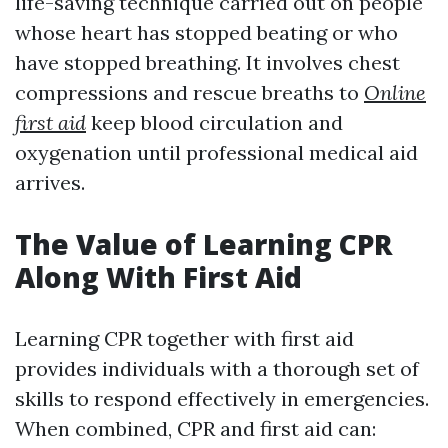
life-saving technique carried out on people
whose heart has stopped beating or who
have stopped breathing. It involves chest
compressions and rescue breaths to
Online
first aid
keep blood circulation and
oxygenation until professional medical aid
arrives.
The Value of Learning CPR
Along With First Aid
Learning CPR together with first aid
provides individuals with a thorough set of
skills to respond effectively in emergencies.
When combined, CPR and first aid can: