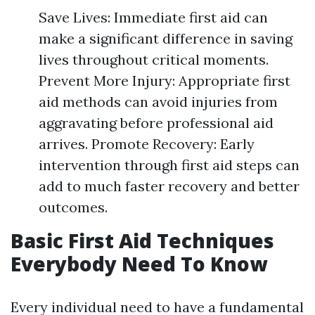
Save Lives: Immediate first aid can
make a significant difference in saving
lives throughout critical moments.
Prevent More Injury: Appropriate first
aid methods can avoid injuries from
aggravating before professional aid
arrives. Promote Recovery: Early
intervention through first aid steps can
add to much faster recovery and better
outcomes.
Basic First Aid Techniques
Everybody Need To Know
Every individual need to have a fundamental