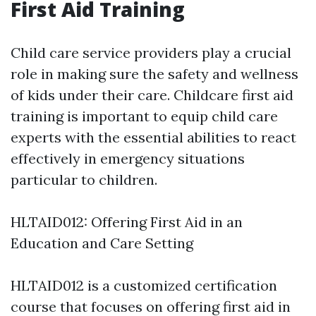
First Aid Training
Child care service providers play a crucial
role in making sure the safety and wellness
of kids under their care. Childcare first aid
training is important to equip child care
experts with the essential abilities to react
effectively in emergency situations
particular to children.
HLTAID012: Offering First Aid in an
Education and Care Setting
HLTAID012 is a customized certification
course that focuses on offering first aid in