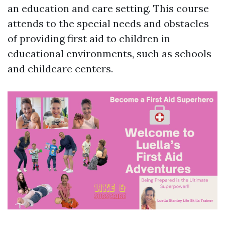
an education and care setting. This course
attends to the special needs and obstacles
of providing first aid to children in
educational environments, such as schools
and childcare centers.