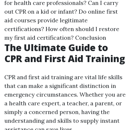
for health care professionals? Can I carry
out CPR on a kid or infant? Do online first
aid courses provide legitimate
certifications? How often should I restore
my first aid certification? Conclusion
The Ultimate Guide to
CPR and First Aid Training
CPR and first aid training are vital life skills
that can make a significant distinction in
emergency circumstances. Whether you are
a health care expert, a teacher, a parent, or
simply a concerned person, having the
understanding and skills to supply instant
assistance can save lives.