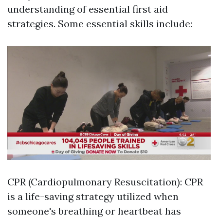
understanding of essential first aid
strategies. Some essential skills include:
CPR (Cardiopulmonary Resuscitation): CPR
is a life-saving strategy utilized when
someone's breathing or heartbeat has