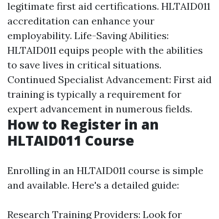
legitimate first aid certifications. HLTAID011
accreditation can enhance your
employability. Life-Saving Abilities:
HLTAID011 equips people with the abilities
to save lives in critical situations.
Continued Specialist Advancement: First aid
training is typically a requirement for
expert advancement in numerous fields.
How to Register in an
HLTAID011 Course
Enrolling in an HLTAID011 course is simple
and available. Here's a detailed guide:
Research Training Providers: Look for