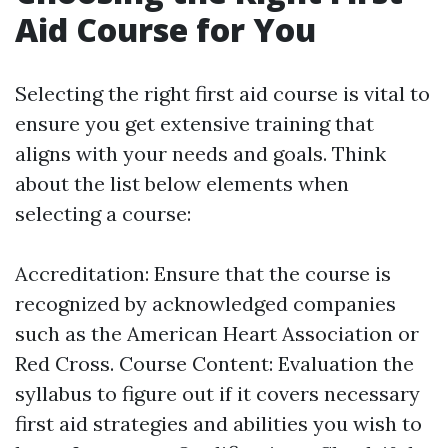
Aid Course for You
Selecting the right first aid course is vital to
ensure you get extensive training that
aligns with your needs and goals. Think
about the list below elements when
selecting a course:
Accreditation: Ensure that the course is
recognized by acknowledged companies
such as the American Heart Association or
Red Cross. Course Content: Evaluation the
syllabus to figure out if it covers necessary
first aid strategies and abilities you wish to