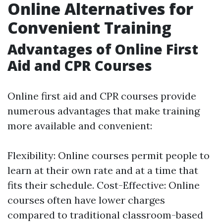
Online Alternatives for
Convenient Training
Advantages of Online First
Aid and CPR Courses
Online first aid and CPR courses provide
numerous advantages that make training
more available and convenient:
Flexibility: Online courses permit people to
learn at their own rate and at a time that
fits their schedule. Cost-Effective: Online
courses often have lower charges
compared to traditional classroom-based