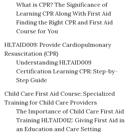
What is CPR? The Significance of
Learning CPR Along With First Aid
Finding the Right CPR and First Aid
Course for You
HLTAID009: Provide Cardiopulmonary
Resuscitation (CPR)
Understanding HLTAID009
Certification Learning CPR: Step-by-
Step Guide
Child Care First Aid Course: Specialized
Training for Child Care Providers
The Importance of Child Care First Aid
Training HLTAID012: Giving First Aid in
an Education and Care Setting