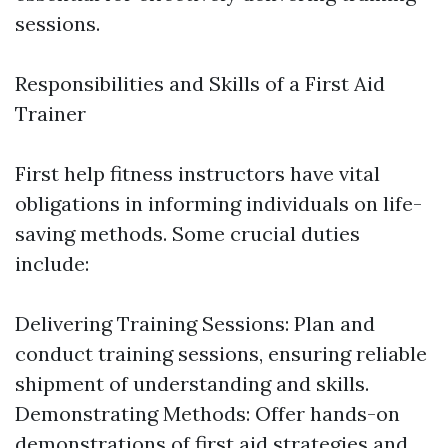
sessions.
Responsibilities and Skills of a First Aid
Trainer
First help fitness instructors have vital
obligations in informing individuals on life-
saving methods. Some crucial duties
include:
Delivering Training Sessions: Plan and
conduct training sessions, ensuring reliable
shipment of understanding and skills.
Demonstrating Methods: Offer hands-on
demonstrations of first aid strategies and