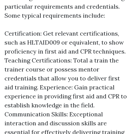
particular requirements and credentials.
Some typical requirements include:
Certification: Get relevant certifications,
such as HLTAID009 or equivalent, to show
proficiency in first aid and CPR techniques.
Teaching Certifications: Total a train the
trainer course or possess mentor
credentials that allow you to deliver first
aid training. Experience: Gain practical
experience in providing first aid and CPR to
establish knowledge in the field.
Communication Skills: Exceptional
interaction and discussion skills are
essential for effectively delivering training