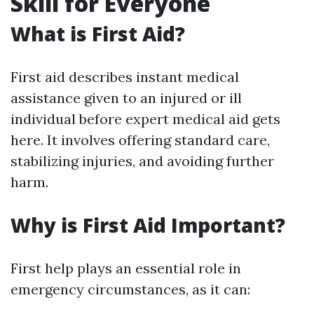
Skill for Everyone
What is First Aid?
First aid describes instant medical
assistance given to an injured or ill
individual before expert medical aid gets
here. It involves offering standard care,
stabilizing injuries, and avoiding further
harm.
Why is First Aid Important?
First help plays an essential role in
emergency circumstances, as it can: