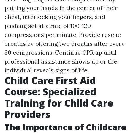
putting your hands in the center of their
chest, interlocking your fingers, and
pushing set at a rate of 100-120
compressions per minute. Provide rescue
breaths by offering two breaths after every
30 compressions. Continue CPR up until
professional assistance shows up or the
individual reveals signs of life.
Child Care First Aid
Course: Specialized
Training for Child Care
Providers
The Importance of Childcare