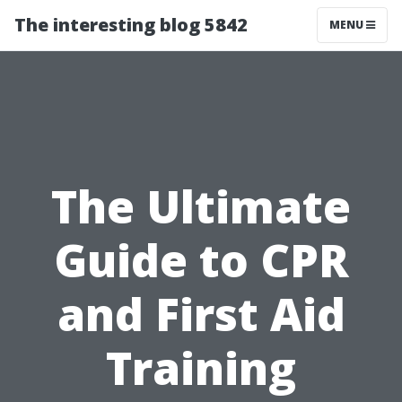
The interesting blog 5842
MENU
The Ultimate
Guide to CPR
and First Aid
Training