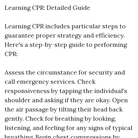
Learning CPR: Detailed Guide
Learning CPR includes particular steps to
guarantee proper strategy and efficiency.
Here's a step-by-step guide to performing
CPR:
Assess the circumstance for security and
call emergency services. Check
responsiveness by tapping the individual's
shoulder and asking if they are okay. Open
the air passage by tilting their head back
gently. Check for breathing by looking,
listening, and feeling for any signs of typical
breathing. Begin chest compressions by