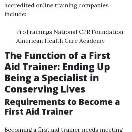
accredited online training companies
include:
ProTrainings National CPR Foundation
American Health Care Academy
The Function of a First
Aid Trainer: Ending Up
Being a Specialist in
Conserving Lives
Requirements to Become a
First Aid Trainer
Becoming a first aid trainer needs meeting