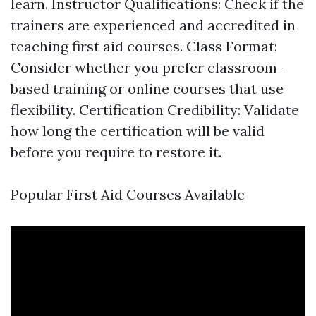
learn. Instructor Qualifications: Check if the
trainers are experienced and accredited in
teaching first aid courses. Class Format:
Consider whether you prefer classroom-
based training or online courses that use
flexibility. Certification Credibility: Validate
how long the certification will be valid
before you require to restore it.
Popular First Aid Courses Available