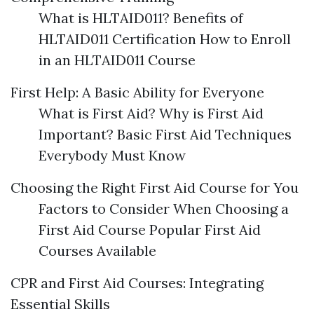
What is HLTAID011? Benefits of
HLTAID011 Certification How to Enroll
in an HLTAID011 Course
First Help: A Basic Ability for Everyone
What is First Aid? Why is First Aid
Important? Basic First Aid Techniques
Everybody Must Know
Choosing the Right First Aid Course for You
Factors to Consider When Choosing a
First Aid Course Popular First Aid
Courses Available
CPR and First Aid Courses: Integrating
Essential Skills