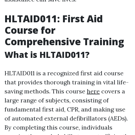
HLTAID011: First Aid
Course for
Comprehensive Training
What is HLTAID011?
HLTAID011 is a recognized first aid course
that provides thorough training in vital life-
saving methods. This course
here
covers a
large range of subjects, consisting of
fundamental first aid, CPR, and making use
of automated external defibrillators (AEDs).
By completing this course, individuals