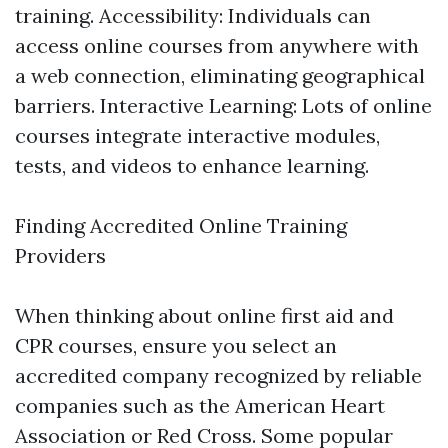
training. Accessibility: Individuals can
access online courses from anywhere with
a web connection, eliminating geographical
barriers. Interactive Learning: Lots of online
courses integrate interactive modules,
tests, and videos to enhance learning.
Finding Accredited Online Training
Providers
When thinking about online first aid and
CPR courses, ensure you select an
accredited company recognized by reliable
companies such as the American Heart
Association or Red Cross. Some popular