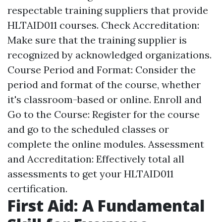
respectable training suppliers that provide
HLTAID011 courses. Check Accreditation:
Make sure that the training supplier is
recognized by acknowledged organizations.
Course Period and Format: Consider the
period and format of the course, whether
it's classroom-based or online. Enroll and
Go to the Course: Register for the course
and go to the scheduled classes or
complete the online modules. Assessment
and Accreditation: Effectively total all
assessments to get your HLTAID011
certification.
First Aid: A Fundamental