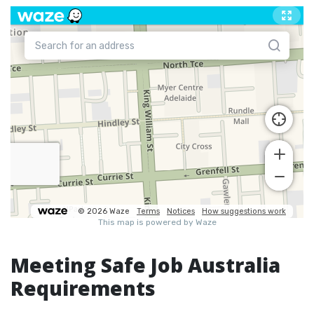
Meeting Safe Job Australia
Requirements