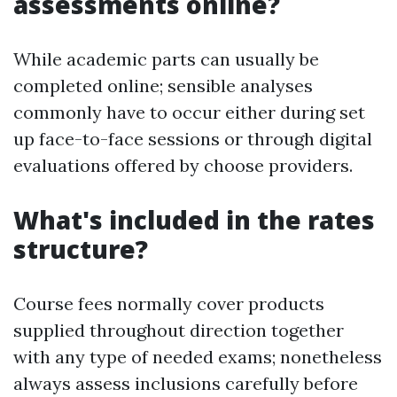
assessments online?
While academic parts can usually be
completed online; sensible analyses
commonly have to occur either during set
up face-to-face sessions or through digital
evaluations offered by choose providers.
What's included in the rates
structure?
Course fees normally cover products
supplied throughout direction together
with any type of needed exams; nonetheless
always assess inclusions carefully before