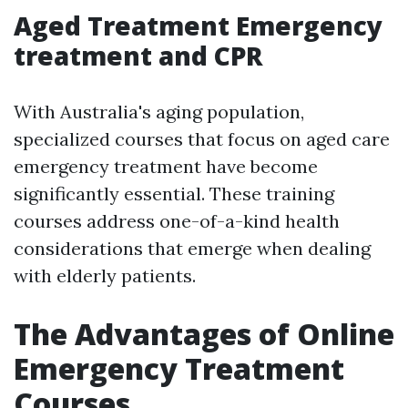
Aged Treatment Emergency
treatment and CPR
With Australia's aging population,
specialized courses that focus on aged care
emergency treatment have become
significantly essential. These training
courses address one-of-a-kind health
considerations that emerge when dealing
with elderly patients.
The Advantages of Online
Emergency Treatment
Courses