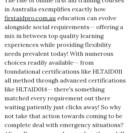
The rise of online first aid training courses
in Australia exemplifies exactly how
firstaidpro.com.au
education can evolve
alongside social requirements-- offering a
mix in between top quality learning
experiences while providing flexibility
needs prevalent today! With numerous
choices readily available-- from
foundational certifications like HLTAID011
all method through advanced certifications
like HLTAID014-- there's something
matched every requirement out there
waiting patiently just clicks away! So why
not take that action towards coming to be
complete deal with emergency situations?