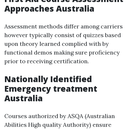
Approaches Australia
Assessment methods differ among carriers
however typically consist of quizzes based
upon theory learned complied with by
functional demos making sure proficiency
prior to receiving certification.
Nationally Identified
Emergency treatment
Australia
Courses authorized by ASQA (Australian
Abilities High quality Authority) ensure