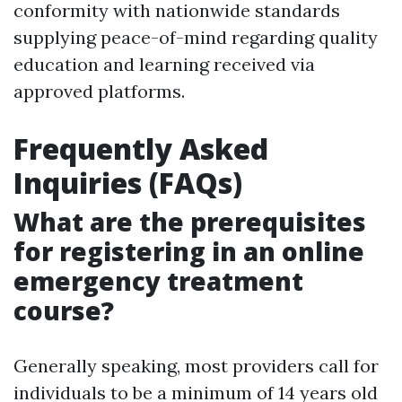
conformity with nationwide standards
supplying peace-of-mind regarding quality
education and learning received via
approved platforms.
Frequently Asked
Inquiries (FAQs)
What are the prerequisites
for registering in an online
emergency treatment
course?
Generally speaking, most providers call for
individuals to be a minimum of 14 years old