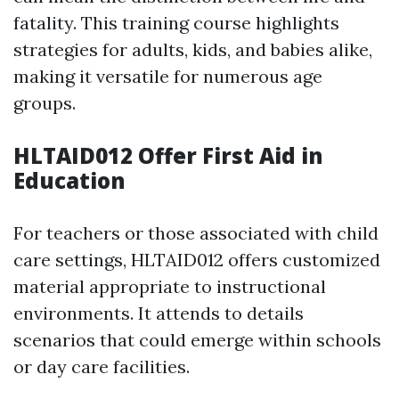
fatality. This training course highlights
strategies for adults, kids, and babies alike,
making it versatile for numerous age
groups.
HLTAID012 Offer First Aid in
Education
For teachers or those associated with child
care settings, HLTAID012 offers customized
material appropriate to instructional
environments. It attends to details
scenarios that could emerge within schools
or day care facilities.