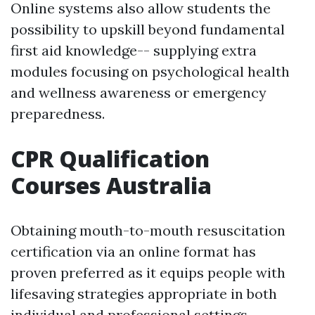
Online systems also allow students the
possibility to upskill beyond fundamental
first aid knowledge-- supplying extra
modules focusing on psychological health
and wellness awareness or emergency
preparedness.
CPR Qualification
Courses Australia
Obtaining mouth-to-mouth resuscitation
certification via an online format has
proven preferred as it equips people with
lifesaving strategies appropriate in both
individual and professional settings.