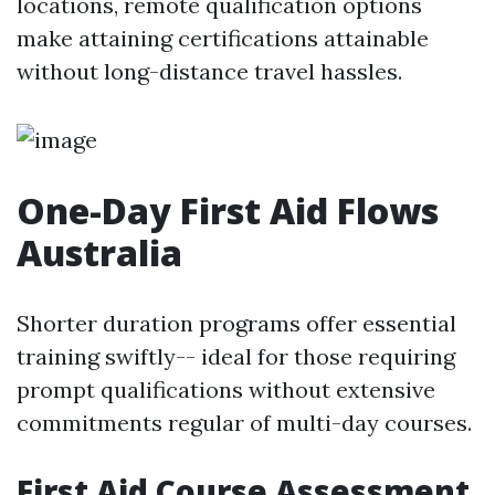
locations, remote qualification options
make attaining certifications attainable
without long-distance travel hassles.
One-Day First Aid Flows
Australia
Shorter duration programs offer essential
training swiftly-- ideal for those requiring
prompt qualifications without extensive
commitments regular of multi-day courses.
First Aid Course Assessment