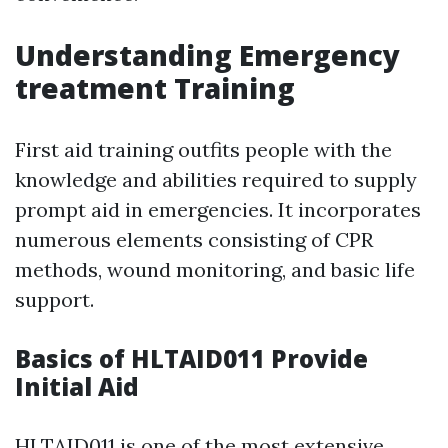
Understanding Emergency
treatment Training
First aid training outfits people with the
knowledge and abilities required to supply
prompt aid in emergencies. It incorporates
numerous elements consisting of CPR
methods, wound monitoring, and basic life
support.
Basics of HLTAID011 Provide
Initial Aid
HLTAID011 is one of the most extensive