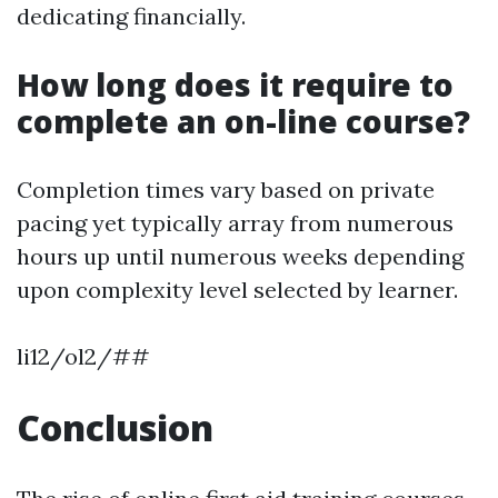
dedicating financially.
How long does it require to
complete an on-line course?
Completion times vary based on private
pacing yet typically array from numerous
hours up until numerous weeks depending
upon complexity level selected by learner.
li12/ol2/##
Conclusion