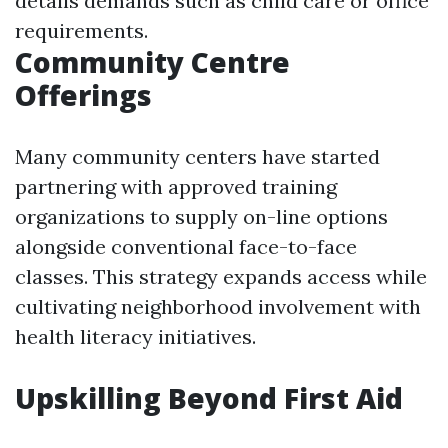
details demands such as child care or office
requirements.
Community Centre
Offerings
Many community centers have started
partnering with approved training
organizations to supply on-line options
alongside conventional face-to-face
classes. This strategy expands access while
cultivating neighborhood involvement with
health literacy initiatives.
Upskilling Beyond First Aid