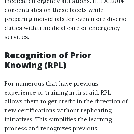
medical emergency situations. HLTAID014
concentrates on these facets while
preparing individuals for even more diverse
duties within medical care or emergency
services.
Recognition of Prior
Knowing (RPL)
For numerous that have previous
experience or training in first aid, RPL
allows them to get credit in the direction of
new certifications without replicating
initiatives. This simplifies the learning
process and recognizes previous