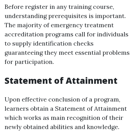
Before register in any training course,
understanding prerequisites is important.
The majority of emergency treatment
accreditation programs call for individuals
to supply identification checks
guaranteeing they meet essential problems
for participation.
Statement of Attainment
Upon effective conclusion of a program,
learners obtain a Statement of Attainment
which works as main recognition of their
newly obtained abilities and knowledge.