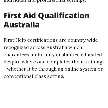
First Aid Qualification
Australia
First Help certifications are country wide
recognized across Australia which
guarantees uniformity in abilities educated
despite where one completes their training-
- whether it be through an online system or
conventional class setting.