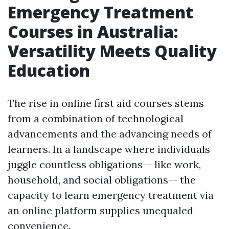
Emergency Treatment
Courses in Australia:
Versatility Meets Quality
Education
The rise in online first aid courses stems
from a combination of technological
advancements and the advancing needs of
learners. In a landscape where individuals
juggle countless obligations-- like work,
household, and social obligations-- the
capacity to learn emergency treatment via
an online platform supplies unequaled
convenience.