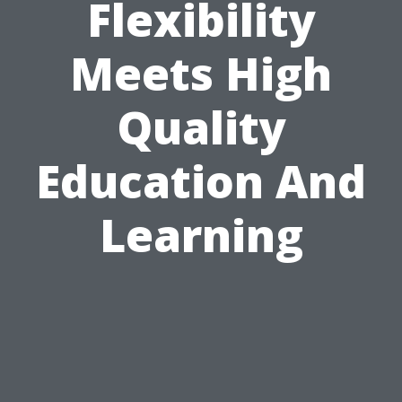
Flexibility
Meets High
Quality
Education And
Learning