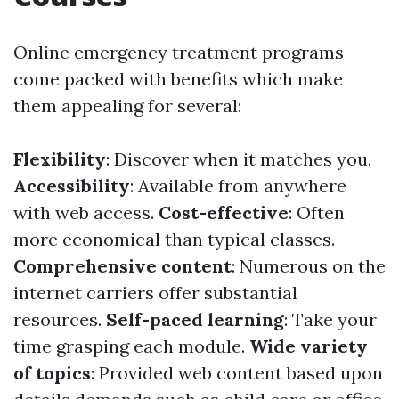
Online emergency treatment programs
come packed with benefits which make
them appealing for several:
Flexibility
: Discover when it matches you.
Accessibility
: Available from anywhere
with web access.
Cost-effective
: Often
more economical than typical classes.
Comprehensive content
: Numerous on the
internet carriers offer substantial
resources.
Self-paced learning
: Take your
time grasping each module.
Wide variety
of topics
: Provided web content based upon