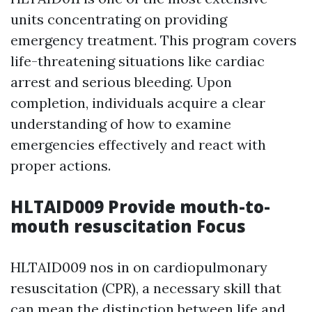
units concentrating on providing
emergency treatment. This program covers
life-threatening situations like cardiac
arrest and serious bleeding. Upon
completion, individuals acquire a clear
understanding of how to examine
emergencies effectively and react with
proper actions.
HLTAID009 Provide mouth-to-
mouth resuscitation Focus
HLTAID009 nos in on cardiopulmonary
resuscitation (CPR), a necessary skill that
can mean the distinction between life and