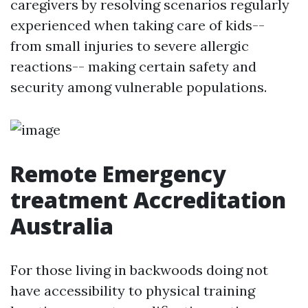
caregivers by resolving scenarios regularly
experienced when taking care of kids--
from small injuries to severe allergic
reactions-- making certain safety and
security among vulnerable populations.
Remote Emergency
treatment Accreditation
Australia
For those living in backwoods doing not
have accessibility to physical training