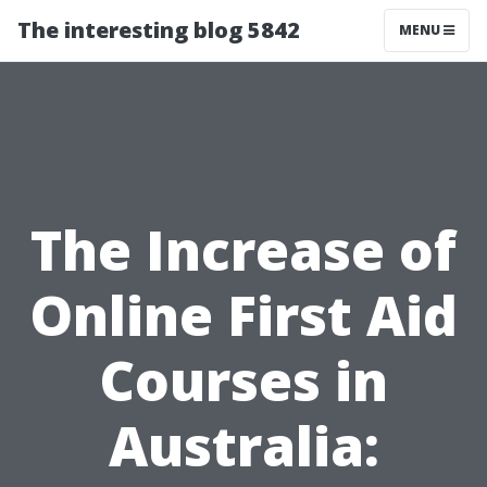
The interesting blog 5842
MENU
The Increase of
Online First Aid
Courses in
Australia: