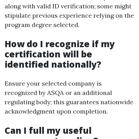
along with valid ID verification; some might
stipulate previous experience relying on the
program degree selected.
How do I recognize if my
certification will be
identified nationally?
Ensure your selected company is
recognized by ASQA or an additional
regulating body; this guarantees nationwide
acknowledgment upon completion.
Can I full my useful