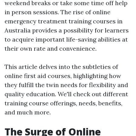
weekend breaks or take some time off help
in person sessions. The rise of online
emergency treatment training courses in
Australia provides a possibility for learners
to acquire important life-saving abilities at
their own rate and convenience.
This article delves into the subtleties of
online first aid courses, highlighting how
they fulfill the twin needs for flexibility and
quality education. We'll check out different
training course offerings, needs, benefits,
and much more.
The Surge of Online