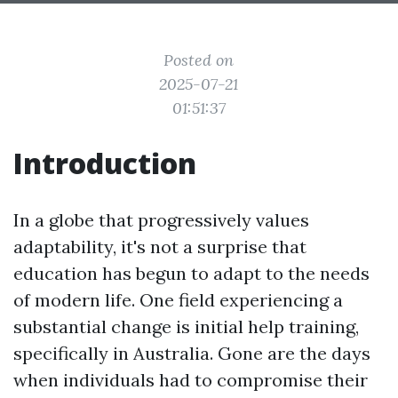
Posted on
2025-07-21
01:51:37
Introduction
In a globe that progressively values
adaptability, it's not a surprise that
education has begun to adapt to the needs
of modern life. One field experiencing a
substantial change is initial help training,
specifically in Australia. Gone are the days
when individuals had to compromise their