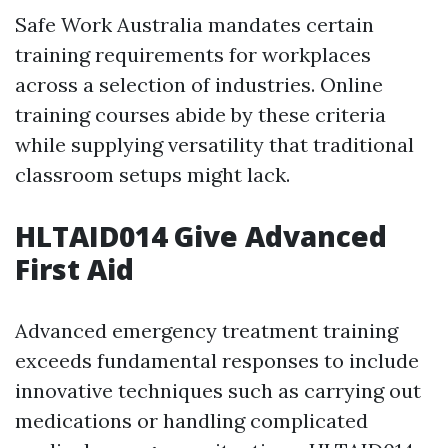
Safe Work Australia mandates certain
training requirements for workplaces
across a selection of industries. Online
training courses abide by these criteria
while supplying versatility that traditional
classroom setups might lack.
HLTAID014 Give Advanced
First Aid
Advanced emergency treatment training
exceeds fundamental responses to include
innovative techniques such as carrying out
medications or handling complicated