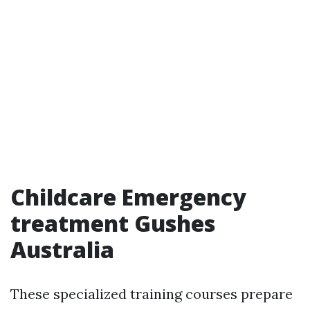
Childcare Emergency
treatment Gushes
Australia
These specialized training courses prepare