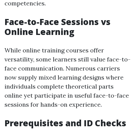
competencies.
Face-to-Face Sessions vs
Online Learning
While online training courses offer
versatility, some learners still value face-to-
face communication. Numerous carriers
now supply mixed learning designs where
individuals complete theoretical parts
online yet participate in useful face-to-face
sessions for hands-on experience.
Prerequisites and ID Checks