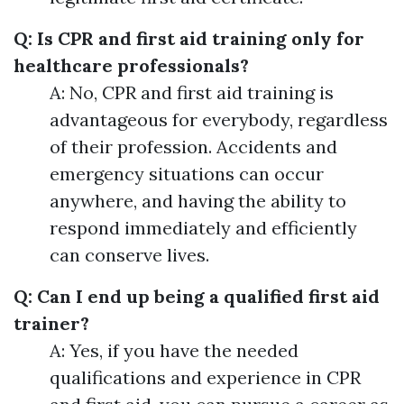
Q: Is CPR and first aid training only for
healthcare professionals?
A: No, CPR and first aid training is
advantageous for everybody, regardless
of their profession. Accidents and
emergency situations can occur
anywhere, and having the ability to
respond immediately and efficiently
can conserve lives.
Q: Can I end up being a qualified first aid
trainer?
A: Yes, if you have the needed
qualifications and experience in CPR