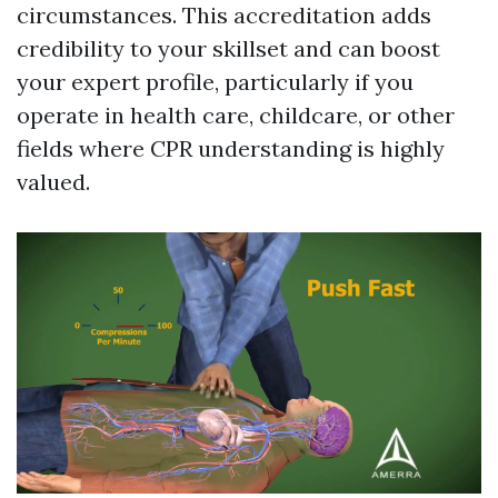
circumstances. This accreditation adds
credibility to your skillset and can boost
your expert profile, particularly if you
operate in health care, childcare, or other
fields where CPR understanding is highly
valued.