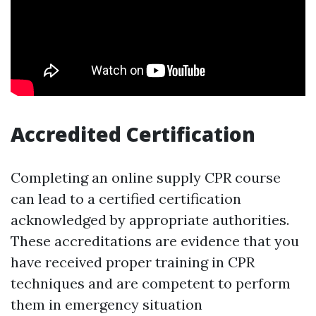
Accredited Certification
Completing an online supply CPR course
can lead to a certified certification
acknowledged by appropriate authorities.
These accreditations are evidence that you
have received proper training in CPR
techniques and are competent to perform
them in emergency situation