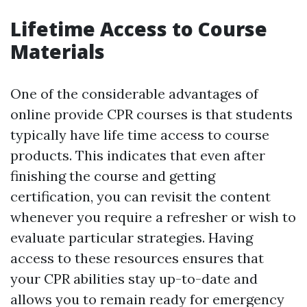
Lifetime Access to Course
Materials
One of the considerable advantages of
online provide CPR courses is that students
typically have life time access to course
products. This indicates that even after
finishing the course and getting
certification, you can revisit the content
whenever you require a refresher or wish to
evaluate particular strategies. Having
access to these resources ensures that
your CPR abilities stay up-to-date and
allows you to remain ready for emergency