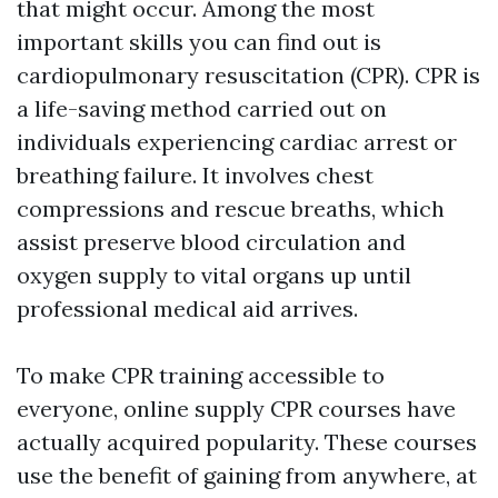
that might occur. Among the most
important skills you can find out is
cardiopulmonary resuscitation (CPR). CPR is
a life-saving method carried out on
individuals experiencing cardiac arrest or
breathing failure. It involves chest
compressions and rescue breaths, which
assist preserve blood circulation and
oxygen supply to vital organs up until
professional medical aid arrives.
To make CPR training accessible to
everyone, online supply CPR courses have
actually acquired popularity. These courses
use the benefit of gaining from anywhere, at