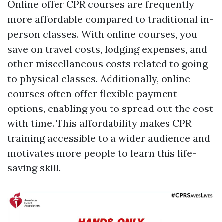
Online offer CPR courses are frequently
more affordable compared to traditional in-
person classes. With online courses, you
save on travel costs, lodging expenses, and
other miscellaneous costs related to going
to physical classes. Additionally, online
courses often offer flexible payment
options, enabling you to spread out the cost
with time. This affordability makes CPR
training accessible to a wider audience and
motivates more people to learn this life-
saving skill.