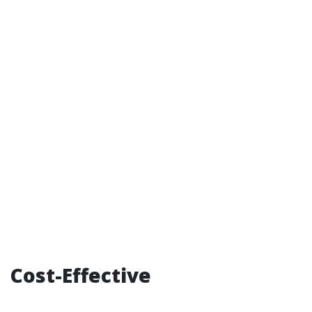
Cost-Effective