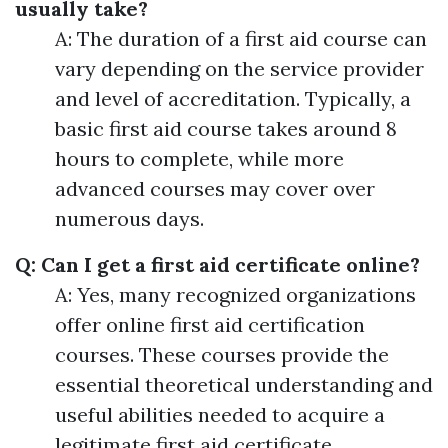
usually take?
A: The duration of a first aid course can
vary depending on the service provider
and level of accreditation. Typically, a
basic first aid course takes around 8
hours to complete, while more
advanced courses may cover over
numerous days.
Q: Can I get a first aid certificate online?
A: Yes, many recognized organizations
offer online first aid certification
courses. These courses provide the
essential theoretical understanding and
useful abilities needed to acquire a
legitimate first aid certificate.