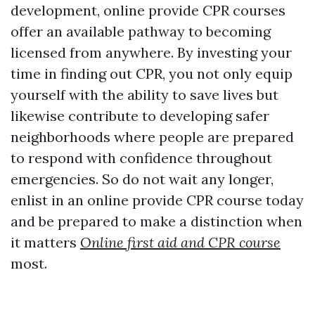
development, online provide CPR courses
offer an available pathway to becoming
licensed from anywhere. By investing your
time in finding out CPR, you not only equip
yourself with the ability to save lives but
likewise contribute to developing safer
neighborhoods where people are prepared
to respond with confidence throughout
emergencies. So do not wait any longer,
enlist in an online provide CPR course today
and be prepared to make a distinction when
it matters
Online first aid and CPR course
most.