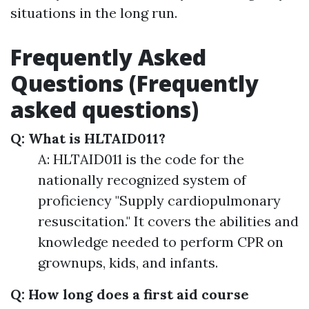
situations in the long run.
Frequently Asked
Questions (Frequently
asked questions)
Q: What is HLTAID011?
A: HLTAID011 is the code for the
nationally recognized system of
proficiency "Supply cardiopulmonary
resuscitation." It covers the abilities and
knowledge needed to perform CPR on
grownups, kids, and infants.
Q: How long does a first aid course