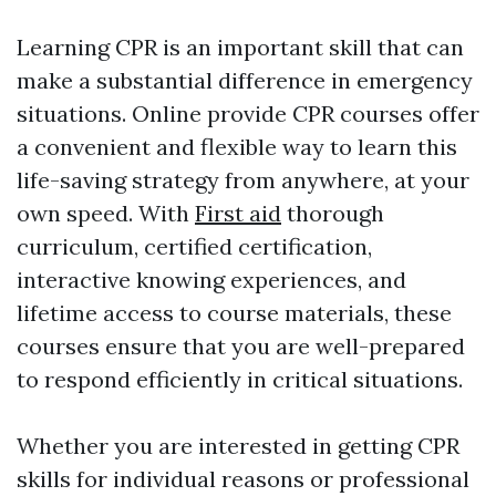
Learning CPR is an important skill that can
make a substantial difference in emergency
situations. Online provide CPR courses offer
a convenient and flexible way to learn this
life-saving strategy from anywhere, at your
own speed. With
First aid
thorough
curriculum, certified certification,
interactive knowing experiences, and
lifetime access to course materials, these
courses ensure that you are well-prepared
to respond efficiently in critical situations.
Whether you are interested in getting CPR
skills for individual reasons or professional