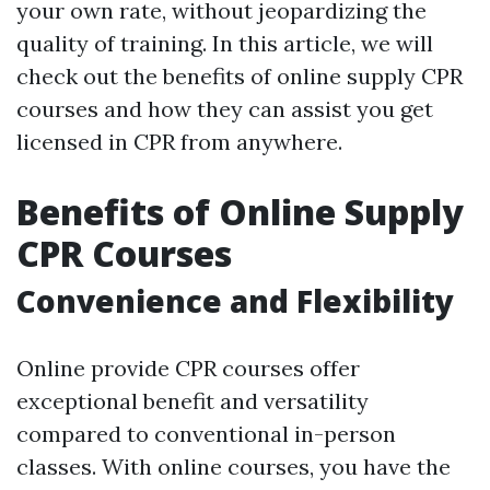
your own rate, without jeopardizing the
quality of training. In this article, we will
check out the benefits of online supply CPR
courses and how they can assist you get
licensed in CPR from anywhere.
Benefits of Online Supply
CPR Courses
Convenience and Flexibility
Online provide CPR courses offer
exceptional benefit and versatility
compared to conventional in-person
classes. With online courses, you have the