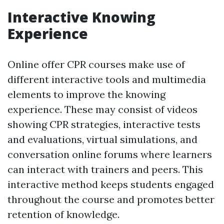
Interactive Knowing
Experience
Online offer CPR courses make use of
different interactive tools and multimedia
elements to improve the knowing
experience. These may consist of videos
showing CPR strategies, interactive tests
and evaluations, virtual simulations, and
conversation online forums where learners
can interact with trainers and peers. This
interactive method keeps students engaged
throughout the course and promotes better
retention of knowledge.