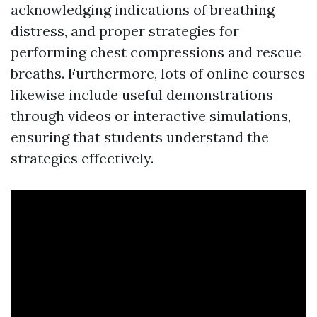
acknowledging indications of breathing
distress, and proper strategies for
performing chest compressions and rescue
breaths. Furthermore, lots of online courses
likewise include useful demonstrations
through videos or interactive simulations,
ensuring that students understand the
strategies effectively.