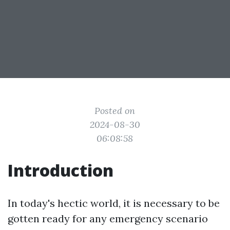
Posted on
2024-08-30
06:08:58
Introduction
In today's hectic world, it is necessary to be
gotten ready for any emergency scenario