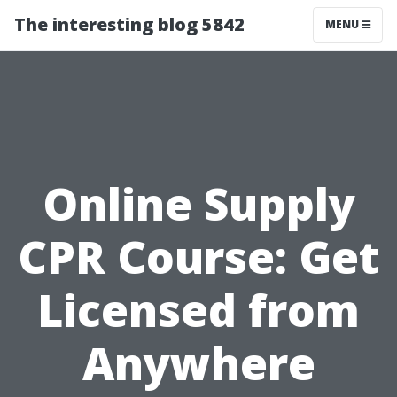
The interesting blog 5842
MENU
Online Supply
CPR Course: Get
Licensed from
Anywhere