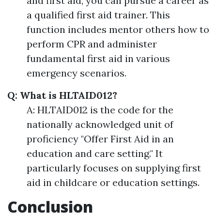
and first aid, you can pursue a career as
a qualified first aid trainer. This
function includes mentor others how to
perform CPR and administer
fundamental first aid in various
emergency scenarios.
Q: What is HLTAID012?
A: HLTAID012 is the code for the
nationally acknowledged unit of
proficiency "Offer First Aid in an
education and care setting." It
particularly focuses on supplying first
aid in childcare or education settings.
Conclusion