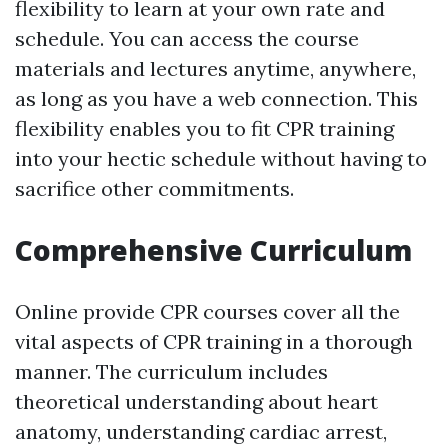
flexibility to learn at your own rate and
schedule. You can access the course
materials and lectures anytime, anywhere,
as long as you have a web connection. This
flexibility enables you to fit CPR training
into your hectic schedule without having to
sacrifice other commitments.
Comprehensive Curriculum
Online provide CPR courses cover all the
vital aspects of CPR training in a thorough
manner. The curriculum includes
theoretical understanding about heart
anatomy, understanding cardiac arrest,