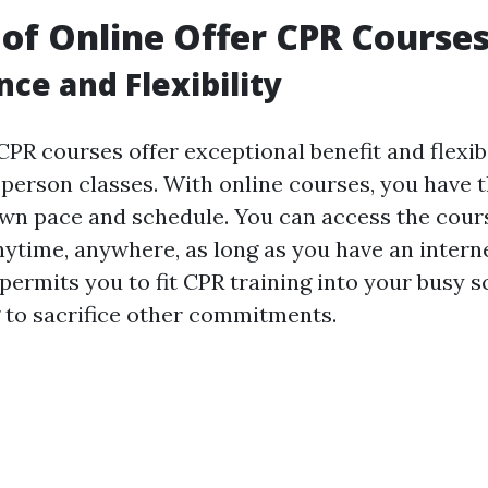
 of Online Offer CPR Course
ce and Flexibility
CPR courses offer exceptional benefit and flexi
person classes. With online courses, you have th
own pace and schedule. You can access the cour
nytime, anywhere, as long as you have an intern
y permits you to fit CPR training into your busy 
 to sacrifice other commitments.