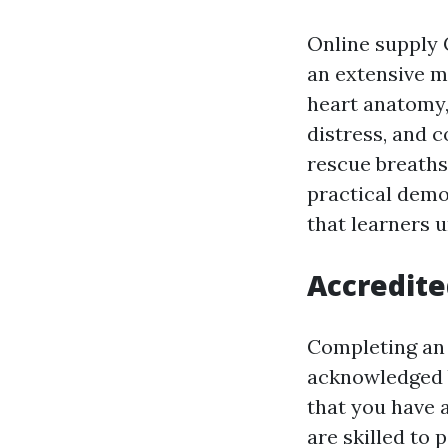
Online supply C
an extensive m
heart anatomy,
distress, and 
rescue breaths
practical demo
that learners u
Accredite
Completing an 
acknowledged b
that you have 
are skilled to