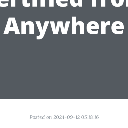
Anywhere
Posted on 2024-09-12 05:18:16