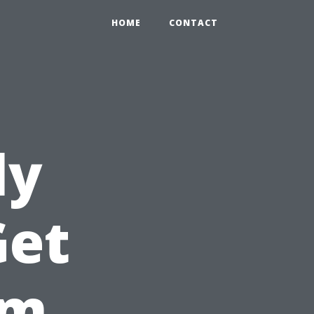
HOME
CONTACT
ly
Get
om