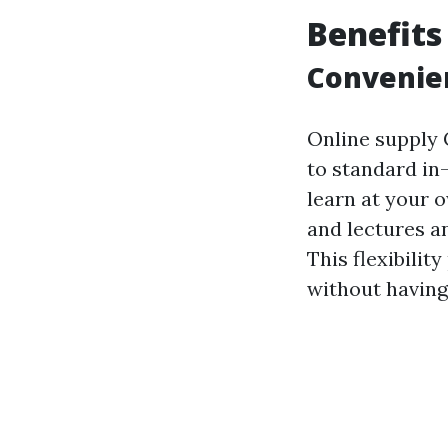
Benefits
Convenien
Online supply 
to standard in-
learn at your 
and lectures a
This flexibilit
without having