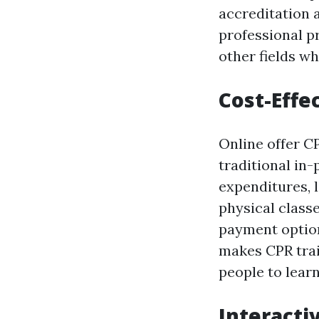
accreditation a
professional pr
other fields w
Cost-Effe
Online offer C
traditional in
expenditures, 
physical classe
payment option
makes CPR trai
people to learn 
Interacti