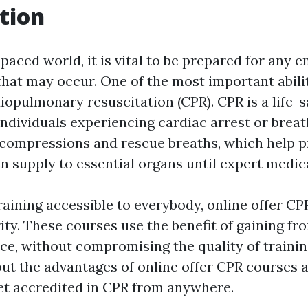
tion
-paced world, it is vital to be prepared for any
hat may occur. One of the most important abili
diopulmonary resuscitation (CPR). CPR is a life
dividuals experiencing cardiac arrest or breathi
 compressions and rescue breaths, which help p
 supply to essential organs until expert medica
aining accessible to everybody, online offer CP
ity. These courses use the benefit of gaining f
e, without compromising the quality of training.
out the advantages of online offer CPR courses
et accredited in CPR from anywhere.