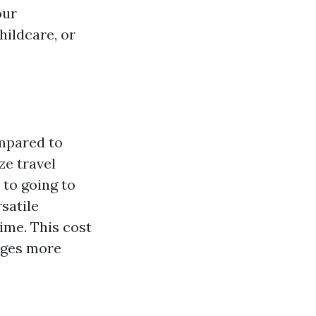
our
hildcare, or
ompared to
ze travel
 to going to
satile
ime. This cost
ages more