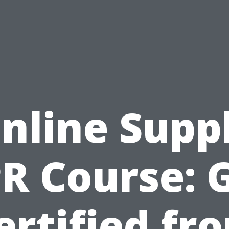
nline Supp
R Course: 
ertified fr