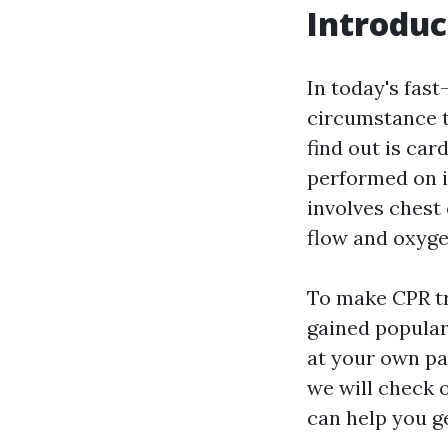
Introduc
In today's fast
circumstance t
find out is car
performed on in
involves chest
flow and oxygen
To make CPR tr
gained popular
at your own pac
we will check 
can help you g