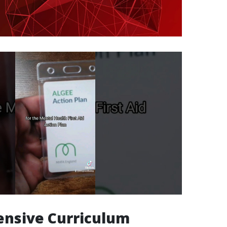
nsive Curriculum