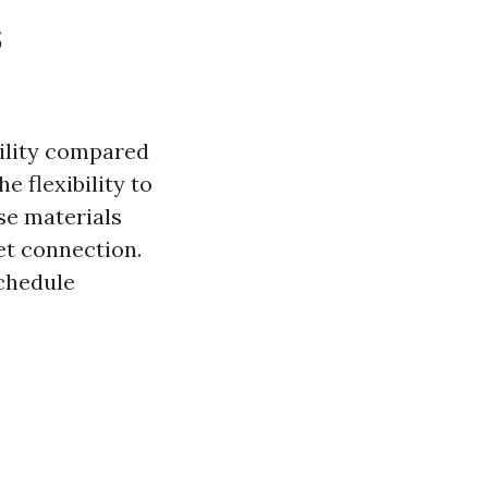
s
bility compared
e flexibility to
se materials
et connection.
schedule