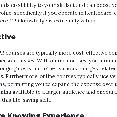
dds credibility to your skillset and can boost y
ofile, specifically if you operate in healthcare, c
here CPR knowledge is extremely valued.
ctive
PR courses are typically more cost-effective c
-person classes. With online courses, you minimi
lodging costs, and other various charges related
s. Furthermore, online courses typically use ver
s, permitting you to expand the expense over t
ning available to a larger audience and encour
this life-saving skill.
ve Knowing Experience