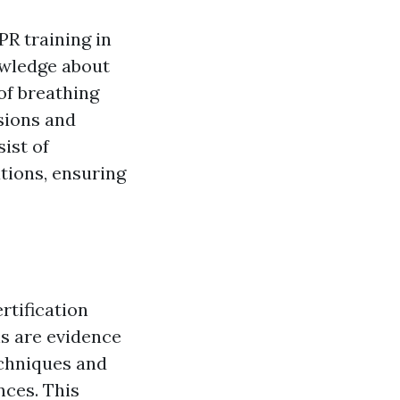
PR training in
owledge about
of breathing
sions and
ist of
tions, ensuring
rtification
s are evidence
echniques and
nces. This