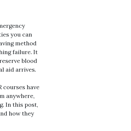
 emergency
ties you can
-saving method
ng failure. It
reserve blood
l aid arrives.
R courses have
rom anywhere,
 In this post,
 and how they