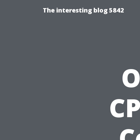
The interesting blog 5842
O
CP
C