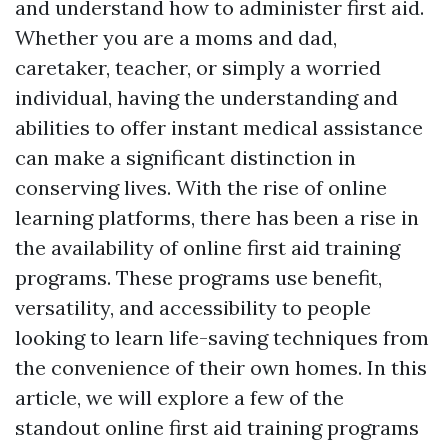
and understand how to administer first aid.
Whether you are a moms and dad,
caretaker, teacher, or simply a worried
individual, having the understanding and
abilities to offer instant medical assistance
can make a significant distinction in
conserving lives. With the rise of online
learning platforms, there has been a rise in
the availability of online first aid training
programs. These programs use benefit,
versatility, and accessibility to people
looking to learn life-saving techniques from
the convenience of their own homes. In this
article, we will explore a few of the
standout online first aid training programs