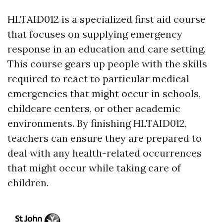
HLTAID012 is a specialized first aid course
that focuses on supplying emergency
response in an education and care setting.
This course gears up people with the skills
required to react to particular medical
emergencies that might occur in schools,
childcare centers, or other academic
environments. By finishing HLTAID012,
teachers can ensure they are prepared to
deal with any health-related occurrences
that might occur while taking care of
children.