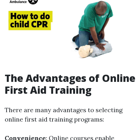
The Advantages of Online
First Aid Training
There are many advantages to selecting
online first aid training programs:
Convenience
: Online courses enable