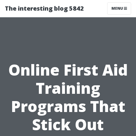
The interesting blog 5842
MENU
Online First Aid
Training
Programs That
Stick Out