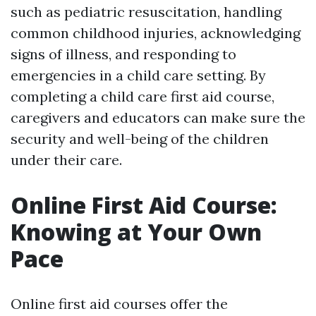
such as pediatric resuscitation, handling
common childhood injuries, acknowledging
signs of illness, and responding to
emergencies in a child care setting. By
completing a child care first aid course,
caregivers and educators can make sure the
security and well-being of the children
under their care.
Online First Aid Course:
Knowing at Your Own
Pace
Online first aid courses offer the