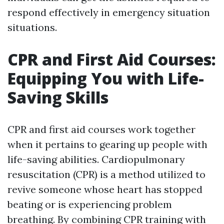
respond effectively in emergency situation
situations.
CPR and First Aid Courses:
Equipping You with Life-
Saving Skills
CPR and first aid courses work together
when it pertains to gearing up people with
life-saving abilities. Cardiopulmonary
resuscitation (CPR) is a method utilized to
revive someone whose heart has stopped
beating or is experiencing problem
breathing. By combining CPR training with