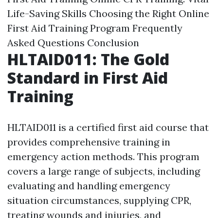
Life-Saving Skills
Choosing the Right Online
First Aid Training Program
Frequently
Asked Questions
Conclusion
HLTAID011: The Gold
Standard in First Aid
Training
HLTAID011 is a certified first aid course that
provides comprehensive training in
emergency action methods. This program
covers a large range of subjects, including
evaluating and handling emergency
situation circumstances, supplying CPR,
treating wounds and injuries, and