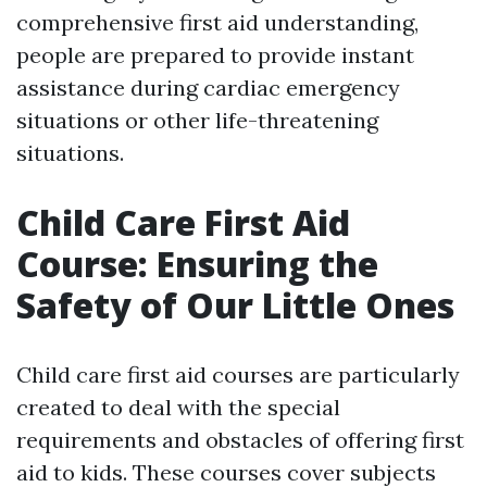
comprehensive first aid understanding,
people are prepared to provide instant
assistance during cardiac emergency
situations or other life-threatening
situations.
Child Care First Aid
Course: Ensuring the
Safety of Our Little Ones
Child care first aid courses are particularly
created to deal with the special
requirements and obstacles of offering first
aid to kids. These courses cover subjects