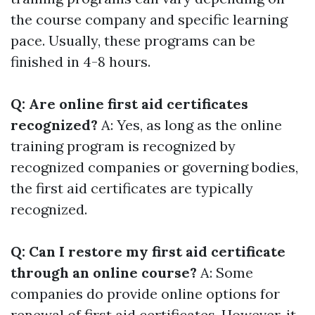
the course company and specific learning
pace. Usually, these programs can be
finished in 4-8 hours.
Q: Are online first aid certificates
recognized?
A: Yes, as long as the online
training program is recognized by
recognized companies or governing bodies,
the first aid certificates are typically
recognized.
Q: Can I restore my first aid certificate
through an online course?
A: Some
companies do provide online options for
renewal of first aid certificates. However, it