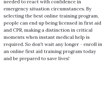
needed to react with confidence in
emergency situation circumstances. By
selecting the best online training program,
people can end up being licensed in first aid
and CPR, making a distinction in critical
moments when instant medical help is
required. So don't wait any longer - enroll in
an online first aid training program today
and be prepared to save lives!