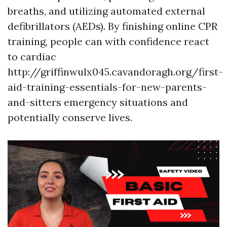
breaths, and utilizing automated external
defibrillators (AEDs). By finishing online CPR
training, people can with confidence react
to cardiac
http://griffinwulx045.cavandoragh.org/first-
aid-training-essentials-for-new-parents-
and-sitters emergency situations and
potentially conserve lives.