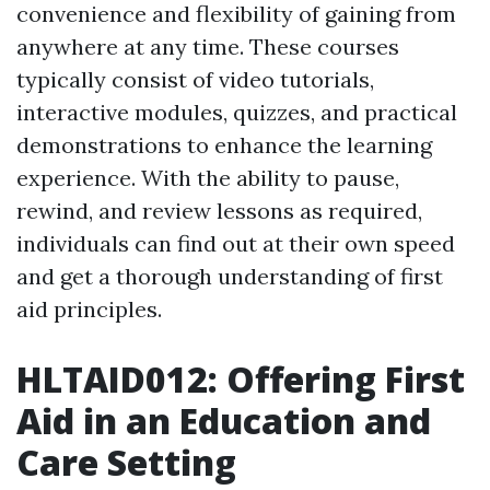
convenience and flexibility of gaining from
anywhere at any time. These courses
typically consist of video tutorials,
interactive modules, quizzes, and practical
demonstrations to enhance the learning
experience. With the ability to pause,
rewind, and review lessons as required,
individuals can find out at their own speed
and get a thorough understanding of first
aid principles.
HLTAID012: Offering First
Aid in an Education and
Care Setting