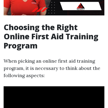
Choosing the Right
Online First Aid Training
Program
When picking an online first aid training
program, it is necessary to think about the
following aspects: