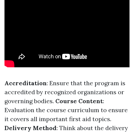
Accreditation
: Ensure that the program is
accredited by recognized organizations or
governing bodies.
Course Content
:
Evaluation the course curriculum to ensure
it covers all important first aid topics.
Delivery Method
: Think about the delivery