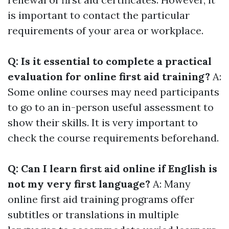
is important to contact the particular
requirements of your area or workplace.
Q: Is it essential to complete a practical
evaluation for online first aid training?
A:
Some online courses may need participants
to go to an in-person useful assessment to
show their skills. It is very important to
check the course requirements beforehand.
Q: Can I learn first aid online if English is
not my very first language?
A: Many
online first aid training programs offer
subtitles or translations in multiple