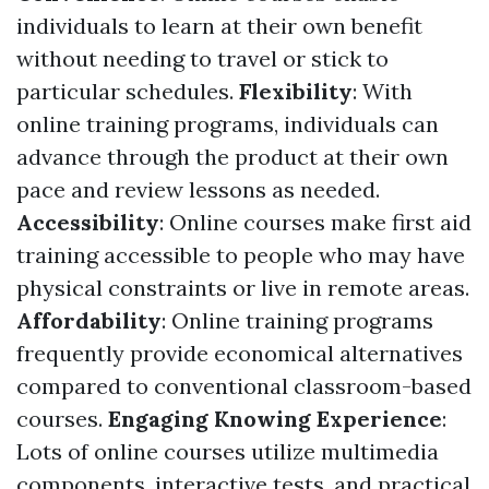
individuals to learn at their own benefit
without needing to travel or stick to
particular schedules.
Flexibility
: With
online training programs, individuals can
advance through the product at their own
pace and review lessons as needed.
Accessibility
: Online courses make first aid
training accessible to people who may have
physical constraints or live in remote areas.
Affordability
: Online training programs
frequently provide economical alternatives
compared to conventional classroom-based
courses.
Engaging Knowing Experience
:
Lots of online courses utilize multimedia
components, interactive tests, and practical