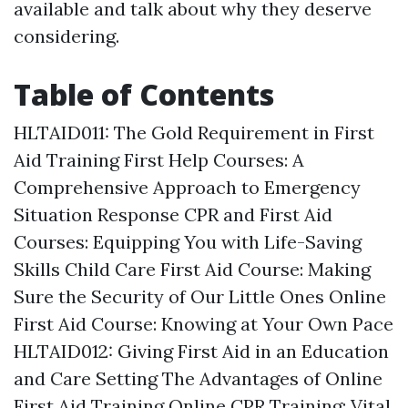
available and talk about why they deserve
considering.
Table of Contents
HLTAID011: The Gold Requirement in First
Aid Training
First Help Courses: A
Comprehensive Approach to Emergency
Situation Response
CPR and First Aid
Courses: Equipping You with Life-Saving
Skills
Child Care First Aid Course: Making
Sure the Security of Our Little Ones
Online
First Aid Course: Knowing at Your Own Pace
HLTAID012: Giving First Aid in an Education
and Care Setting
The Advantages of Online
First Aid Training
Online CPR Training: Vital