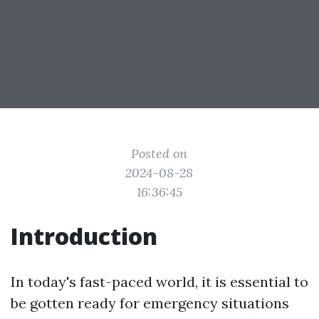
Posted on
2024-08-28
16:36:45
Introduction
In today's fast-paced world, it is essential to
be gotten ready for emergency situations