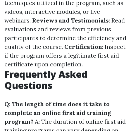
techniques utilized in the program, such as
videos, interactive modules, or live
webinars.
Reviews and Testimonials
: Read
evaluations and reviews from previous
participants to determine the efficiency and
quality of the course.
Certification
: Inspect
if the program offers a legitimate first aid
certificate upon completion.
Frequently Asked
Questions
Q: The length of time does it take to
complete an online first aid training
program?
A: The duration of online first aid
training programs can vary depending on