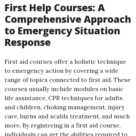
First Help Courses: A
Comprehensive Approach
to Emergency Situation
Response
First aid courses offer a holistic technique
to emergency action by covering a wide
range of topics connected to first aid. These
courses usually include modules on basic
life assistance, CPR techniques for adults
and children, choking management, injury
care, burns and scalds treatment, and much
more. By registering in a first aid course,
individuals can get the abilities required to