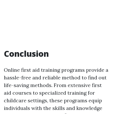
Conclusion
Online first aid training programs provide a
hassle-free and reliable method to find out
life-saving methods. From extensive first
aid courses to specialized training for
childcare settings, these programs equip
individuals with the skills and knowledge