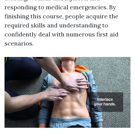
responding to medical emergencies. By
finishing this course, people acquire the
required skills and understanding to
confidently deal with numerous first aid
scenarios.