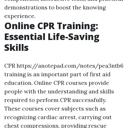
demonstrations to boost the knowing
experience.
Online CPR Training:
Essential Life-Saving
Skills
CPR https://anotepad.com/notes/pea3ntb6
training is an important part of first aid
education. Online CPR courses provide
people with the understanding and skills
required to perform CPR successfully.
These courses cover subjects such as
recognizing cardiac arrest, carrying out
chest compressions, providing rescue