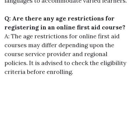
languages to accommodate varied learners.
Q: Are there any age restrictions for
registering in an online first aid course?
A: The age restrictions for online first aid
courses may differ depending upon the
course service provider and regional
policies. It is advised to check the eligibility
criteria before enrolling.