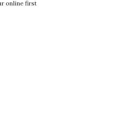
 online first