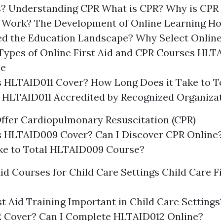
s? Understanding CPR What is CPR? Why is CPR
Work? The Development of Online Learning Ho
d the Education Landscape? Why Select Online 
ypes of Online First Aid and CPR Courses HLTA
se
 HLTAID011 Cover? How Long Does it Take to T
 HLTAID011 Accredited by Recognized Organiza
ffer Cardiopulmonary Resuscitation (CPR)
 HLTAID009 Cover? Can I Discover CPR Online
ake to Total HLTAID009 Course?
Aid Courses for Child Care Settings Child Care F
st Aid Training Important in Child Care Settin
 Cover? Can I Complete HLTAID012 Online?