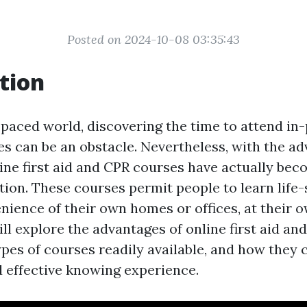
Posted on 2024-10-08 03:35:43
tion
-paced world, discovering the time to attend in-
s can be an obstacle. Nevertheless, with the a
line first aid and CPR courses have actually bec
tion. These courses permit people to learn life-s
nience of their own homes or offices, at their o
ill explore the advantages of online first aid an
ypes of courses readily available, and how they 
 effective knowing experience.