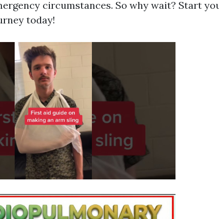
emergency circumstances. So why wait? Start your
urney today!