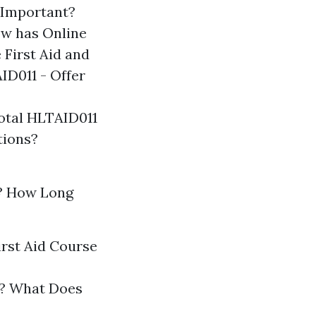
 Important?
w has Online
First Aid and
ID011 - Offer
otal HLTAID011
tions?
? How Long
irst Aid Course
gs? What Does