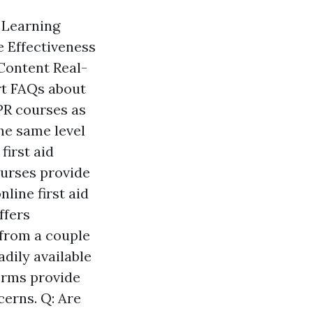
n Learning
 Effectiveness
Content Real-
rt FAQs about
CPR courses as
the same level
first aid
ourses provide
line first aid
ffers
 from a couple
adily available
forms provide
cerns. Q: Are