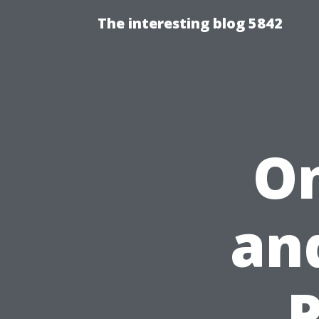
The interesting blog 5842
On
an
P