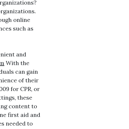
organizations?
organizations.
rough online
ances such as
enient and
am
With the
iduals can gain
ience of their
009 for CPR, or
ttings, these
ing content to
e first aid and
es needed to