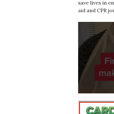
save lives in 
aid and CPR jo