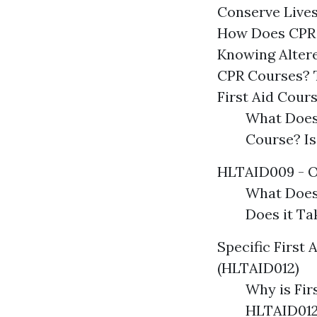
Conserve Live
How Does CPR 
Knowing Altere
CPR Courses? T
First Aid Cour
What Does
Course? Is
HLTAID009 - O
What Does
Does it T
Specific First 
(HLTAID012)
Why is Fir
HLTAID012