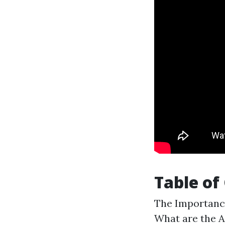
Table of
The Importance
What are the A