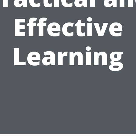
Effective
Learning