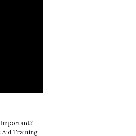
g Important?
 Aid Training