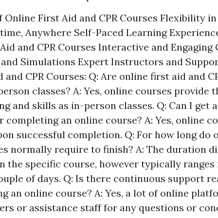
 Online First Aid and CPR Courses Flexibility i
time, Anywhere Self-Paced Learning Experience
t Aid and CPR Courses Interactive and Engaging 
s and Simulations Expert Instructors and Suppo
d and CPR Courses: Q: Are online first aid and 
-person classes? A: Yes, online courses provide 
g and skills as in-person classes. Q: Can I get a 
er completing an online course? A: Yes, online c
pon successful completion. Q: For how long do on
s normally require to finish? A: The duration di
 the specific course, however typically ranges
ouple of days. Q: Is there continuous support re
g an online course? A: Yes, a lot of online plat
ers or assistance staff for any questions or con