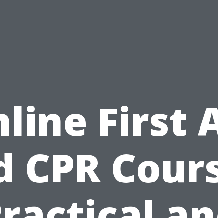
line First 
d CPR Cours
ractical a