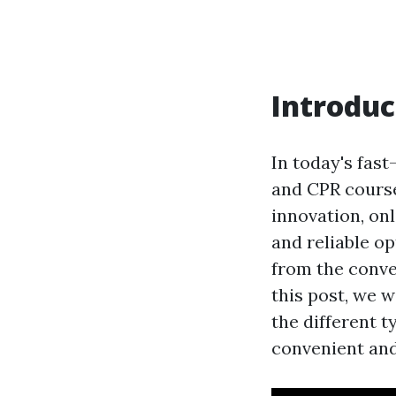
Introduc
In today's fast
and CPR course
innovation, on
and reliable op
from the conve
this post, we w
the different t
convenient and