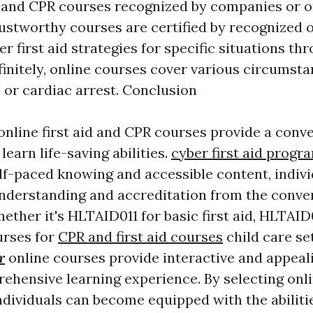
id and CPR courses recognized by companies or 
rustworthy courses are certified by recognized 
er first aid strategies for specific situations th
finitely, online courses cover various circumst
 or cardiac arrest. Conclusion
 online first aid and CPR courses provide a conv
learn life-saving abilities.
cyber first aid progr
self-paced knowing and accessible content, indiv
understanding and accreditation from the conven
ther it's HLTAID011 for basic first aid, HLTAID
urses for
CPR and first aid courses
child care se
r
online courses provide interactive and appeal
ehensive learning experience. By selecting onlin
ndividuals can become equipped with the abiliti