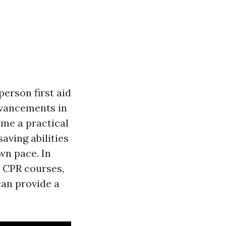
person first aid
dvancements in
ome a practical
aving abilities
wn pace. In
d CPR courses,
can provide a