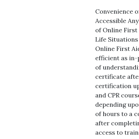
Convenience of
Accessible Any
of Online Firs
Life Situation
Online First Ai
efficient as in
of understandin
certificate aft
certification u
and CPR course
depending upon
of hours to a c
after completin
access to train