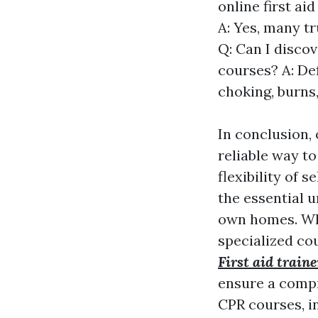
online first a
A: Yes, many t
Q: Can I discov
courses? A: De
choking, burns,
In conclusion,
reliable way to 
flexibility of 
the essential 
own homes. Whe
specialized co
First aid traine
ensure a compr
CPR courses, i