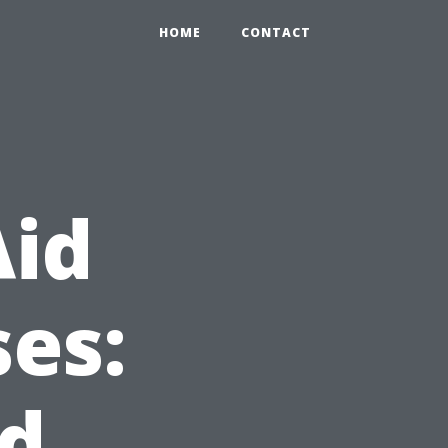
HOME
CONTACT
Aid
es:
nd