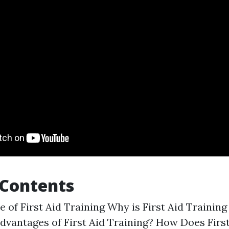
 Contents
 of First Aid Training Why is First Aid Trainin
dvantages of First Aid Training? How Does First