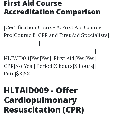
First Aid Course
Accreditation Comparison
|Certification|Course A: First Aid Course
Pro|Course B: CPR and First Aid Specialists||
---------------|------------------------------
-|-------------------------------------||
HLTAID011|Yes|Yes|| First Aid|Yes|Yes||
CPR|No|Yes|| Period|X hours|X hours||
Rate|$X|$X|
HLTAID009 - Offer
Cardiopulmonary
Resuscitation (CPR)