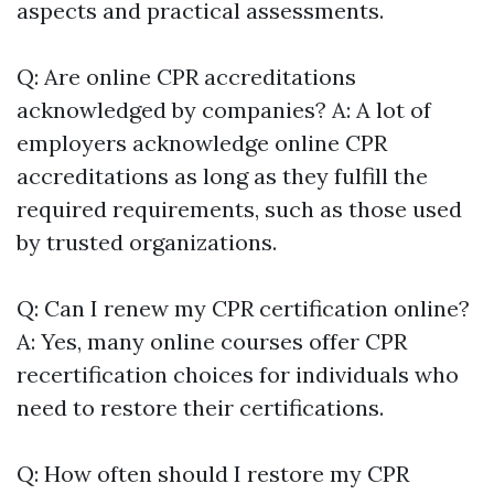
aspects and practical assessments.
Q: Are online CPR accreditations
acknowledged by companies? A: A lot of
employers acknowledge online CPR
accreditations as long as they fulfill the
required requirements, such as those used
by trusted organizations.
Q: Can I renew my CPR certification online?
A: Yes, many online courses offer CPR
recertification choices for individuals who
need to restore their certifications.
Q: How often should I restore my CPR