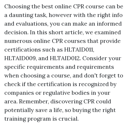
Choosing the best online CPR course can be
a daunting task, however with the right info
and evaluations, you can make an informed
decision. In this short article, we examined
numerous online CPR courses that provide
certifications such as HLTAID011,
HLTAID009, and HLTAID012. Consider your
specific requirements and requirements
when choosing a course, and don't forget to
check if the certification is recognized by
companies or regulative bodies in your
area. Remember, discovering CPR could
potentially save a life, so buying the right
training program is crucial.