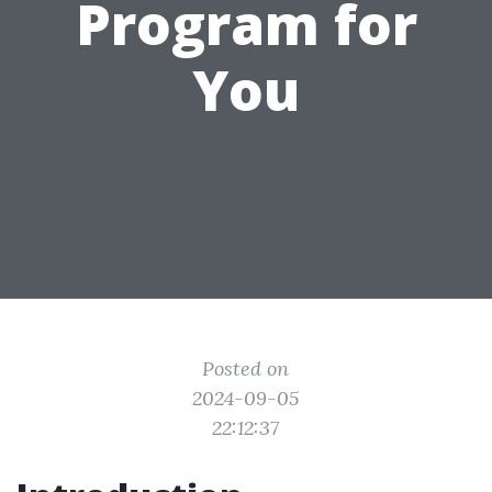
Program for
You
Posted on
2024-09-05
22:12:37