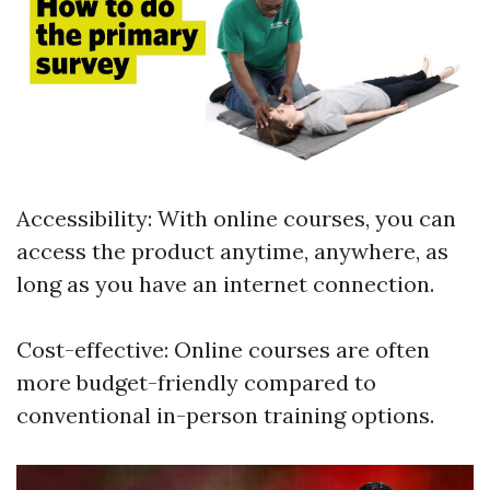
Accessibility: With online courses, you can
access the product anytime, anywhere, as
long as you have an internet connection.
Cost-effective: Online courses are often
more budget-friendly compared to
conventional in-person training options.