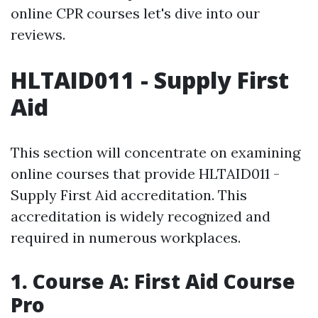
online CPR courses let's dive into our
reviews.
HLTAID011 - Supply First
Aid
This section will concentrate on examining
online courses that provide HLTAID011 -
Supply First Aid accreditation. This
accreditation is widely recognized and
required in numerous workplaces.
1. Course A: First Aid Course
Pro