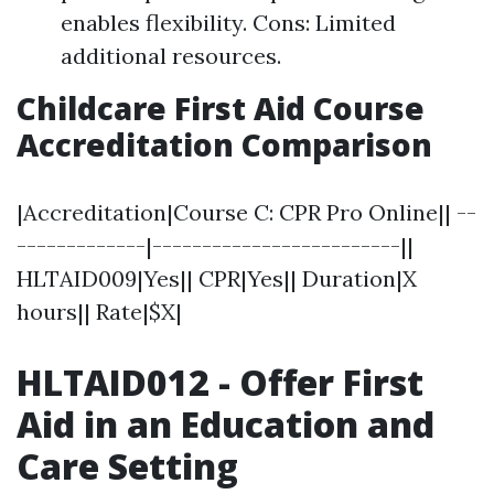
enables flexibility. Cons: Limited
additional resources.
Childcare First Aid Course
Accreditation Comparison
|Accreditation|Course C: CPR Pro Online|| --
-------------|-------------------------||
HLTAID009|Yes|| CPR|Yes|| Duration|X
hours|| Rate|$X|
HLTAID012 - Offer First
Aid in an Education and
Care Setting