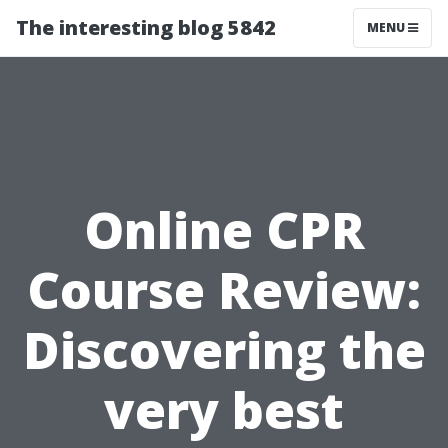
The interesting blog 5842
MENU
Online CPR
Course Review:
Discovering the
very best