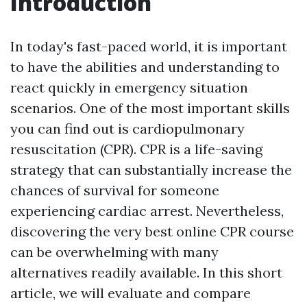
Introduction
In today's fast-paced world, it is important
to have the abilities and understanding to
react quickly in emergency situation
scenarios. One of the most important skills
you can find out is cardiopulmonary
resuscitation (CPR). CPR is a life-saving
strategy that can substantially increase the
chances of survival for someone
experiencing cardiac arrest. Nevertheless,
discovering the very best online CPR course
can be overwhelming with many
alternatives readily available. In this short
article, we will evaluate and compare