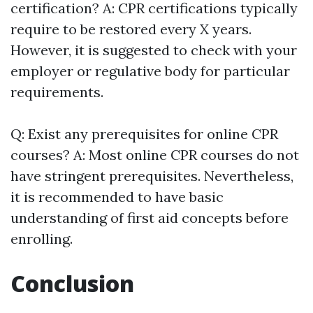
certification? A: CPR certifications typically
require to be restored every X years.
However, it is suggested to check with your
employer or regulative body for particular
requirements.
Q: Exist any prerequisites for online CPR
courses? A: Most online CPR courses do not
have stringent prerequisites. Nevertheless,
it is recommended to have basic
understanding of first aid concepts before
enrolling.
Conclusion