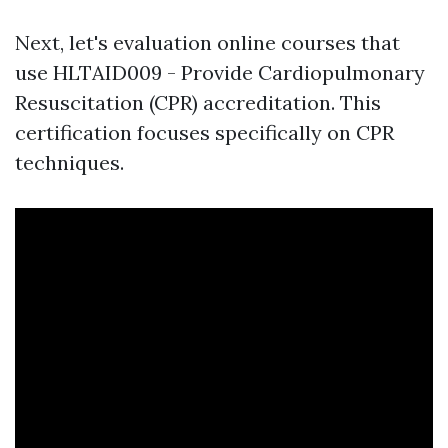
Next, let's evaluation online courses that
use HLTAID009 - Provide Cardiopulmonary
Resuscitation (CPR) accreditation. This
certification focuses specifically on CPR
techniques.