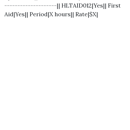
--------------------|| HLTAID012|Yes|| First
Aid|Yes|| Period|X hours|| Rate|$X|