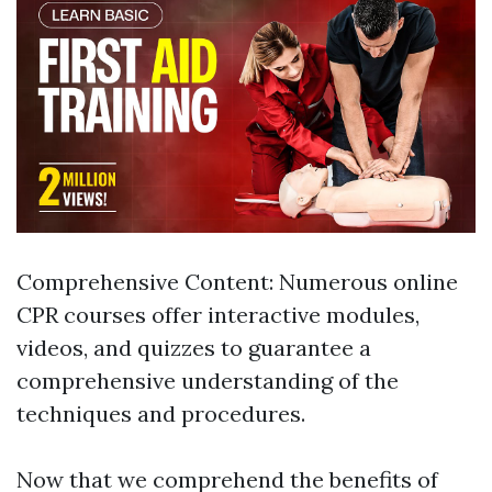
Comprehensive Content: Numerous online
CPR courses offer interactive modules,
videos, and quizzes to guarantee a
comprehensive understanding of the
techniques and procedures.
Now that we comprehend the benefits of