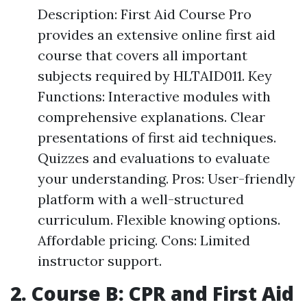
Description: First Aid Course Pro
provides an extensive online first aid
course that covers all important
subjects required by HLTAID011. Key
Functions: Interactive modules with
comprehensive explanations. Clear
presentations of first aid techniques.
Quizzes and evaluations to evaluate
your understanding. Pros: User-friendly
platform with a well-structured
curriculum. Flexible knowing options.
Affordable pricing. Cons: Limited
instructor support.
2. Course B: CPR and First Aid