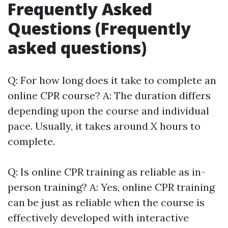
Frequently Asked
Questions (Frequently
asked questions)
Q: For how long does it take to complete an
online CPR course? A: The duration differs
depending upon the course and individual
pace. Usually, it takes around X hours to
complete.
Q: Is online CPR training as reliable as in-
person training? A: Yes, online CPR training
can be just as reliable when the course is
effectively developed with interactive