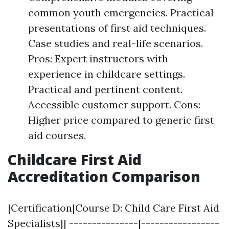
common youth emergencies. Practical
presentations of first aid techniques.
Case studies and real-life scenarios.
Pros: Expert instructors with
experience in childcare settings.
Practical and pertinent content.
Accessible customer support. Cons:
Higher price compared to generic first
aid courses.
Childcare First Aid
Accreditation Comparison
|Certification|Course D: Child Care First Aid
Specialists|| ---------------|-----------------