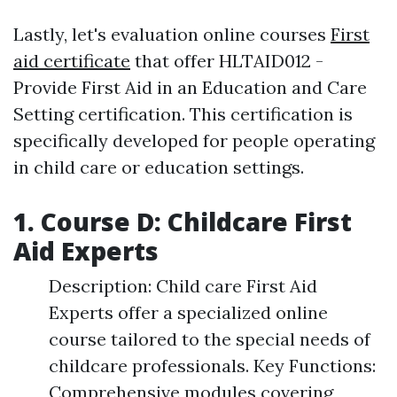
Lastly, let's evaluation online courses
First
aid certificate
that offer HLTAID012 -
Provide First Aid in an Education and Care
Setting certification. This certification is
specifically developed for people operating
in child care or education settings.
1. Course D: Childcare First
Aid Experts
Description: Child care First Aid
Experts offer a specialized online
course tailored to the special needs of
childcare professionals. Key Functions:
Comprehensive modules covering