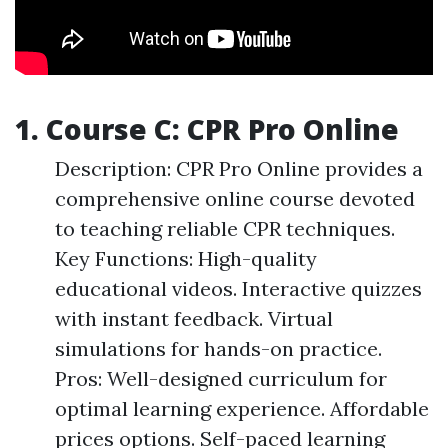
1. Course C: CPR Pro Online
Description: CPR Pro Online provides a
comprehensive online course devoted
to teaching reliable CPR techniques.
Key Functions: High-quality
educational videos. Interactive quizzes
with instant feedback. Virtual
simulations for hands-on practice.
Pros: Well-designed curriculum for
optimal learning experience. Affordable
prices options. Self-paced learning