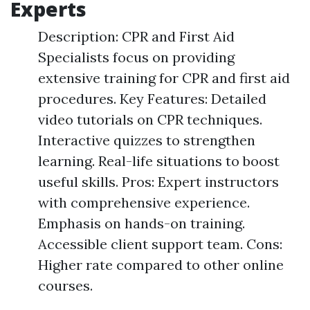
Experts
Description: CPR and First Aid
Specialists focus on providing
extensive training for CPR and first aid
procedures. Key Features: Detailed
video tutorials on CPR techniques.
Interactive quizzes to strengthen
learning. Real-life situations to boost
useful skills. Pros: Expert instructors
with comprehensive experience.
Emphasis on hands-on training.
Accessible client support team. Cons:
Higher rate compared to other online
courses.