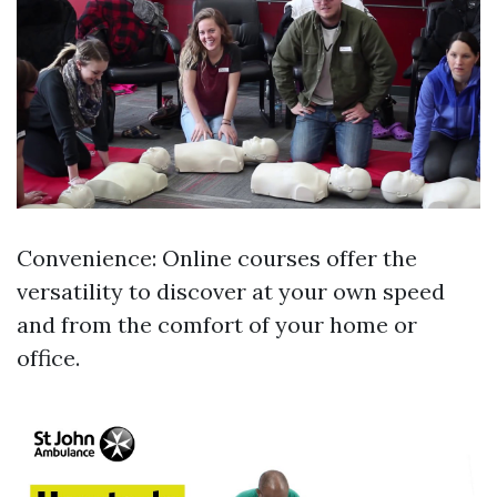
Convenience: Online courses offer the
versatility to discover at your own speed
and from the comfort of your home or
office.