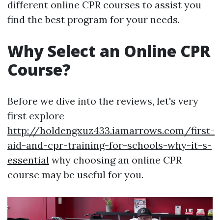
different online CPR courses to assist you
find the best program for your needs.
Why Select an Online CPR
Course?
Before we dive into the reviews, let's very
first explore
http://holdengxuz433.iamarrows.com/first-
aid-and-cpr-training-for-schools-why-it-s-
essential
why choosing an online CPR
course may be useful for you.