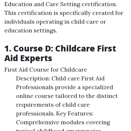
Education and Care Setting certification.
This certification is specifically created for
individuals operating in child care or
education settings.
1. Course D: Childcare First
Aid Experts
First Aid Course for Childcare
Description: Child care First Aid
Professionals provide a specialized
online course tailored to the distinct
requirements of child care
professionals. Key Features:
Comprehensive modules covering
typical childhood emergencies.