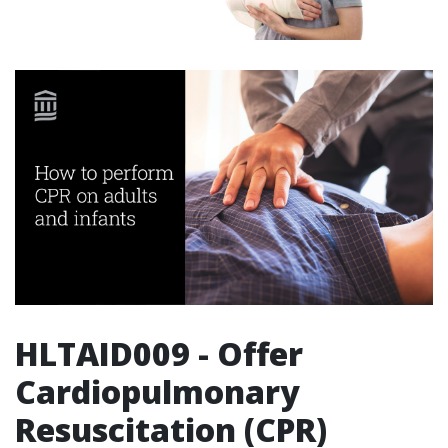
HLTAID009 - Offer
Cardiopulmonary
Resuscitation (CPR)