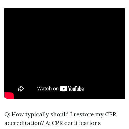
Q: How typically should I restore my CPR
accreditation? A: CPR certifications