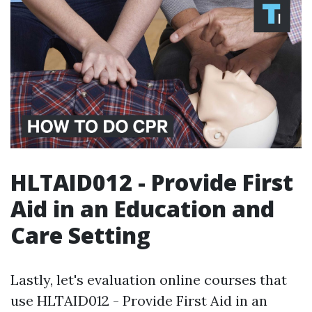
HLTAID012 - Provide First
Aid in an Education and
Care Setting
Lastly, let's evaluation online courses that
use HLTAID012 - Provide First Aid in an