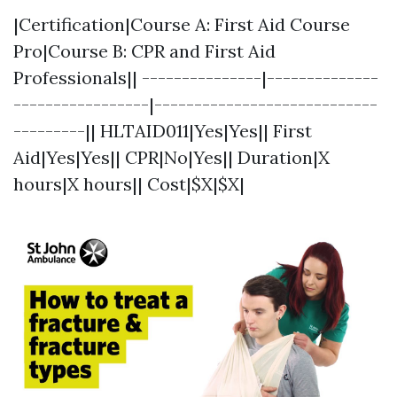
|Certification|Course A: First Aid Course
Pro|Course B: CPR and First Aid
Professionals|| ---------------|--------------
-----------------|----------------------------
---------|| HLTAID011|Yes|Yes|| First
Aid|Yes|Yes|| CPR|No|Yes|| Duration|X
hours|X hours|| Cost|$X|$X|