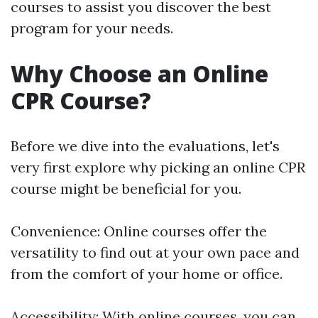
courses to assist you discover the best
program for your needs.
Why Choose an Online
CPR Course?
Before we dive into the evaluations, let's
very first explore why picking an online CPR
course might be beneficial for you.
Convenience: Online courses offer the
versatility to find out at your own pace and
from the comfort of your home or office.
Accessibility: With online courses, you can