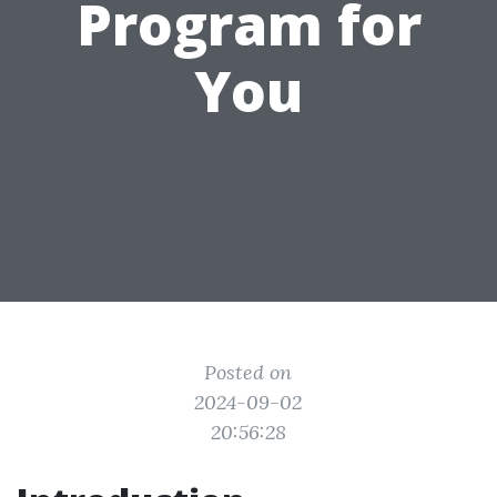
Program for
You
Posted on
2024-09-02
20:56:28