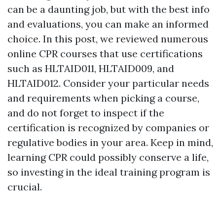
can be a daunting job, but with the best info
and evaluations, you can make an informed
choice. In this post, we reviewed numerous
online CPR courses that use certifications
such as HLTAID011, HLTAID009, and
HLTAID012. Consider your particular needs
and requirements when picking a course,
and do not forget to inspect if the
certification is recognized by companies or
regulative bodies in your area. Keep in mind,
learning CPR could possibly conserve a life,
so investing in the ideal training program is
crucial.