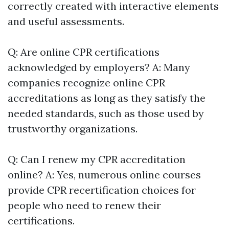
correctly created with interactive elements
and useful assessments.
Q: Are online CPR certifications
acknowledged by employers? A: Many
companies recognize online CPR
accreditations as long as they satisfy the
needed standards, such as those used by
trustworthy organizations.
Q: Can I renew my CPR accreditation
online? A: Yes, numerous online courses
provide CPR recertification choices for
people who need to renew their
certifications.