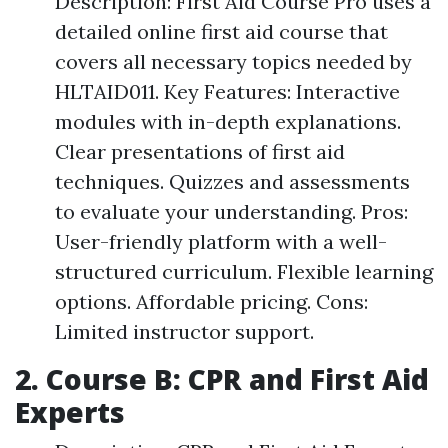
Description: First Aid Course Pro uses a
detailed online first aid course that
covers all necessary topics needed by
HLTAID011. Key Features: Interactive
modules with in-depth explanations.
Clear presentations of first aid
techniques. Quizzes and assessments
to evaluate your understanding. Pros:
User-friendly platform with a well-
structured curriculum. Flexible learning
options. Affordable pricing. Cons:
Limited instructor support.
2. Course B: CPR and First Aid
Experts