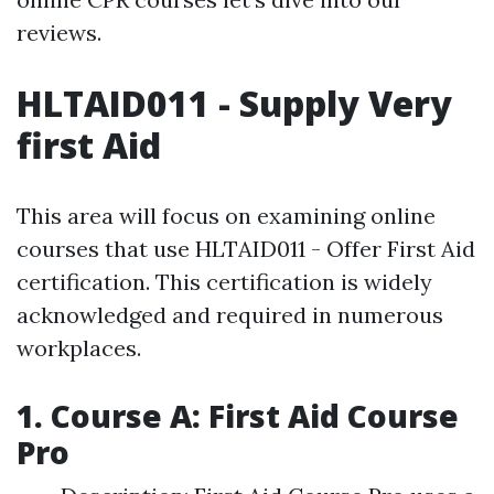
reviews.
HLTAID011 - Supply Very
first Aid
This area will focus on examining online
courses that use HLTAID011 - Offer First Aid
certification. This certification is widely
acknowledged and required in numerous
workplaces.
1. Course A: First Aid Course
Pro