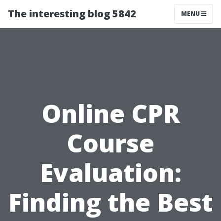
The interesting blog 5842
MENU
Online CPR
Course
Evaluation:
Finding the Best