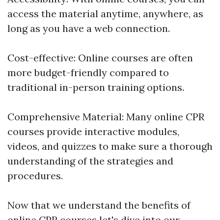
access the material anytime, anywhere, as
long as you have a web connection.
Cost-effective: Online courses are often
more budget-friendly compared to
traditional in-person training options.
Comprehensive Material: Many online CPR
courses provide interactive modules,
videos, and quizzes to make sure a thorough
understanding of the strategies and
procedures.
Now that we understand the benefits of
online CPR courses let's dive into our