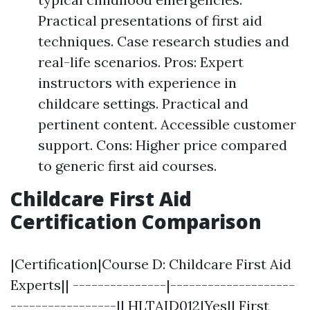
Practical presentations of first aid
techniques. Case research studies and
real-life scenarios. Pros: Expert
instructors with experience in
childcare settings. Practical and
pertinent content. Accessible customer
support. Cons: Higher price compared
to generic first aid courses.
Childcare First Aid
Certification Comparison
|Certification|Course D: Childcare First Aid
Experts|| ---------------|--------------------
-----------------|| HLTAID012|Yes|| First