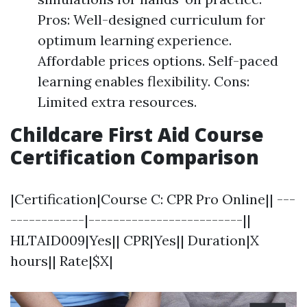
Pros: Well-designed curriculum for
optimum learning experience.
Affordable prices options. Self-paced
learning enables flexibility. Cons:
Limited extra resources.
Childcare First Aid Course
Certification Comparison
|Certification|Course C: CPR Pro Online|| ---
------------|-------------------------||
HLTAID009|Yes|| CPR|Yes|| Duration|X
hours|| Rate|$X|