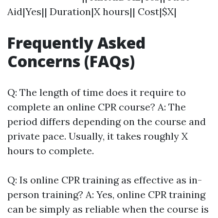
Aid|Yes|| Duration|X hours|| Cost|$X|
Frequently Asked
Concerns (FAQs)
Q: The length of time does it require to
complete an online CPR course? A: The
period differs depending on the course and
private pace. Usually, it takes roughly X
hours to complete.
Q: Is online CPR training as effective as in-
person training? A: Yes, online CPR training
can be simply as reliable when the course is