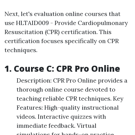
Next, let's evaluation online courses that
use HLTAID009 - Provide Cardiopulmonary
Resuscitation (CPR) certification. This
certification focuses specifically on CPR
techniques.
1. Course C: CPR Pro Online
Description: CPR Pro Online provides a
thorough online course devoted to
teaching reliable CPR techniques. Key
Features: High-quality instructional
videos. Interactive quizzes with
immediate feedback. Virtual
simulations for hands-on practice.