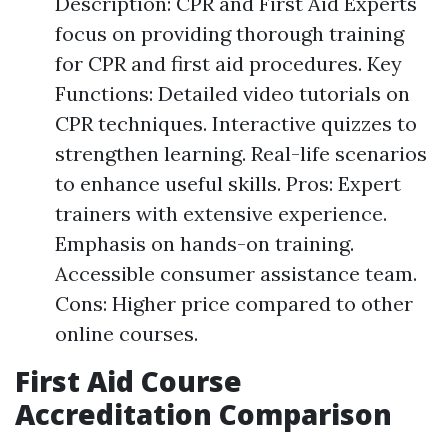
Description: CPR and First Aid Experts
focus on providing thorough training
for CPR and first aid procedures. Key
Functions: Detailed video tutorials on
CPR techniques. Interactive quizzes to
strengthen learning. Real-life scenarios
to enhance useful skills. Pros: Expert
trainers with extensive experience.
Emphasis on hands-on training.
Accessible consumer assistance team.
Cons: Higher price compared to other
online courses.
First Aid Course
Accreditation Comparison