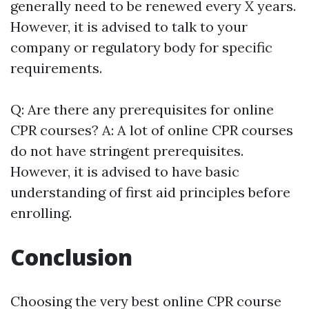
generally need to be renewed every X years.
However, it is advised to talk to your
company or regulatory body for specific
requirements.
Q: Are there any prerequisites for online
CPR courses? A: A lot of online CPR courses
do not have stringent prerequisites.
However, it is advised to have basic
understanding of first aid principles before
enrolling.
Conclusion
Choosing the very best online CPR course