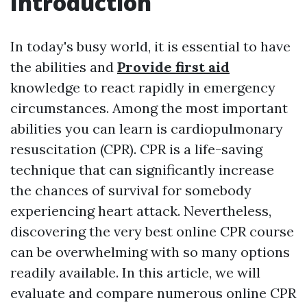
Introduction
In today's busy world, it is essential to have
the abilities and
Provide first aid
knowledge to react rapidly in emergency
circumstances. Among the most important
abilities you can learn is cardiopulmonary
resuscitation (CPR). CPR is a life-saving
technique that can significantly increase
the chances of survival for somebody
experiencing heart attack. Nevertheless,
discovering the very best online CPR course
can be overwhelming with so many options
readily available. In this article, we will
evaluate and compare numerous online CPR