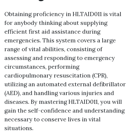
Obtaining proficiency in HLTAID011 is vital
for anybody thinking about supplying
efficient first aid assistance during
emergencies. This system covers a large
range of vital abilities, consisting of
assessing and responding to emergency
circumstances, performing
cardiopulmonary resuscitation (CPR),
utilizing an automated external defibrillator
(AED), and handling various injuries and
diseases. By mastering HLTAID011, you will
gain the self-confidence and understanding
necessary to conserve lives in vital
situations.