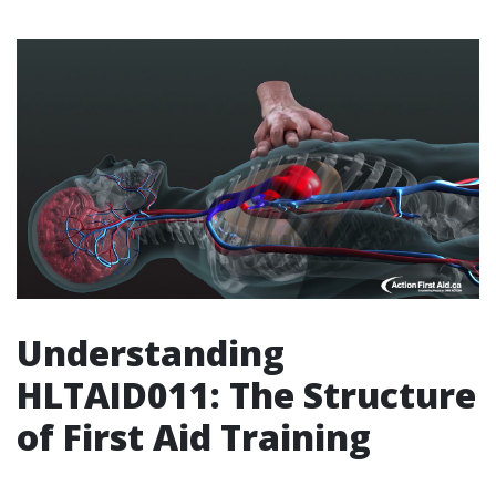
Understanding
HLTAID011: The Structure
of First Aid Training