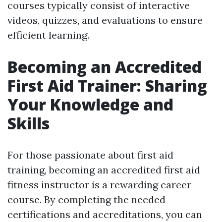
courses typically consist of interactive
videos, quizzes, and evaluations to ensure
efficient learning.
Becoming an Accredited
First Aid Trainer: Sharing
Your Knowledge and
Skills
For those passionate about first aid
training, becoming an accredited first aid
fitness instructor is a rewarding career
course. By completing the needed
certifications and accreditations, you can