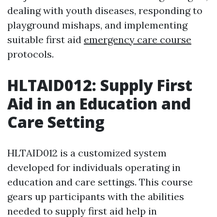
dealing with youth diseases, responding to
playground mishaps, and implementing
suitable first aid
emergency care course
protocols.
HLTAID012: Supply First
Aid in an Education and
Care Setting
HLTAID012 is a customized system
developed for individuals operating in
education and care settings. This course
gears up participants with the abilities
needed to supply first aid help in