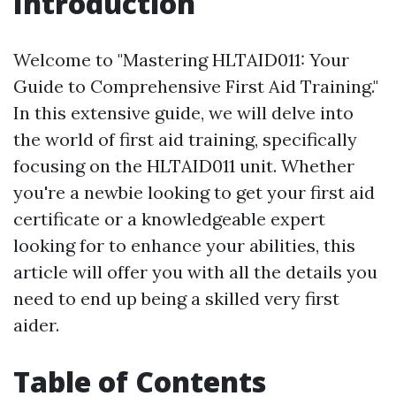
Introduction
Welcome to "Mastering HLTAID011: Your
Guide to Comprehensive First Aid Training."
In this extensive guide, we will delve into
the world of first aid training, specifically
focusing on the HLTAID011 unit. Whether
you're a newbie looking to get your first aid
certificate or a knowledgeable expert
looking for to enhance your abilities, this
article will offer you with all the details you
need to end up being a skilled very first
aider.
Table of Contents