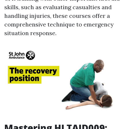
skills, such as evaluating casualties and
handling injuries, these courses offer a
comprehensive technique to emergency
situation response.
Mastering HLTAID009: