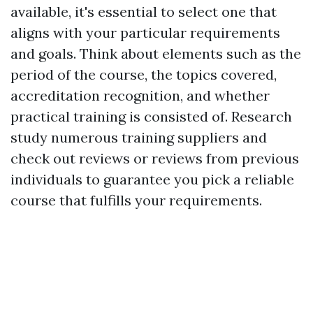
available, it's essential to select one that
aligns with your particular requirements
and goals. Think about elements such as the
period of the course, the topics covered,
accreditation recognition, and whether
practical training is consisted of. Research
study numerous training suppliers and
check out reviews or reviews from previous
individuals to guarantee you pick a reliable
course that fulfills your requirements.