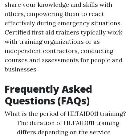
share your knowledge and skills with
others, empowering them to react
effectively during emergency situations.
Certified first aid trainers typically work
with training organizations or as
independent contractors, conducting
courses and assessments for people and
businesses.
Frequently Asked
Questions (FAQs)
What is the period of HLTAID011 training?
The duration of HLTAID011 training
differs depending on the service