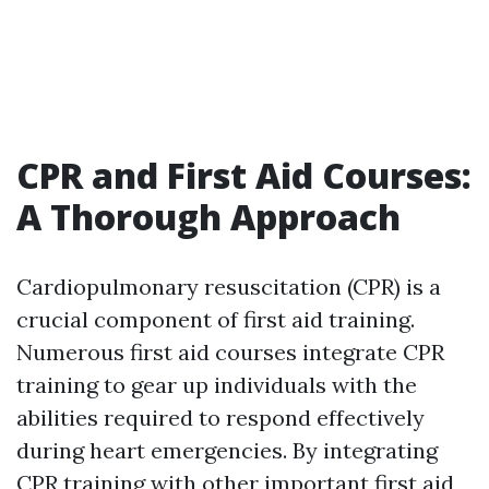
CPR and First Aid Courses:
A Thorough Approach
Cardiopulmonary resuscitation (CPR) is a
crucial component of first aid training.
Numerous first aid courses integrate CPR
training to gear up individuals with the
abilities required to respond effectively
during heart emergencies. By integrating
CPR training with other important first aid