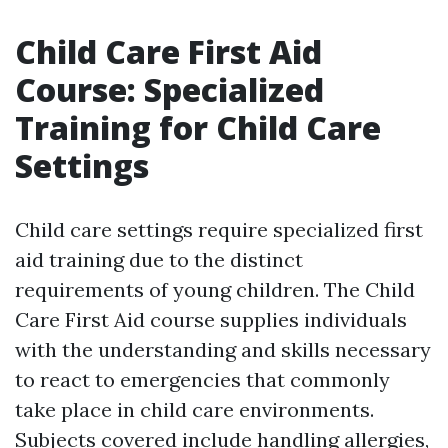
Child Care First Aid
Course: Specialized
Training for Child Care
Settings
Child care settings require specialized first
aid training due to the distinct
requirements of young children. The Child
Care First Aid course supplies individuals
with the understanding and skills necessary
to react to emergencies that commonly
take place in child care environments.
Subjects covered include handling allergies,