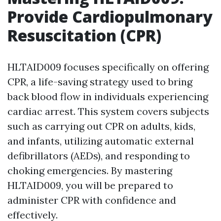
Provide Cardiopulmonary
Resuscitation (CPR)
HLTAID009 focuses specifically on offering
CPR, a life-saving strategy used to bring
back blood flow in individuals experiencing
cardiac arrest. This system covers subjects
such as carrying out CPR on adults, kids,
and infants, utilizing automatic external
defibrillators (AEDs), and responding to
choking emergencies. By mastering
HLTAID009, you will be prepared to
administer CPR with confidence and
effectively.