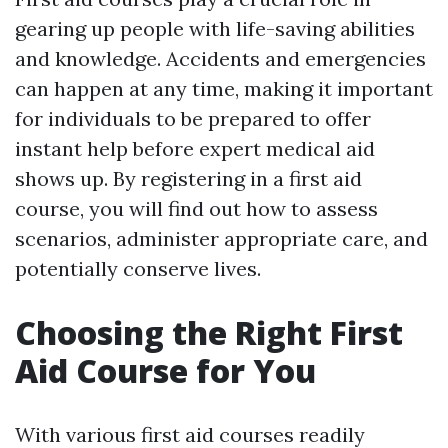
gearing up people with life-saving abilities
and knowledge. Accidents and emergencies
can happen at any time, making it important
for individuals to be prepared to offer
instant help before expert medical aid
shows up. By registering in a first aid
course, you will find out how to assess
scenarios, administer appropriate care, and
potentially conserve lives.
Choosing the Right First
Aid Course for You
With various first aid courses readily