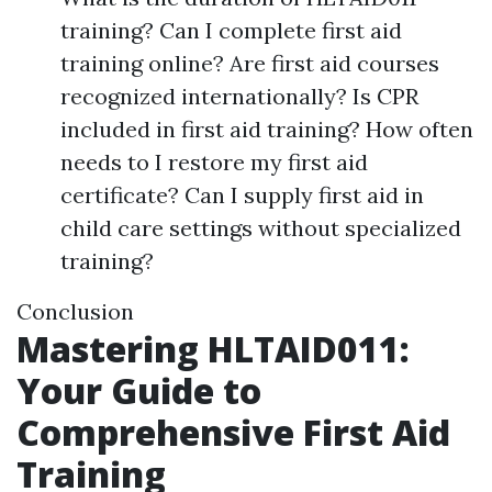
training? Can I complete first aid
training online? Are first aid courses
recognized internationally? Is CPR
included in first aid training? How often
needs to I restore my first aid
certificate? Can I supply first aid in
child care settings without specialized
training?
Conclusion
Mastering HLTAID011:
Your Guide to
Comprehensive First Aid
Training