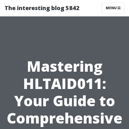
The interesting blog 5842
MENU
Mastering
HLTAID011:
Your Guide to
Comprehensive