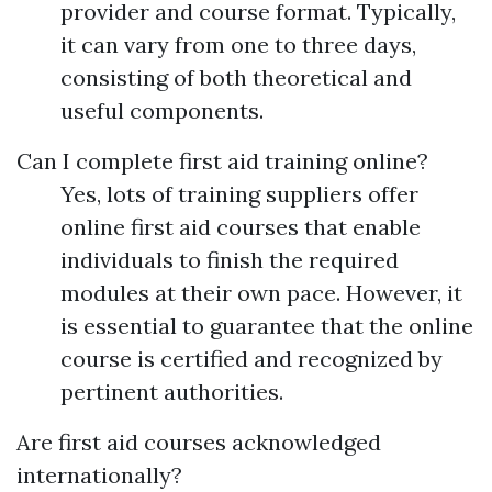
provider and course format. Typically,
it can vary from one to three days,
consisting of both theoretical and
useful components.
Can I complete first aid training online?
Yes, lots of training suppliers offer
online first aid courses that enable
individuals to finish the required
modules at their own pace. However, it
is essential to guarantee that the online
course is certified and recognized by
pertinent authorities.
Are first aid courses acknowledged
internationally?