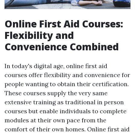
Online First Aid Courses:
Flexibility and
Convenience Combined
In today's digital age, online first aid
courses offer flexibility and convenience for
people wanting to obtain their certification.
These courses supply the very same
extensive training as traditional in person
courses but enable individuals to complete
modules at their own pace from the
comfort of their own homes. Online first aid