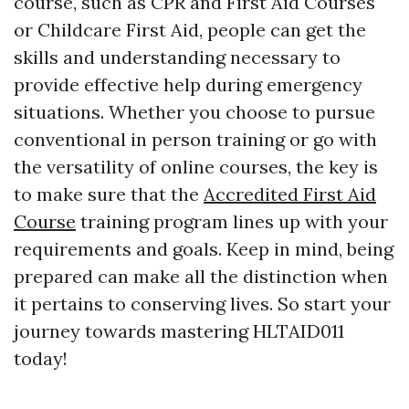
course, such as CPR and First Aid Courses
or Childcare First Aid, people can get the
skills and understanding necessary to
provide effective help during emergency
situations. Whether you choose to pursue
conventional in person training or go with
the versatility of online courses, the key is
to make sure that the
Accredited First Aid
Course
training program lines up with your
requirements and goals. Keep in mind, being
prepared can make all the distinction when
it pertains to conserving lives. So start your
journey towards mastering HLTAID011
today!