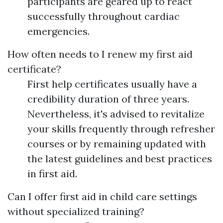
participants are geared up to react
successfully throughout cardiac
emergencies.
How often needs to I renew my first aid
certificate?
First help certificates usually have a
credibility duration of three years.
Nevertheless, it's advised to revitalize
your skills frequently through refresher
courses or by remaining updated with
the latest guidelines and best practices
in first aid.
Can I offer first aid in child care settings
without specialized training?