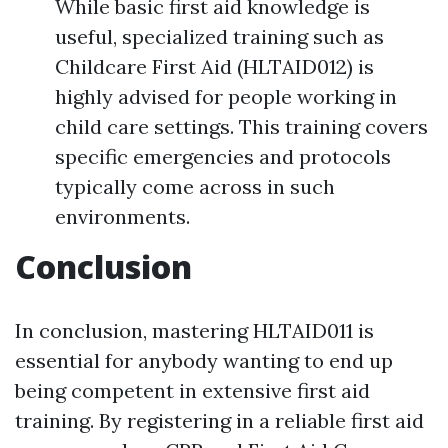
While basic first aid knowledge is
useful, specialized training such as
Childcare First Aid (HLTAID012) is
highly advised for people working in
child care settings. This training covers
specific emergencies and protocols
typically come across in such
environments.
Conclusion
In conclusion, mastering HLTAID011 is
essential for anybody wanting to end up
being competent in extensive first aid
training. By registering in a reliable first aid