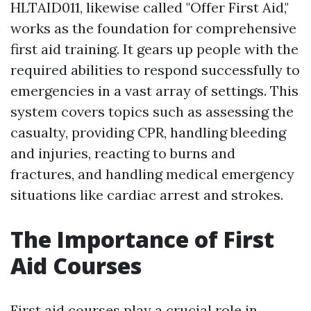
HLTAID011, likewise called "Offer First Aid,"
works as the foundation for comprehensive
first aid training. It gears up people with the
required abilities to respond successfully to
emergencies in a vast array of settings. This
system covers topics such as assessing the
casualty, providing CPR, handling bleeding
and injuries, reacting to burns and
fractures, and handling medical emergency
situations like cardiac arrest and strokes.
The Importance of First
Aid Courses
First aid courses play a crucial role in