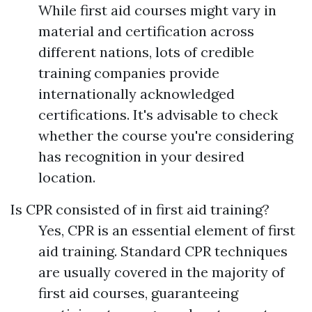
While first aid courses might vary in
material and certification across
different nations, lots of credible
training companies provide
internationally acknowledged
certifications. It's advisable to check
whether the course you're considering
has recognition in your desired
location.
Is CPR consisted of in first aid training?
Yes, CPR is an essential element of first
aid training. Standard CPR techniques
are usually covered in the majority of
first aid courses, guaranteeing