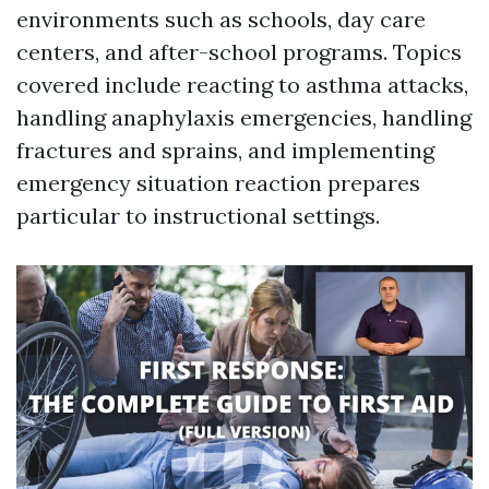
environments such as schools, day care
centers, and after-school programs. Topics
covered include reacting to asthma attacks,
handling anaphylaxis emergencies, handling
fractures and sprains, and implementing
emergency situation reaction prepares
particular to instructional settings.