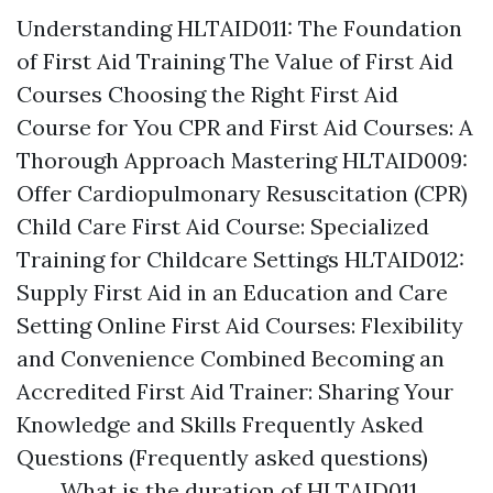
Understanding HLTAID011: The Foundation
of First Aid Training The Value of First Aid
Courses Choosing the Right First Aid
Course for You CPR and First Aid Courses: A
Thorough Approach Mastering HLTAID009:
Offer Cardiopulmonary Resuscitation (CPR)
Child Care First Aid Course: Specialized
Training for Childcare Settings HLTAID012:
Supply First Aid in an Education and Care
Setting Online First Aid Courses: Flexibility
and Convenience Combined Becoming an
Accredited First Aid Trainer: Sharing Your
Knowledge and Skills Frequently Asked
Questions (Frequently asked questions)
What is the duration of HLTAID011