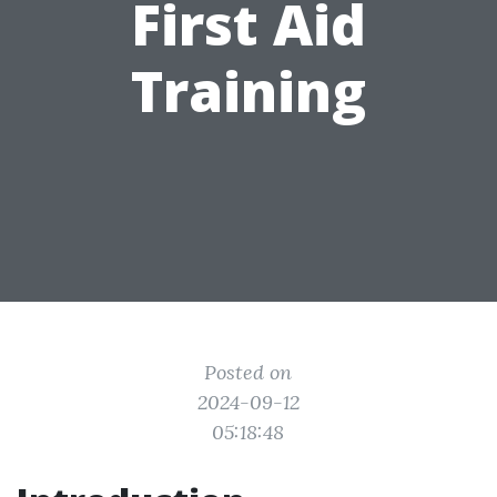
First Aid
Training
Posted on
2024-09-12
05:18:48