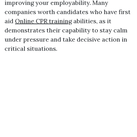
improving your employability. Many
companies worth candidates who have first
aid
Online CPR training
abilities, as it
demonstrates their capability to stay calm
under pressure and take decisive action in
critical situations.