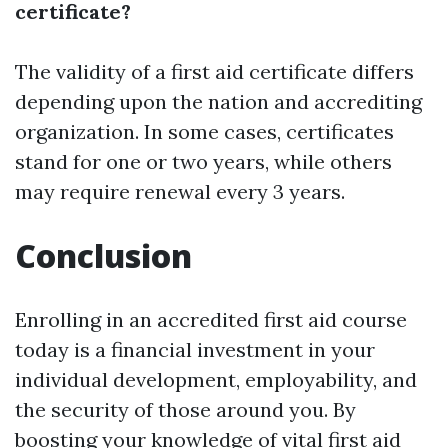
certificate?
The validity of a first aid certificate differs
depending upon the nation and accrediting
organization. In some cases, certificates
stand for one or two years, while others
may require renewal every 3 years.
Conclusion
Enrolling in an accredited first aid course
today is a financial investment in your
individual development, employability, and
the security of those around you. By
boosting your knowledge of vital first aid