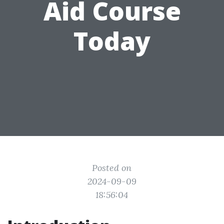
Aid Course
Today
Posted on
2024-09-09
18:56:04