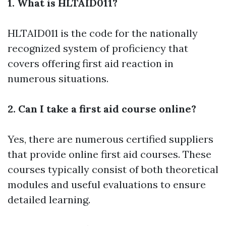
1. What is HLTAID011?
HLTAID011 is the code for the nationally
recognized system of proficiency that
covers offering first aid reaction in
numerous situations.
2. Can I take a first aid course online?
Yes, there are numerous certified suppliers
that provide online first aid courses. These
courses typically consist of both theoretical
modules and useful evaluations to ensure
detailed learning.