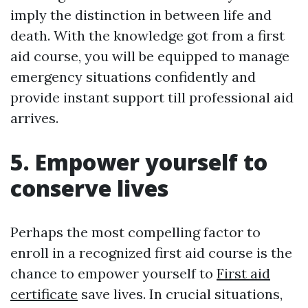
imply the distinction in between life and
death. With the knowledge got from a first
aid course, you will be equipped to manage
emergency situations confidently and
provide instant support till professional aid
arrives.
5. Empower yourself to
conserve lives
Perhaps the most compelling factor to
enroll in a recognized first aid course is the
chance to empower yourself to
First aid
certificate
save lives. In crucial situations,