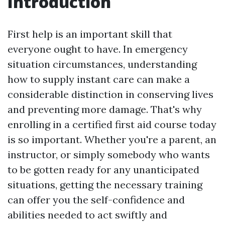
Introduction
First help is an important skill that
everyone ought to have. In emergency
situation circumstances, understanding
how to supply instant care can make a
considerable distinction in conserving lives
and preventing more damage. That's why
enrolling in a certified first aid course today
is so important. Whether you're a parent, an
instructor, or simply somebody who wants
to be gotten ready for any unanticipated
situations, getting the necessary training
can offer you the self-confidence and
abilities needed to act swiftly and