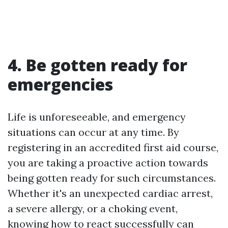
4. Be gotten ready for
emergencies
Life is unforeseeable, and emergency
situations can occur at any time. By
registering in an accredited first aid course,
you are taking a proactive action towards
being gotten ready for such circumstances.
Whether it's an unexpected cardiac arrest,
a severe allergy, or a choking event,
knowing how to react successfully can