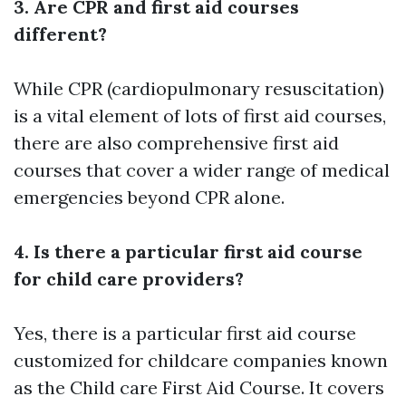
3. Are CPR and first aid courses
different?
While CPR (cardiopulmonary resuscitation)
is a vital element of lots of first aid courses,
there are also comprehensive first aid
courses that cover a wider range of medical
emergencies beyond CPR alone.
4. Is there a particular first aid course
for child care providers?
Yes, there is a particular first aid course
customized for childcare companies known
as the Child care First Aid Course. It covers