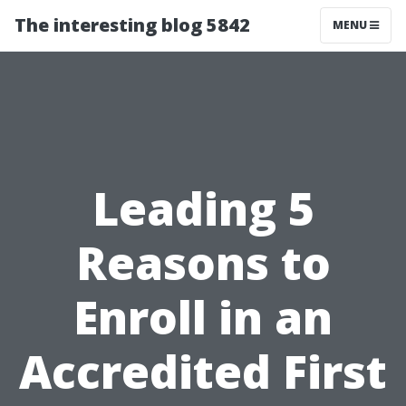
The interesting blog 5842
MENU
Leading 5
Reasons to
Enroll in an
Accredited First