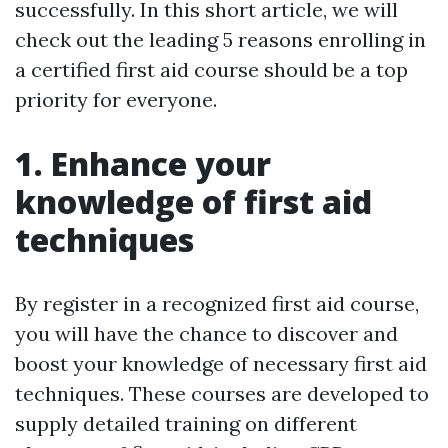
successfully. In this short article, we will
check out the leading 5 reasons enrolling in
a certified first aid course should be a top
priority for everyone.
1. Enhance your
knowledge of first aid
techniques
By register in a recognized first aid course,
you will have the chance to discover and
boost your knowledge of necessary first aid
techniques. These courses are developed to
supply detailed training on different