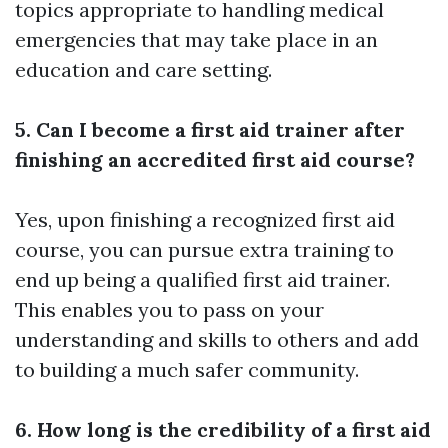
topics appropriate to handling medical
emergencies that may take place in an
education and care setting.
5. Can I become a first aid trainer after
finishing an accredited first aid course?
Yes, upon finishing a recognized first aid
course, you can pursue extra training to
end up being a qualified first aid trainer.
This enables you to pass on your
understanding and skills to others and add
to building a much safer community.
6. How long is the credibility of a first aid