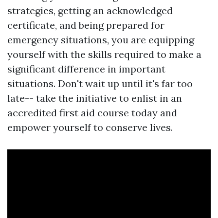
strategies, getting an acknowledged
certificate, and being prepared for
emergency situations, you are equipping
yourself with the skills required to make a
significant difference in important
situations. Don't wait up until it's far too
late-- take the initiative to enlist in an
accredited first aid course today and
empower yourself to conserve lives.