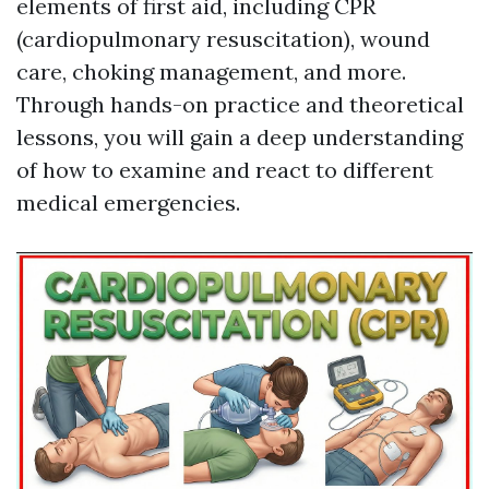
elements of first aid, including CPR
(cardiopulmonary resuscitation), wound
care, choking management, and more.
Through hands-on practice and theoretical
lessons, you will gain a deep understanding
of how to examine and react to different
medical emergencies.