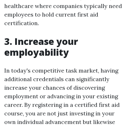
healthcare where companies typically need
employees to hold current first aid
certification.
3. Increase your
employability
In today's competitive task market, having
additional credentials can significantly
increase your chances of discovering
employment or advancing in your existing
career. By registering in a certified first aid
course, you are not just investing in your
own individual advancement but likewise