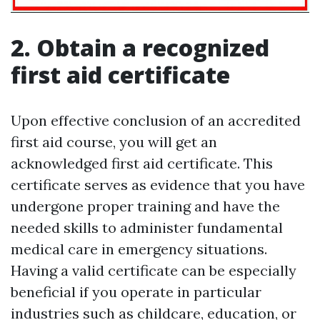
2. Obtain a recognized
first aid certificate
Upon effective conclusion of an accredited
first aid course, you will get an
acknowledged first aid certificate. This
certificate serves as evidence that you have
undergone proper training and have the
needed skills to administer fundamental
medical care in emergency situations.
Having a valid certificate can be especially
beneficial if you operate in particular
industries such as childcare, education, or