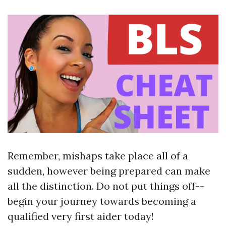
Remember, mishaps take place all of a
sudden, however being prepared can make
all the distinction. Do not put things off--
begin your journey towards becoming a
qualified very first aider today!