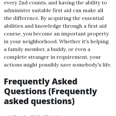
every 2nd counts, and having the ability to
administer suitable first aid can make all
the difference. By acquiring the essential
abilities and knowledge through a first aid
course, you become an important property
in your neighborhood. Whether it's helping
a family member, a buddy, or even a
complete stranger in requirement, your
actions might possibly save somebody's life.
Frequently Asked
Questions (Frequently
asked questions)