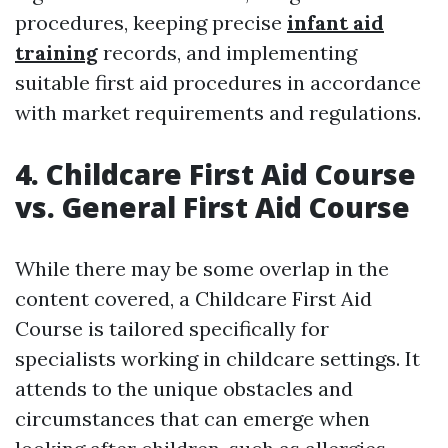
procedures, keeping precise
infant aid
training
records, and implementing
suitable first aid procedures in accordance
with market requirements and regulations.
4. Childcare First Aid Course
vs. General First Aid Course
While there may be some overlap in the
content covered, a Childcare First Aid
Course is tailored specifically for
specialists working in childcare settings. It
attends to the unique obstacles and
circumstances that can emerge when