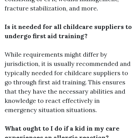
fracture stabilization, and more.
Is it needed for all childcare suppliers to
undergo first aid training?
While requirements might differ by
jurisdiction, it is usually recommended and
typically needed for childcare suppliers to
go through first aid training. This ensures
that they have the necessary abilities and
knowledge to react effectively in
emergency situation situations.
What ought to I do if a kid in my care
experiences an allergic reaction?