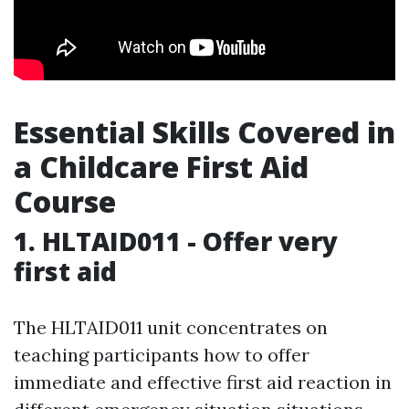
Essential Skills Covered in
a Childcare First Aid
Course
1. HLTAID011 - Offer very
first aid
The HLTAID011 unit concentrates on
teaching participants how to offer
immediate and effective first aid reaction in