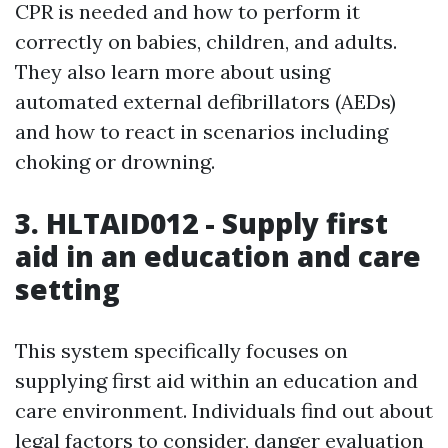
CPR is needed and how to perform it
correctly on babies, children, and adults.
They also learn more about using
automated external defibrillators (AEDs)
and how to react in scenarios including
choking or drowning.
3. HLTAID012 - Supply first
aid in an education and care
setting
This system specifically focuses on
supplying first aid within an education and
care environment. Individuals find out about
legal factors to consider, danger evaluation