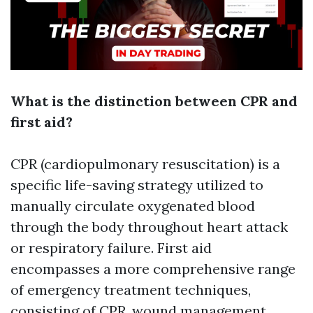
What is the distinction between CPR and
first aid?
CPR (cardiopulmonary resuscitation) is a
specific life-saving strategy utilized to
manually circulate oxygenated blood
through the body throughout heart attack
or respiratory failure. First aid
encompasses a more comprehensive range
of emergency treatment techniques,
consisting of CPR, wound management,