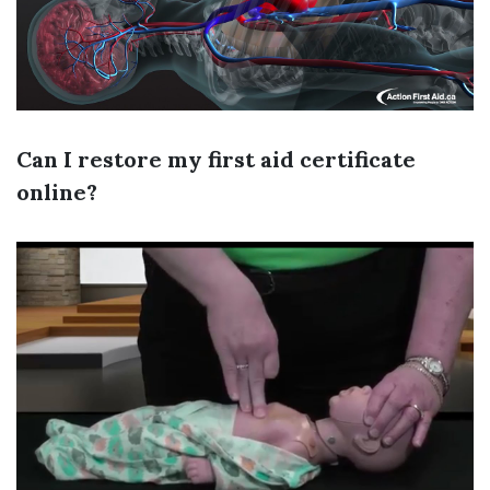
Can I restore my first aid certificate
online?