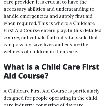
care provider, it is crucial to have the
necessary abilities and understanding to
handle emergencies and supply first aid
when required. This is where a Childcare
First Aid Course enters play. In this detailed
course, individuals find out vital skills that
can possibly save lives and ensure the
wellness of children in their care.
What is a Child Care First
Aid Course?
A Childcare First Aid Course is particularly
designed for people operating in the child
care industry, consisting of daycare