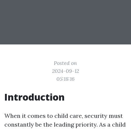
Posted on
2024-09-12
05:18:16
Introduction
When it comes to child care, security must
constantly be the leading priority. As a child