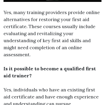
Yes, many training providers provide online
alternatives for restoring your first aid
certificate. These courses usually include
evaluating and revitalizing your
understanding of key first aid skills and
might need completion of an online
assessment.
Is it possible to become a qualified first
aid trainer?
Yes, individuals who have an existing first
aid certificate and have enough experience
and understanding can pursue