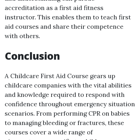
accreditation as a first aid fitness
instructor. This enables them to teach first
aid courses and share their competence
with others.
Conclusion
A Childcare First Aid Course gears up
childcare companies with the vital abilities
and knowledge required to respond with
confidence throughout emergency situation
scenarios. From performing CPR on babies
to managing bleeding or fractures, these
courses cover a wide range of