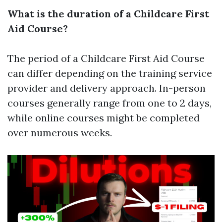
What is the duration of a Childcare First
Aid Course?
The period of a Childcare First Aid Course
can differ depending on the training service
provider and delivery approach. In-person
courses generally range from one to 2 days,
while online courses might be completed
over numerous weeks.