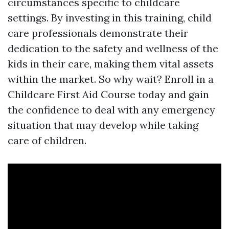
circumstances specific to childcare
settings. By investing in this training, child
care professionals demonstrate their
dedication to the safety and wellness of the
kids in their care, making them vital assets
within the market. So why wait? Enroll in a
Childcare First Aid Course today and gain
the confidence to deal with any emergency
situation that may develop while taking
care of children.