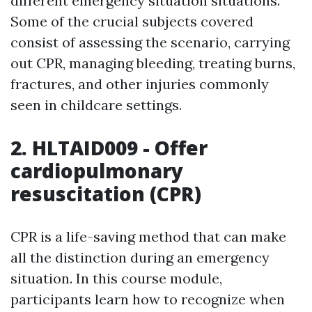
different emergency situation situations.
Some of the crucial subjects covered
consist of assessing the scenario, carrying
out CPR, managing bleeding, treating burns,
fractures, and other injuries commonly
seen in childcare settings.
2. HLTAID009 - Offer
cardiopulmonary
resuscitation (CPR)
CPR is a life-saving method that can make
all the distinction during an emergency
situation. In this course module,
participants learn how to recognize when