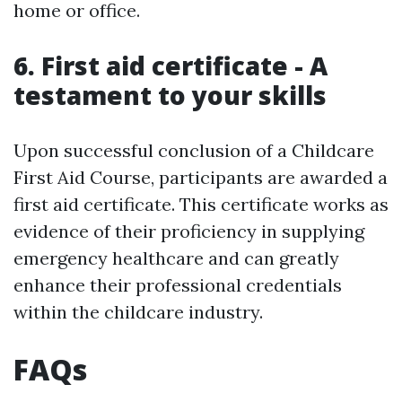
home or office.
6. First aid certificate - A
testament to your skills
Upon successful conclusion of a Childcare
First Aid Course, participants are awarded a
first aid certificate. This certificate works as
evidence of their proficiency in supplying
emergency healthcare and can greatly
enhance their professional credentials
within the childcare industry.
FAQs