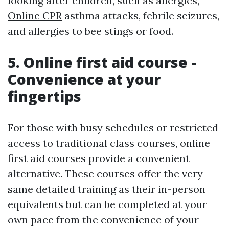
looking after children, such as allergies,
Online CPR
asthma attacks, febrile seizures,
and allergies to bee stings or food.
5. Online first aid course -
Convenience at your
fingertips
For those with busy schedules or restricted
access to traditional class courses, online
first aid courses provide a convenient
alternative. These courses offer the very
same detailed training as their in-person
equivalents but can be completed at your
own pace from the convenience of your