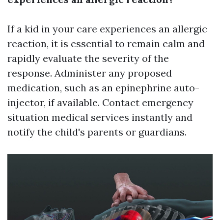
If a kid in your care experiences an allergic
reaction, it is essential to remain calm and
rapidly evaluate the severity of the
response. Administer any proposed
medication, such as an epinephrine auto-
injector, if available. Contact emergency
situation medical services instantly and
notify the child's parents or guardians.