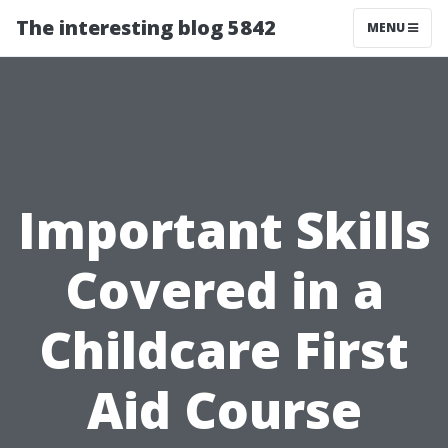
The interesting blog 5842
MENU
Important Skills
Covered in a
Childcare First
Aid Course