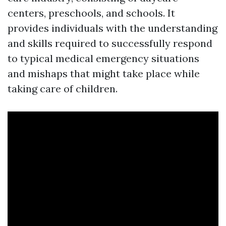
centers, preschools, and schools. It
provides individuals with the understanding
and skills required to successfully respond
to typical medical emergency situations
and mishaps that might take place while
taking care of children.