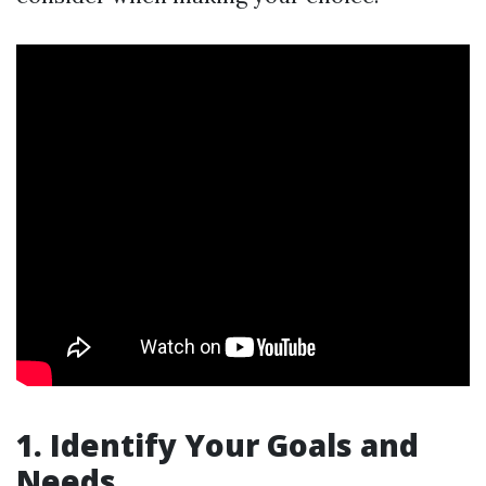
1. Identify Your Goals and
Needs