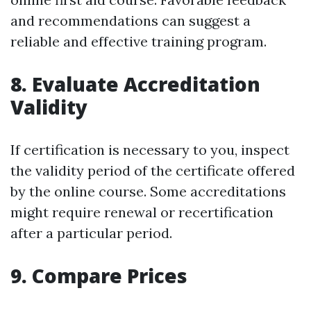
and recommendations can suggest a
reliable and effective training program.
8. Evaluate Accreditation
Validity
If certification is necessary to you, inspect
the validity period of the certificate offered
by the online course. Some accreditations
might require renewal or recertification
after a particular period.
9. Compare Prices