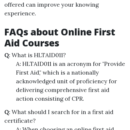
offered can improve your knowing
experience.
FAQs about Online First
Aid Courses
Q
: What is HLTAID011?
A: HLTAID011 is an acronym for "Provide
First Aid," which is a nationally
acknowledged unit of proficiency for
delivering comprehensive first aid
action consisting of CPR.
Q
: What should I search for in a first aid
certificate?
A: When choosing an online first aid