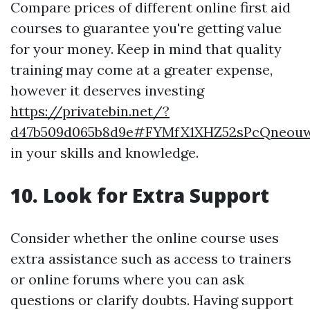
Compare prices of different online first aid
courses to guarantee you're getting value
for your money. Keep in mind that quality
training may come at a greater expense,
however it deserves investing
https://privatebin.net/?
d47b509d065b8d9e#FYMfX1XHZ52sPcQneou
in your skills and knowledge.
10. Look for Extra Support
Consider whether the online course uses
extra assistance such as access to trainers
or online forums where you can ask
questions or clarify doubts. Having support