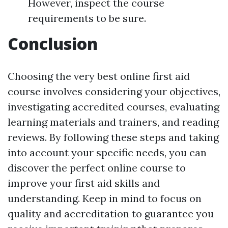
However, inspect the course
requirements to be sure.
Conclusion
Choosing the very best online first aid
course involves considering your objectives,
investigating accredited courses, evaluating
learning materials and trainers, and reading
reviews. By following these steps and taking
into account your specific needs, you can
discover the perfect online course to
improve your first aid skills and
understanding. Keep in mind to focus on
quality and accreditation to guarantee you