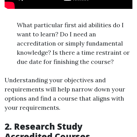
What particular first aid abilities do I
want to learn? Do I need an
accreditation or simply fundamental
knowledge? Is there a time restraint or
due date for finishing the course?
Understanding your objectives and
requirements will help narrow down your
options and find a course that aligns with
your requirements.
2. Research Study
Accredited Courses