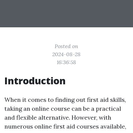
Posted on
2024-08-28
16:36:58
Introduction
When it comes to finding out first aid skills,
taking an online course can be a practical
and flexible alternative. However, with
numerous online first aid courses available,