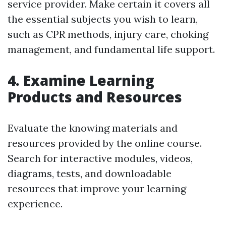
service provider. Make certain it covers all
the essential subjects you wish to learn,
such as CPR methods, injury care, choking
management, and fundamental life support.
4. Examine Learning
Products and Resources
Evaluate the knowing materials and
resources provided by the online course.
Search for interactive modules, videos,
diagrams, tests, and downloadable
resources that improve your learning
experience.