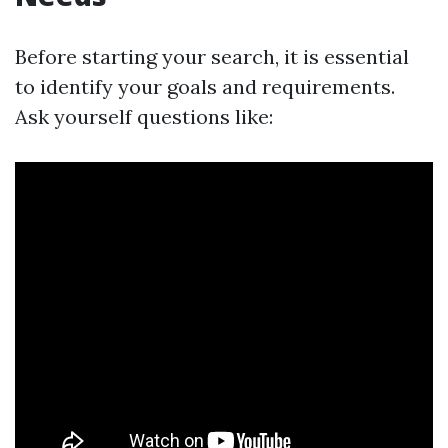
Before starting your search, it is essential
to identify your goals and requirements.
Ask yourself questions like: