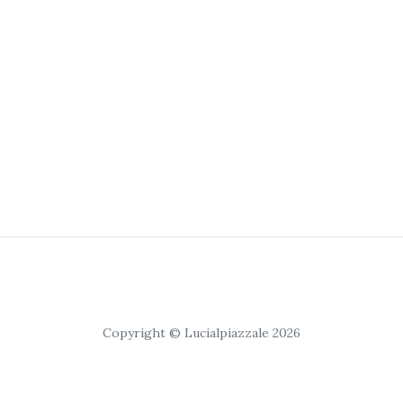
Copyright © Lucialpiazzale 2026