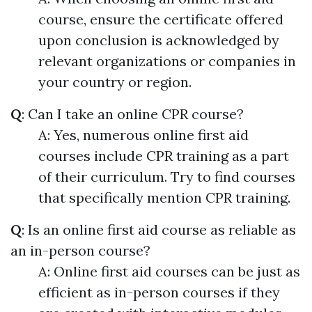
course, ensure the certificate offered
upon conclusion is acknowledged by
relevant organizations or companies in
your country or region.
Q
: Can I take an online CPR course?
A: Yes, numerous online first aid
courses include CPR training as a part
of their curriculum. Try to find courses
that specifically mention CPR training.
Q
: Is an online first aid course as reliable as
an in-person course?
A: Online first aid courses can be just as
efficient as in-person courses if they