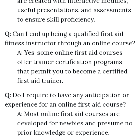
are created with interactive modules,
useful presentations, and assessments
to ensure skill proficiency.
Q
: Can I end up being a qualified first aid
fitness instructor through an online course?
A: Yes, some online first aid courses
offer trainer certification programs
that permit you to become a certified
first aid trainer.
Q
: Do I require to have any anticipation or
experience for an online first aid course?
A: Most online first aid courses are
developed for newbies and presume no
prior knowledge or experience.