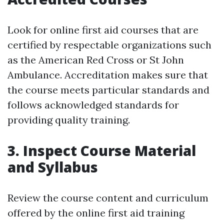
Look for online first aid courses that are
certified by respectable organizations such
as the American Red Cross or St John
Ambulance. Accreditation makes sure that
the course meets particular standards and
follows acknowledged standards for
providing quality training.
3. Inspect Course Material
and Syllabus
Review the course content and curriculum
offered by the online first aid training