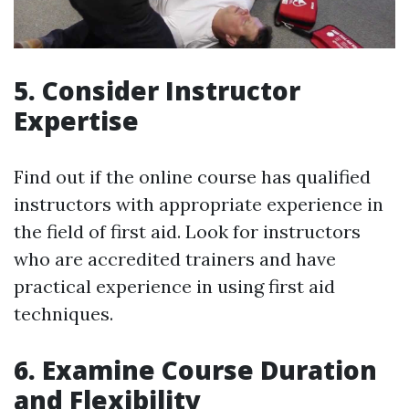
5. Consider Instructor
Expertise
Find out if the online course has qualified
instructors with appropriate experience in
the field of first aid. Look for instructors
who are accredited trainers and have
practical experience in using first aid
techniques.
6. Examine Course Duration
and Flexibility