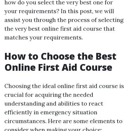
how do you select the very best one for
your requirements? In this post, we will
assist you through the process of selecting
the very best online first aid course that
matches your requirements.
How to Choose the Best
Online First Aid Course
Choosing the ideal online first aid course is
crucial for acquiring the needed
understanding and abilities to react
efficiently in emergency situation
circumstances. Here are some elements to
consider when making your choice: