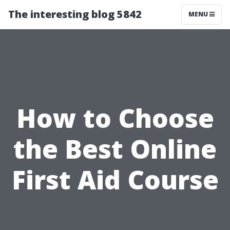
The interesting blog 5842
MENU
How to Choose
the Best Online
First Aid Course