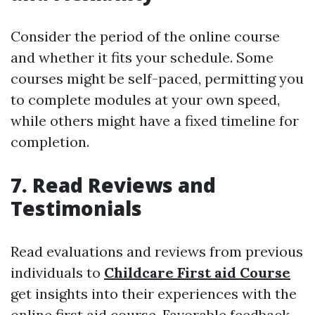
Consider the period of the online course
and whether it fits your schedule. Some
courses might be self-paced, permitting you
to complete modules at your own speed,
while others might have a fixed timeline for
completion.
7. Read Reviews and
Testimonials
Read evaluations and reviews from previous
individuals to
Childcare First aid Course
get insights into their experiences with the
online first aid course. Favorable feedback