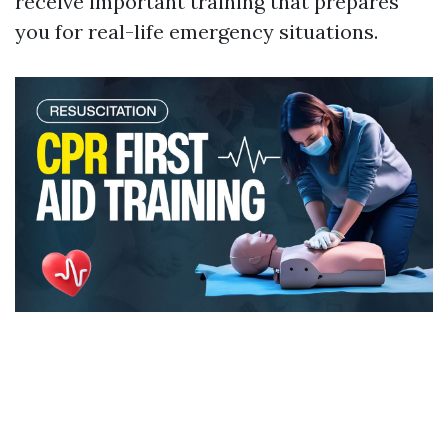
receive important training that prepares
you for real-life emergency situations.