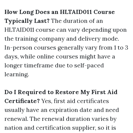
How Long Does an HLTAID011 Course
Typically Last?
The duration of an
HLTAID011 course can vary depending upon
the training company and delivery mode.
In-person courses generally vary from 1 to 3
days, while online courses might have a
longer timeframe due to self-paced
learning.
Do I Required to Restore My First Aid
Certificate?
Yes, first aid certificates
usually have an expiration date and need
renewal. The renewal duration varies by
nation and certification supplier, so it is