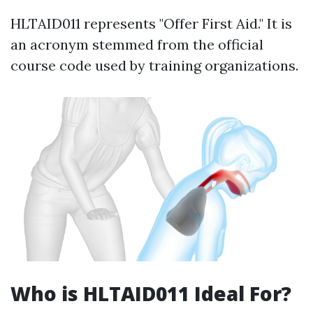
HLTAID011 represents "Offer First Aid." It is
an acronym stemmed from the official
course code used by training organizations.
Who is HLTAID011 Ideal For?