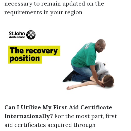
necessary to remain updated on the
requirements in your region.
Can I Utilize My First Aid Certificate
Internationally?
For the most part, first
aid certificates acquired through