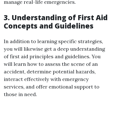
manage real-life emergencies.
3. Understanding of First Aid
Concepts and Guidelines
In addition to learning specific strategies,
you will likewise get a deep understanding
of first aid principles and guidelines. You
will learn how to assess the scene of an
accident, determine potential hazards,
interact effectively with emergency
services, and offer emotional support to
those in need.