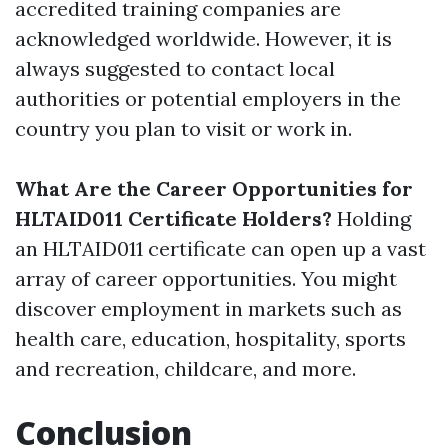
accredited training companies are
acknowledged worldwide. However, it is
always suggested to contact local
authorities or potential employers in the
country you plan to visit or work in.
What Are the Career Opportunities for
HLTAID011 Certificate Holders?
Holding
an HLTAID011 certificate can open up a vast
array of career opportunities. You might
discover employment in markets such as
health care, education, hospitality, sports
and recreation, childcare, and more.
Conclusion