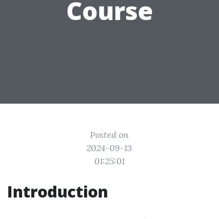
Course
Posted on
2024-09-13
01:25:01
Introduction