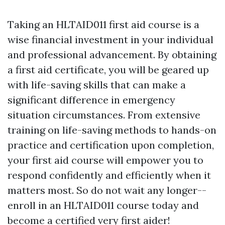
Taking an HLTAID011 first aid course is a
wise financial investment in your individual
and professional advancement. By obtaining
a first aid certificate, you will be geared up
with life-saving skills that can make a
significant difference in emergency
situation circumstances. From extensive
training on life-saving methods to hands-on
practice and certification upon completion,
your first aid course will empower you to
respond confidently and efficiently when it
matters most. So do not wait any longer--
enroll in an HLTAID011 course today and
become a certified very first aider!