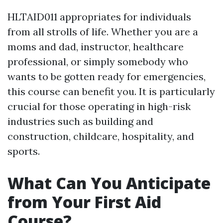
HLTAID011 appropriates for individuals
from all strolls of life. Whether you are a
moms and dad, instructor, healthcare
professional, or simply somebody who
wants to be gotten ready for emergencies,
this course can benefit you. It is particularly
crucial for those operating in high-risk
industries such as building and
construction, childcare, hospitality, and
sports.
What Can You Anticipate
from Your First Aid
Course?