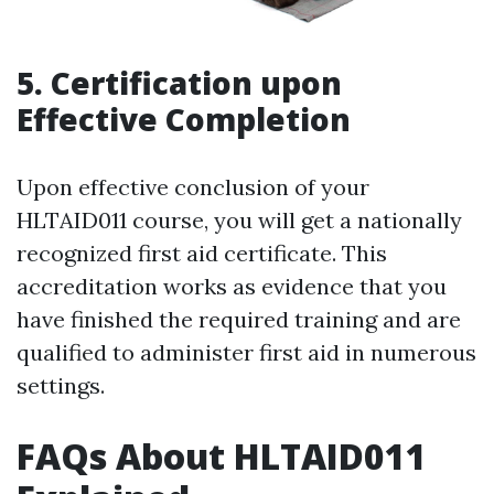
5. Certification upon
Effective Completion
Upon effective conclusion of your
HLTAID011 course, you will get a nationally
recognized first aid certificate. This
accreditation works as evidence that you
have finished the required training and are
qualified to administer first aid in numerous
settings.
FAQs About HLTAID011