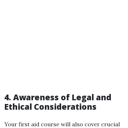
4. Awareness of Legal and
Ethical Considerations
Your first aid course will also cover crucial