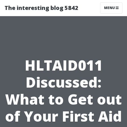
The interesting blog 5842
MENU
HLTAID011
Discussed:
What to Get out
of Your First Aid