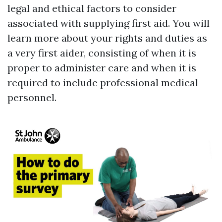
legal and ethical factors to consider
associated with supplying first aid. You will
learn more about your rights and duties as
a very first aider, consisting of when it is
proper to administer care and when it is
required to include professional medical
personnel.