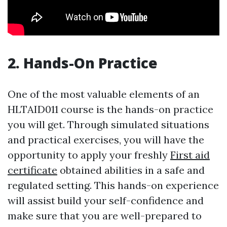
2. Hands-On Practice
One of the most valuable elements of an
HLTAID011 course is the hands-on practice
you will get. Through simulated situations
and practical exercises, you will have the
opportunity to apply your freshly
First aid
certificate
obtained abilities in a safe and
regulated setting. This hands-on experience
will assist build your self-confidence and
make sure that you are well-prepared to