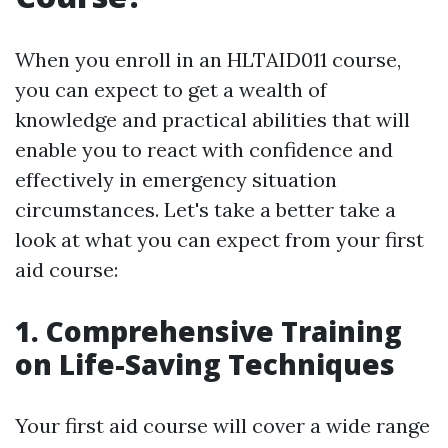
When you enroll in an HLTAID011 course,
you can expect to get a wealth of
knowledge and practical abilities that will
enable you to react with confidence and
effectively in emergency situation
circumstances. Let's take a better take a
look at what you can expect from your first
aid course:
1. Comprehensive Training
on Life-Saving Techniques
Your first aid course will cover a wide range