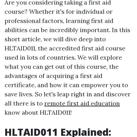
Are you considering taking a first aid
course? Whether it's for individual or
professional factors, learning first aid
abilities can be incredibly important. In this
short article, we will dive deep into
HLTAID011, the accredited first aid course
used in lots of countries. We will explore
what you can get out of this course, the
advantages of acquiring a first aid
certificate, and how it can empower you to
save lives. So let's leap right in and discover
all there is to
remote first aid education
know about HLTAID011!
HLTAID011 Explained: