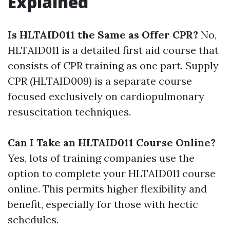
Explained
Is HLTAID011 the Same as Offer CPR?
No,
HLTAID011 is a detailed first aid course that
consists of CPR training as one part. Supply
CPR (HLTAID009) is a separate course
focused exclusively on cardiopulmonary
resuscitation techniques.
Can I Take an HLTAID011 Course Online?
Yes, lots of training companies use the
option to complete your HLTAID011 course
online. This permits higher flexibility and
benefit, especially for those with hectic
schedules.