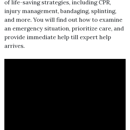
of life-saving strategies, including CPR,
injury management, bandaging, splinting,
and more. You will find out how to examine
an emergency situation, prioritize care, and
provide immediate help till expert help
arrives.