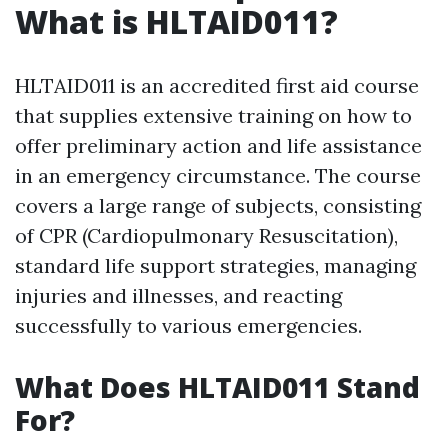
What is HLTAID011?
HLTAID011 is an accredited first aid course
that supplies extensive training on how to
offer preliminary action and life assistance
in an emergency circumstance. The course
covers a large range of subjects, consisting
of CPR (Cardiopulmonary Resuscitation),
standard life support strategies, managing
injuries and illnesses, and reacting
successfully to various emergencies.
What Does HLTAID011 Stand
For?