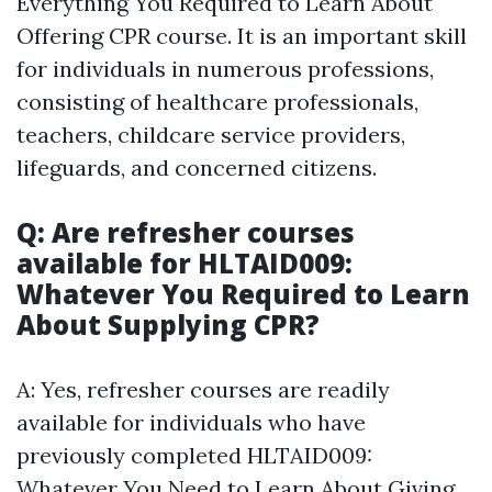
Everything You Required to Learn About
Offering CPR course. It is an important skill
for individuals in numerous professions,
consisting of healthcare professionals,
teachers, childcare service providers,
lifeguards, and concerned citizens.
Q: Are refresher courses
available for HLTAID009:
Whatever You Required to Learn
About Supplying CPR?
A: Yes, refresher courses are readily
available for individuals who have
previously completed HLTAID009:
Whatever You Need to Learn About Giving