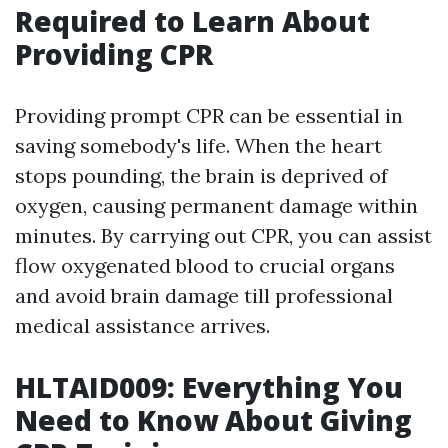
Required to Learn About
Providing CPR
Providing prompt CPR can be essential in
saving somebody's life. When the heart
stops pounding, the brain is deprived of
oxygen, causing permanent damage within
minutes. By carrying out CPR, you can assist
flow oxygenated blood to crucial organs
and avoid brain damage till professional
medical assistance arrives.
HLTAID009: Everything You
Need to Know About Giving