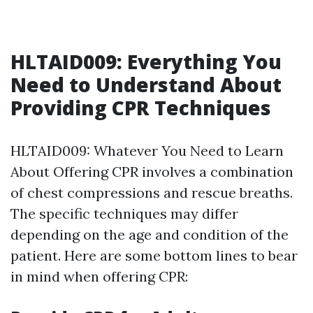
HLTAID009: Everything You
Need to Understand About
Providing CPR Techniques
HLTAID009: Whatever You Need to Learn
About Offering CPR involves a combination
of chest compressions and rescue breaths.
The specific techniques may differ
depending on the age and condition of the
patient. Here are some bottom lines to bear
in mind when offering CPR: