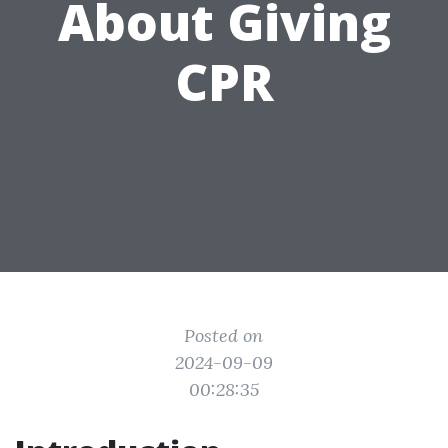
About Giving
CPR
Posted on
2024-09-09
00:28:35