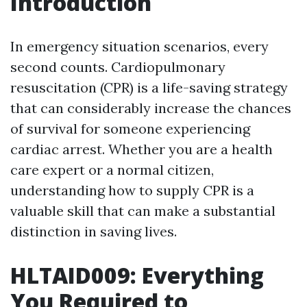
Introduction
In emergency situation scenarios, every
second counts. Cardiopulmonary
resuscitation (CPR) is a life-saving strategy
that can considerably increase the chances
of survival for someone experiencing
cardiac arrest. Whether you are a health
care expert or a normal citizen,
understanding how to supply CPR is a
valuable skill that can make a substantial
distinction in saving lives.
HLTAID009: Everything
You Required to