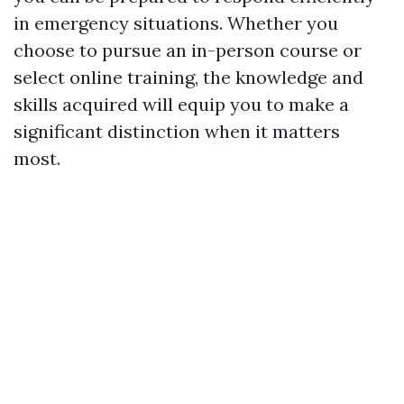
in emergency situations. Whether you
choose to pursue an in-person course or
select online training, the knowledge and
skills acquired will equip you to make a
significant distinction when it matters
most.