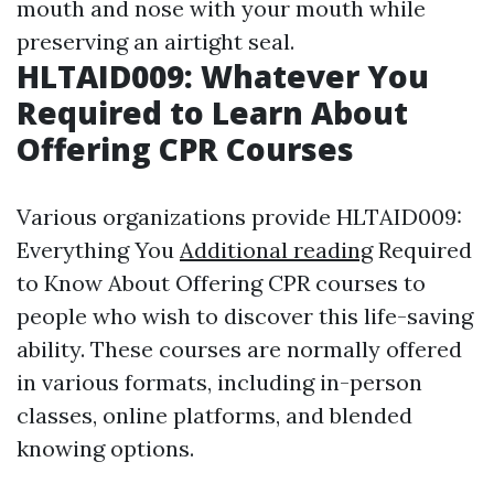
mouth and nose with your mouth while
preserving an airtight seal.
HLTAID009: Whatever You
Required to Learn About
Offering CPR Courses
Various organizations provide HLTAID009:
Everything You
Additional reading
Required
to Know About Offering CPR courses to
people who wish to discover this life-saving
ability. These courses are normally offered
in various formats, including in-person
classes, online platforms, and blended
knowing options.