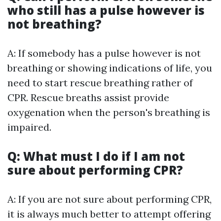
who still has a pulse however is
not breathing?
A: If somebody has a pulse however is not
breathing or showing indications of life, you
need to start rescue breathing rather of
CPR. Rescue breaths assist provide
oxygenation when the person's breathing is
impaired.
Q: What must I do if I am not
sure about performing CPR?
A: If you are not sure about performing CPR,
it is always much better to attempt offering