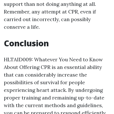
support than not doing anything at all.
Remember, any attempt at CPR, even if
carried out incorrectly, can possibly
conserve a life.
Conclusion
HLTAID009: Whatever You Need to Know
About Offering CPR is an essential ability
that can considerably increase the
possibilities of survival for people
experiencing heart attack. By undergoing
proper training and remaining up-to-date
with the current methods and guidelines,
you can be prepared to respond efficiently