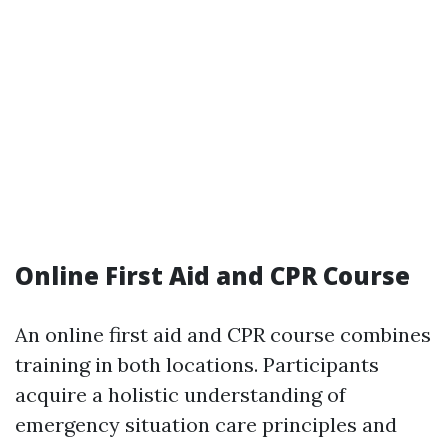
Online First Aid and CPR Course
An online first aid and CPR course combines
training in both locations. Participants
acquire a holistic understanding of
emergency situation care principles and