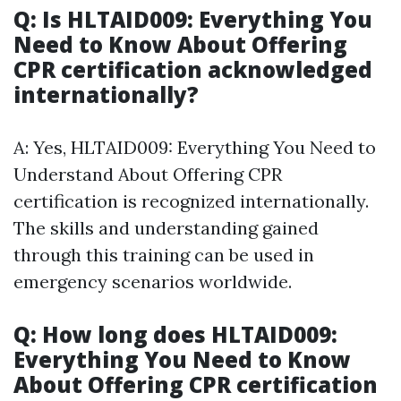
Q: Is HLTAID009: Everything You
Need to Know About Offering
CPR certification acknowledged
internationally?
A: Yes, HLTAID009: Everything You Need to
Understand About Offering CPR
certification is recognized internationally.
The skills and understanding gained
through this training can be used in
emergency scenarios worldwide.
Q: How long does HLTAID009:
Everything You Need to Know
About Offering CPR certification