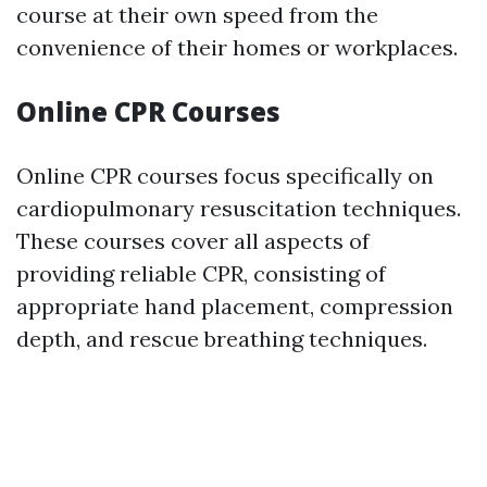
course at their own speed from the
convenience of their homes or workplaces.
Online CPR Courses
Online CPR courses focus specifically on
cardiopulmonary resuscitation techniques.
These courses cover all aspects of
providing reliable CPR, consisting of
appropriate hand placement, compression
depth, and rescue breathing techniques.