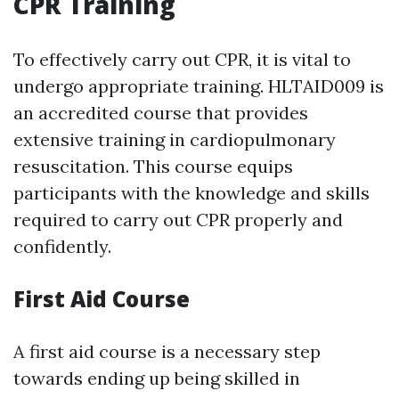
CPR Training
To effectively carry out CPR, it is vital to
undergo appropriate training. HLTAID009 is
an accredited course that provides
extensive training in cardiopulmonary
resuscitation. This course equips
participants with the knowledge and skills
required to carry out CPR properly and
confidently.
First Aid Course
A first aid course is a necessary step
towards ending up being skilled in