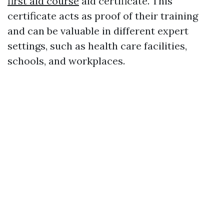
first aid course
aid certificate. This
certificate acts as proof of their training
and can be valuable in different expert
settings, such as health care facilities,
schools, and workplaces.