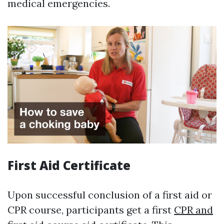
medical emergencies.
First Aid Certificate
Upon successful conclusion of a first aid or
CPR course, participants get a first
CPR and