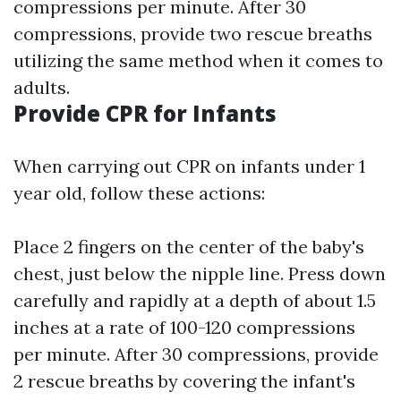
compressions per minute. After 30
compressions, provide two rescue breaths
utilizing the same method when it comes to
adults.
Provide CPR for Infants
When carrying out CPR on infants under 1
year old, follow these actions:
Place 2 fingers on the center of the baby's
chest, just below the nipple line. Press down
carefully and rapidly at a depth of about 1.5
inches at a rate of 100-120 compressions
per minute. After 30 compressions, provide
2 rescue breaths by covering the infant's