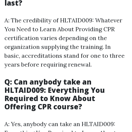
last?
A: The credibility of HLTAID009: Whatever
You Need to Learn About Providing CPR
certification varies depending on the
organization supplying the training. In
basic, accreditations stand for one to three
years before requiring renewal.
Q: Can anybody take an
HLTAID009: Everything You
Required to Know About
Offering CPR course?
A: Yes, anybody can take an HLTAID009: