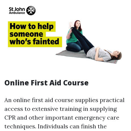
Online First Aid Course
An online first aid course supplies practical
access to extensive training in supplying
CPR and other important emergency care
techniques. Individuals can finish the