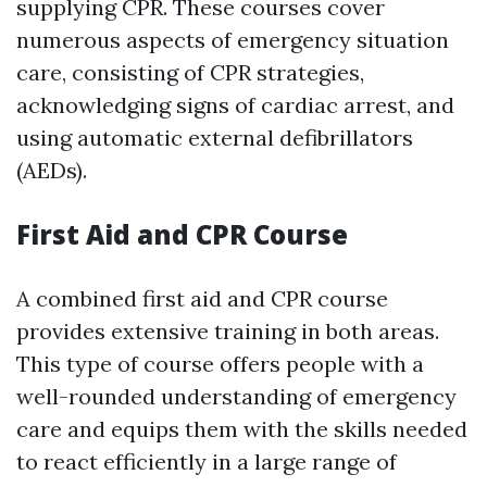
supplying CPR. These courses cover
numerous aspects of emergency situation
care, consisting of CPR strategies,
acknowledging signs of cardiac arrest, and
using automatic external defibrillators
(AEDs).
First Aid and CPR Course
A combined first aid and CPR course
provides extensive training in both areas.
This type of course offers people with a
well-rounded understanding of emergency
care and equips them with the skills needed
to react efficiently in a large range of