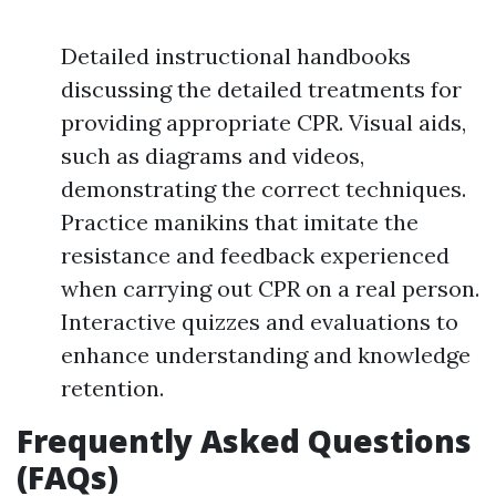
Detailed instructional handbooks
discussing the detailed treatments for
providing appropriate CPR. Visual aids,
such as diagrams and videos,
demonstrating the correct techniques.
Practice manikins that imitate the
resistance and feedback experienced
when carrying out CPR on a real person.
Interactive quizzes and evaluations to
enhance understanding and knowledge
retention.
Frequently Asked Questions
(FAQs)