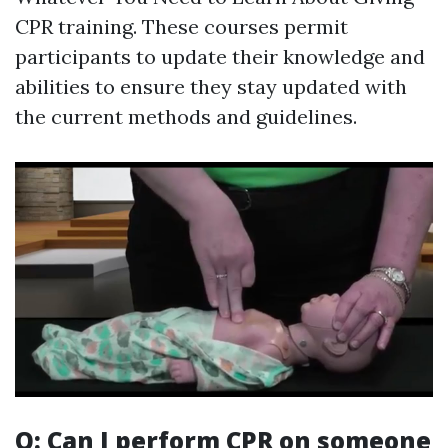
CPR training. These courses permit
participants to update their knowledge and
abilities to ensure they stay updated with
the current methods and guidelines.
Q: Can I perform CPR on someone