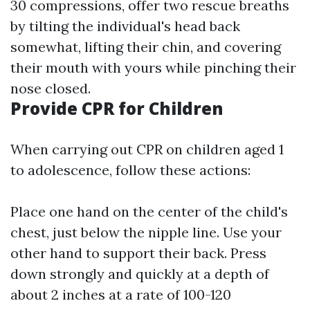
30 compressions, offer two rescue breaths
by tilting the individual's head back
somewhat, lifting their chin, and covering
their mouth with yours while pinching their
nose closed.
Provide CPR for Children
When carrying out CPR on children aged 1
to adolescence, follow these actions:
Place one hand on the center of the child's
chest, just below the nipple line. Use your
other hand to support their back. Press
down strongly and quickly at a depth of
about 2 inches at a rate of 100-120