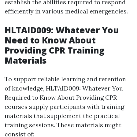
establish the abilities required to respond
efficiently in various medical emergencies.
HLTAID009: Whatever You
Need to Know About
Providing CPR Training
Materials
To support reliable learning and retention
of knowledge, HLTAID009: Whatever You
Required to Know About Providing CPR
courses supply participants with training
materials that supplement the practical
training sessions. These materials might
consist of: