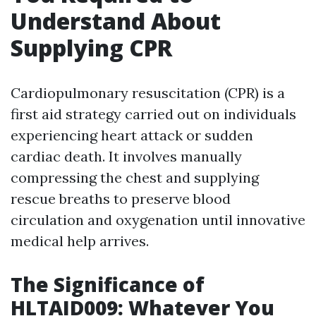
Understand About
Supplying CPR
Cardiopulmonary resuscitation (CPR) is a
first aid strategy carried out on individuals
experiencing heart attack or sudden
cardiac death. It involves manually
compressing the chest and supplying
rescue breaths to preserve blood
circulation and oxygenation until innovative
medical help arrives.
The Significance of
HLTAID009: Whatever You