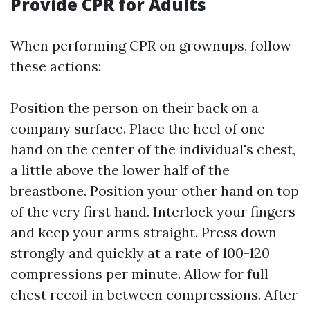
Provide CPR for Adults
When performing CPR on grownups, follow
these actions:
Position the person on their back on a
company surface. Place the heel of one
hand on the center of the individual's chest,
a little above the lower half of the
breastbone. Position your other hand on top
of the very first hand. Interlock your fingers
and keep your arms straight. Press down
strongly and quickly at a rate of 100-120
compressions per minute. Allow for full
chest recoil in between compressions. After