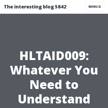
The interesting blog 5842
MENU
HLTAID009:
Whatever You
Need to
Understand