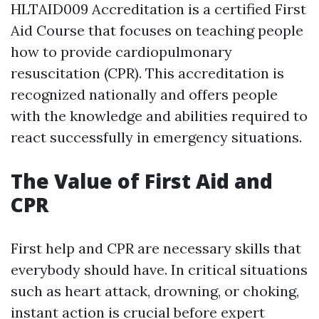
HLTAID009 Accreditation is a certified First
Aid Course that focuses on teaching people
how to provide cardiopulmonary
resuscitation (CPR). This accreditation is
recognized nationally and offers people
with the knowledge and abilities required to
react successfully in emergency situations.
The Value of First Aid and
CPR
First help and CPR are necessary skills that
everybody should have. In critical situations
such as heart attack, drowning, or choking,
instant action is crucial before expert