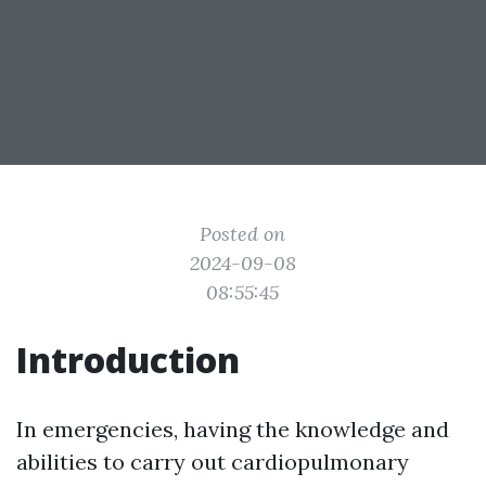
Posted on
2024-09-08
08:55:45
Introduction
In emergencies, having the knowledge and
abilities to carry out cardiopulmonary