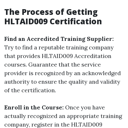
The Process of Getting
HLTAID009 Certification
Find an Accredited Training Supplier:
Try to find a reputable training company
that provides HLTAID009 Accreditation
courses. Guarantee that the service
provider is recognized by an acknowledged
authority to ensure the quality and validity
of the certification.
Enroll in the Course:
Once you have
actually recognized an appropriate training
company, register in the HLTAID009