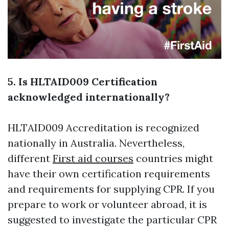
5. Is HLTAID009 Certification
acknowledged internationally?
HLTAID009 Accreditation is recognized
nationally in Australia. Nevertheless,
different
First aid courses
countries might
have their own certification requirements
and requirements for supplying CPR. If you
prepare to work or volunteer abroad, it is
suggested to investigate the particular CPR