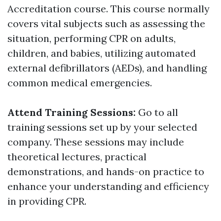
Accreditation course. This course normally
covers vital subjects such as assessing the
situation, performing CPR on adults,
children, and babies, utilizing automated
external defibrillators (AEDs), and handling
common medical emergencies.
Attend Training Sessions:
Go to all
training sessions set up by your selected
company. These sessions may include
theoretical lectures, practical
demonstrations, and hands-on practice to
enhance your understanding and efficiency
in providing CPR.