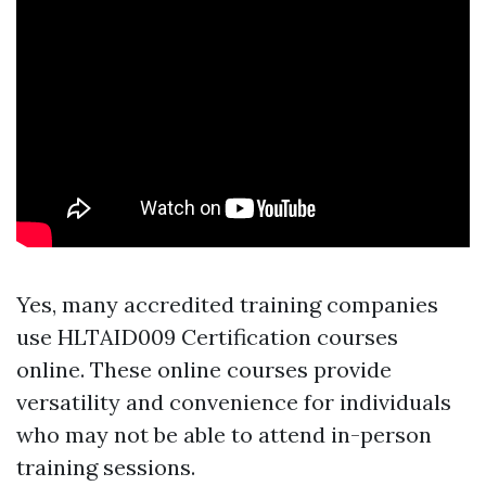
Yes, many accredited training companies
use HLTAID009 Certification courses
online. These online courses provide
versatility and convenience for individuals
who may not be able to attend in-person
training sessions.