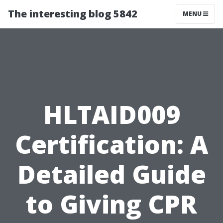
The interesting blog 5842
MENU
HLTAID009
Certification: A
Detailed Guide
to Giving CPR