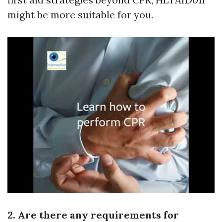
might be more suitable for you.
2. Are there any requirements for