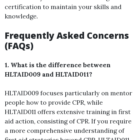
certification to maintain your skills and
knowledge.
Frequently Asked Concerns
(FAQs)
1. What is the difference between
HLTAID009 and HLTAID011?
HLTAID009 focuses particularly on mentor
people how to provide CPR, while
HLTAID011 offers extensive training in first
aid action, consisting of CPR. If you require
a more comprehensive understanding of
first aid strategies beyond CPR, HLTAID011