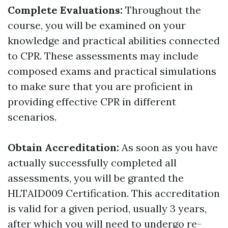
Complete Evaluations:
Throughout the
course, you will be examined on your
knowledge and practical abilities connected
to CPR. These assessments may include
composed exams and practical simulations
to make sure that you are proficient in
providing effective CPR in different
scenarios.
Obtain Accreditation:
As soon as you have
actually successfully completed all
assessments, you will be granted the
HLTAID009 Certification. This accreditation
is valid for a given period, usually 3 years,
after which you will need to undergo re-