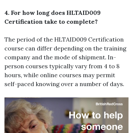
4. For how long does HLTAID009
Certification take to complete?
The period of the HLTAID009 Certification
course can differ depending on the training
company and the mode of shipment. In-
person courses typically vary from 4 to 8
hours, while online courses may permit
self-paced knowing over a number of days.