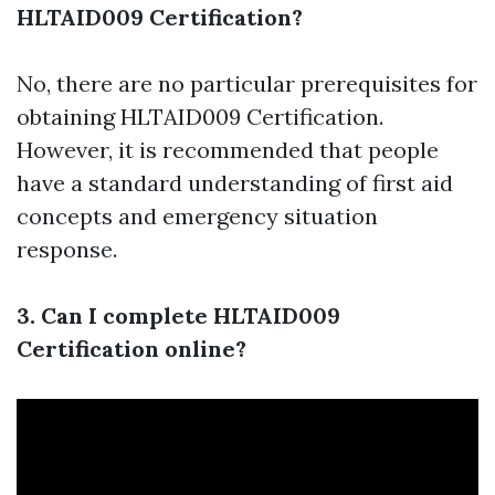
HLTAID009 Certification?
No, there are no particular prerequisites for
obtaining HLTAID009 Certification.
However, it is recommended that people
have a standard understanding of first aid
concepts and emergency situation
response.
3. Can I complete HLTAID009
Certification online?