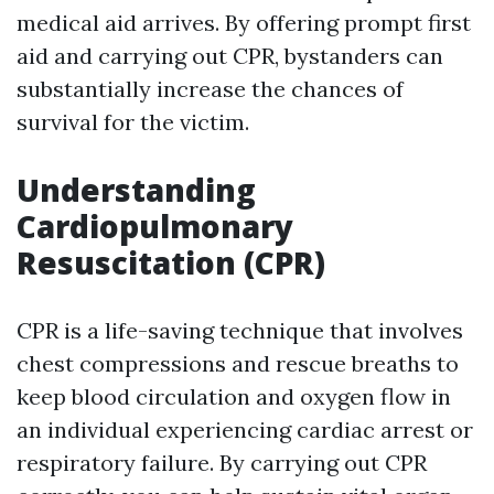
medical aid arrives. By offering prompt first
aid and carrying out CPR, bystanders can
substantially increase the chances of
survival for the victim.
Understanding
Cardiopulmonary
Resuscitation (CPR)
CPR is a life-saving technique that involves
chest compressions and rescue breaths to
keep blood circulation and oxygen flow in
an individual experiencing cardiac arrest or
respiratory failure. By carrying out CPR