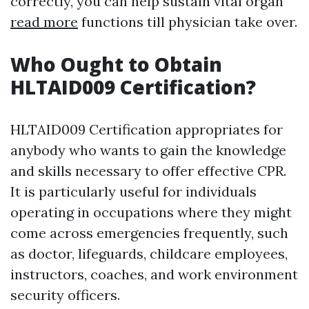
correctly, you can help sustain vital organ
read more
functions till physician take over.
Who Ought to Obtain
HLTAID009 Certification?
HLTAID009 Certification appropriates for
anybody who wants to gain the knowledge
and skills necessary to offer effective CPR.
It is particularly useful for individuals
operating in occupations where they might
come across emergencies frequently, such
as doctor, lifeguards, childcare employees,
instructors, coaches, and work environment
security officers.