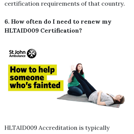
certification requirements of that country.
6. How often do I need to renew my
HLTAID009 Certification?
HLTAID009 Accreditation is typically