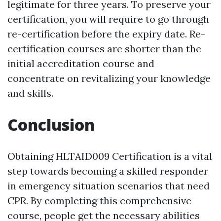
legitimate for three years. To preserve your
certification, you will require to go through
re-certification before the expiry date. Re-
certification courses are shorter than the
initial accreditation course and
concentrate on revitalizing your knowledge
and skills.
Conclusion
Obtaining HLTAID009 Certification is a vital
step towards becoming a skilled responder
in emergency situation scenarios that need
CPR. By completing this comprehensive
course, people get the necessary abilities