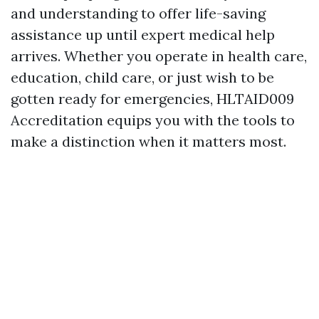
and understanding to offer life-saving
assistance up until expert medical help
arrives. Whether you operate in health care,
education, child care, or just wish to be
gotten ready for emergencies, HLTAID009
Accreditation equips you with the tools to
make a distinction when it matters most.