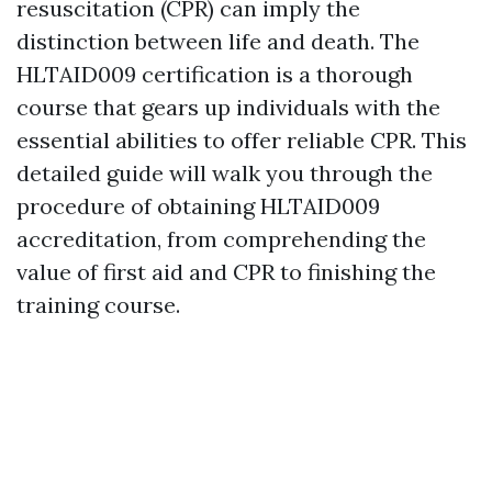
resuscitation (CPR) can imply the
distinction between life and death. The
HLTAID009 certification is a thorough
course that gears up individuals with the
essential abilities to offer reliable CPR. This
detailed guide will walk you through the
procedure of obtaining HLTAID009
accreditation, from comprehending the
value of first aid and CPR to finishing the
training course.