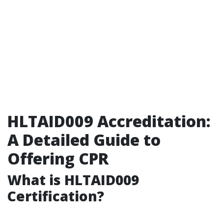
HLTAID009 Accreditation:
A Detailed Guide to
Offering CPR
What is HLTAID009
Certification?