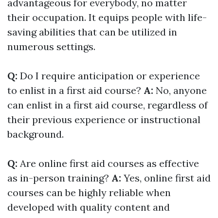
advantageous for everybody, no matter
their occupation. It equips people with life-
saving abilities that can be utilized in
numerous settings.
Q:
Do I require anticipation or experience
to enlist in a first aid course?
A:
No, anyone
can enlist in a first aid course, regardless of
their previous experience or instructional
background.
Q:
Are online first aid courses as effective
as in-person training?
A:
Yes, online first aid
courses can be highly reliable when
developed with quality content and