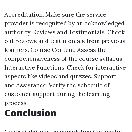
Accreditation: Make sure the service
provider is recognized by an acknowledged
authority. Reviews and Testimonials: Check
out reviews and testimonials from previous
learners. Course Content: Assess the
comprehensiveness of the course syllabus.
Interactive Functions: Check for interactive
aspects like videos and quizzes. Support
and Assistance: Verify the schedule of
customer support during the learning
process.
Conclusion
Congratulations on completing this useful