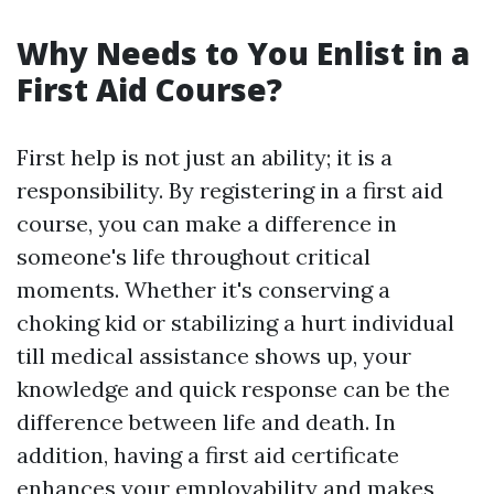
Why Needs to You Enlist in a
First Aid Course?
First help is not just an ability; it is a
responsibility. By registering in a first aid
course, you can make a difference in
someone's life throughout critical
moments. Whether it's conserving a
choking kid or stabilizing a hurt individual
till medical assistance shows up, your
knowledge and quick response can be the
difference between life and death. In
addition, having a first aid certificate
enhances your employability and makes