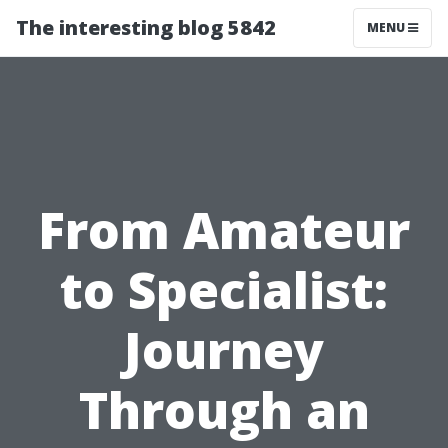
The interesting blog 5842
MENU
From Amateur
to Specialist:
Journey
Through an