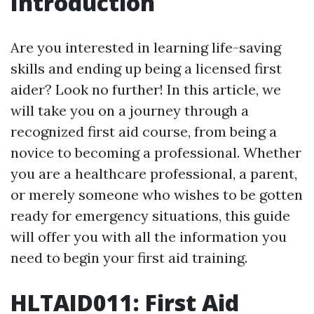
Introduction
Are you interested in learning life-saving
skills and ending up being a licensed first
aider? Look no further! In this article, we
will take you on a journey through a
recognized first aid course, from being a
novice to becoming a professional. Whether
you are a healthcare professional, a parent,
or merely someone who wishes to be gotten
ready for emergency situations, this guide
will offer you with all the information you
need to begin your first aid training.
HLTAID011: First Aid