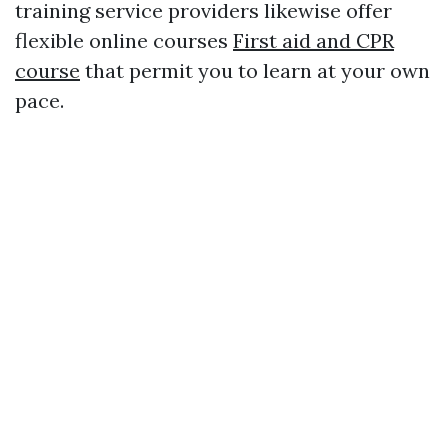
training service providers likewise offer
flexible online courses
First aid and CPR
course
that permit you to learn at your own
pace.