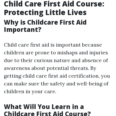
Child Care First Aid Course:
Protecting Little Lives
Why is Childcare First Aid
Important?
Child care first aid is important because
children are prone to mishaps and injuries
due to their curious nature and absence of
awareness about potential threats. By
getting child care first aid certification, you
can make sure the safety and well-being of
children in your care.
What Will You Learn in a
Childcare First Aid Course?