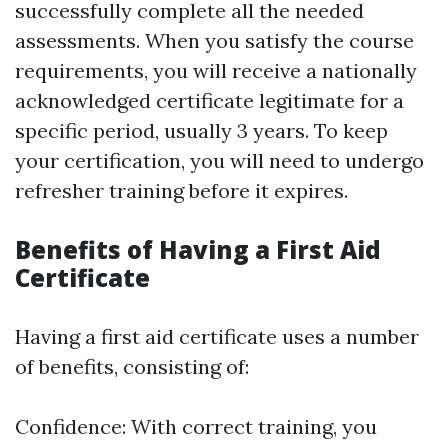
successfully complete all the needed
assessments. When you satisfy the course
requirements, you will receive a nationally
acknowledged certificate legitimate for a
specific period, usually 3 years. To keep
your certification, you will need to undergo
refresher training before it expires.
Benefits of Having a First Aid
Certificate
Having a first aid certificate uses a number
of benefits, consisting of:
Confidence: With correct training, you