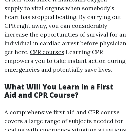
supply to vital organs when somebody's
heart has stopped beating. By carrying out
CPR right away, you can considerably
increase the opportunities of survival for an
individual in cardiac arrest before physician
get here.
CPR courses
Learning CPR
empowers you to take instant action during
emergencies and potentially save lives.
What Will You Learn in a First
Aid and CPR Course?
A comprehensive first aid and CPR course
covers a large range of subjects needed for
dealing with emergency situation situations