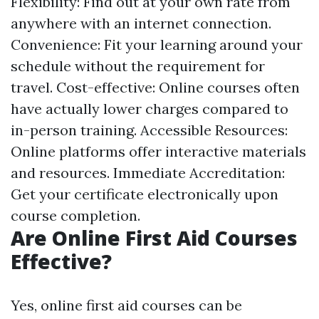
Flexibility: Find out at your own rate from
anywhere with an internet connection.
Convenience: Fit your learning around your
schedule without the requirement for
travel. Cost-effective: Online courses often
have actually lower charges compared to
in-person training. Accessible Resources:
Online platforms offer interactive materials
and resources. Immediate Accreditation:
Get your certificate electronically upon
course completion.
Are Online First Aid Courses
Effective?
Yes, online first aid courses can be