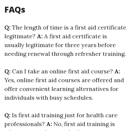
FAQs
Q:
The length of time is a first aid certificate
legitimate?
A:
A first aid certificate is
usually legitimate for three years before
needing renewal through refresher training.
Q:
Can I take an online first aid course?
A:
Yes, online first aid courses are offered and
offer convenient learning alternatives for
individuals with busy schedules.
Q:
Is first aid training just for health care
professionals?
A:
No, first aid training is