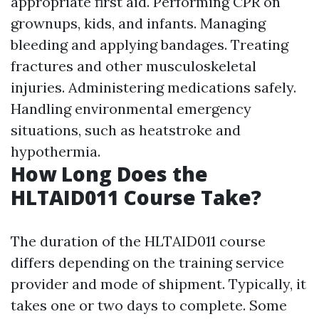
appropriate first aid. Performing CPR on
grownups, kids, and infants. Managing
bleeding and applying bandages. Treating
fractures and other musculoskeletal
injuries. Administering medications safely.
Handling environmental emergency
situations, such as heatstroke and
hypothermia.
How Long Does the
HLTAID011 Course Take?
The duration of the HLTAID011 course
differs depending on the training service
provider and mode of shipment. Typically, it
takes one or two days to complete. Some