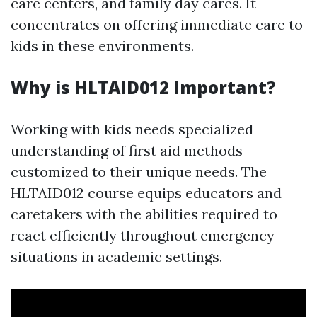
care centers, and family day cares. It
concentrates on offering immediate care to
kids in these environments.
Why is HLTAID012 Important?
Working with kids needs specialized
understanding of first aid methods
customized to their unique needs. The
HLTAID012 course equips educators and
caretakers with the abilities required to
react efficiently throughout emergency
situations in academic settings.