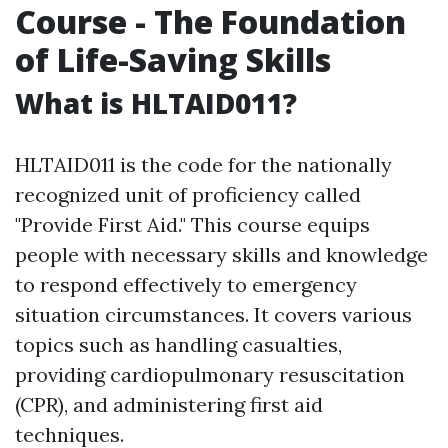
Course - The Foundation
of Life-Saving Skills
What is HLTAID011?
HLTAID011 is the code for the nationally
recognized unit of proficiency called
"Provide First Aid." This course equips
people with necessary skills and knowledge
to respond effectively to emergency
situation circumstances. It covers various
topics such as handling casualties,
providing cardiopulmonary resuscitation
(CPR), and administering first aid
techniques.