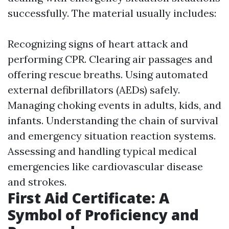
successfully. The material usually includes:
Recognizing signs of heart attack and
performing CPR. Clearing air passages and
offering rescue breaths. Using automated
external defibrillators (AEDs) safely.
Managing choking events in adults, kids, and
infants. Understanding the chain of survival
and emergency situation reaction systems.
Assessing and handling typical medical
emergencies like cardiovascular disease
and strokes.
First Aid Certificate: A
Symbol of Proficiency and