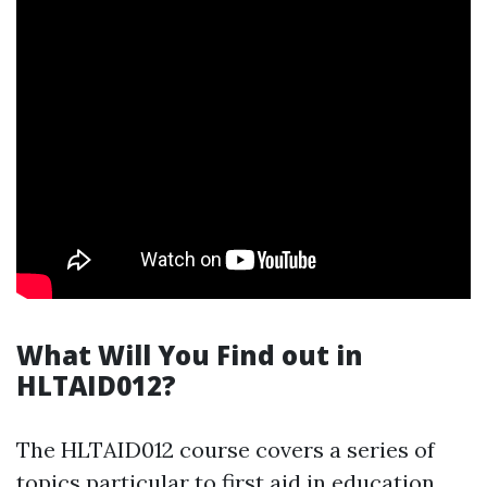
What Will You Find out in
HLTAID012?
The HLTAID012 course covers a series of
topics particular to first aid in education