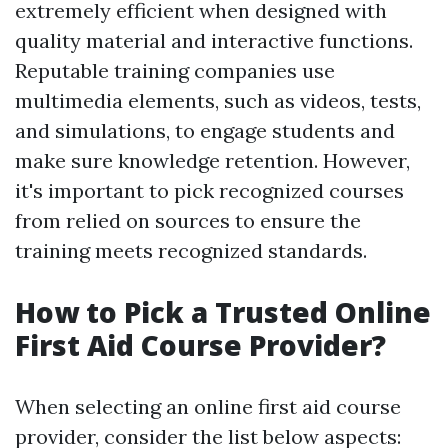
extremely efficient when designed with
quality material and interactive functions.
Reputable training companies use
multimedia elements, such as videos, tests,
and simulations, to engage students and
make sure knowledge retention. However,
it's important to pick recognized courses
from relied on sources to ensure the
training meets recognized standards.
How to Pick a Trusted Online
First Aid Course Provider?
When selecting an online first aid course
provider, consider the list below aspects: