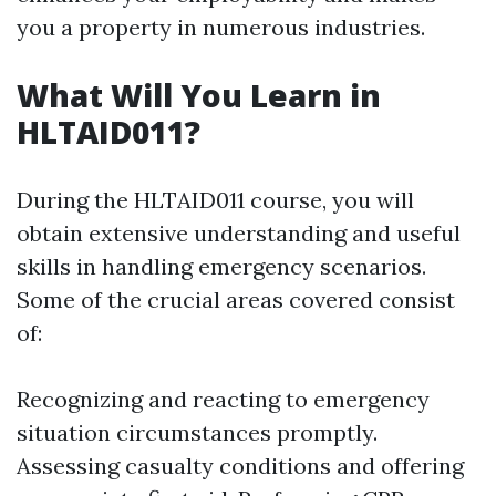
you a property in numerous industries.
What Will You Learn in
HLTAID011?
During the HLTAID011 course, you will
obtain extensive understanding and useful
skills in handling emergency scenarios.
Some of the crucial areas covered consist
of:
Recognizing and reacting to emergency
situation circumstances promptly.
Assessing casualty conditions and offering