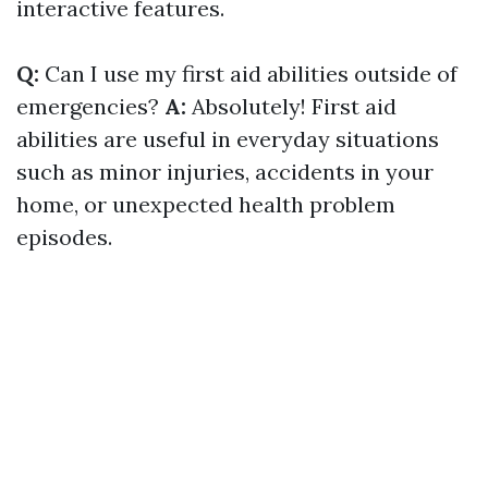
interactive features.
Q:
Can I use my first aid abilities outside of
emergencies?
A:
Absolutely! First aid
abilities are useful in everyday situations
such as minor injuries, accidents in your
home, or unexpected health problem
episodes.