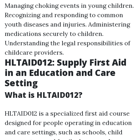
Managing choking events in young children.
Recognizing and responding to common
youth diseases and injuries. Administering
medications securely to children.
Understanding the legal responsibilities of
childcare providers.
HLTAID012: Supply First Aid
in an Education and Care
Setting
What is HLTAID012?
HLTAID012 is a specialized first aid course
designed for people operating in education
and care settings, such as schools, child