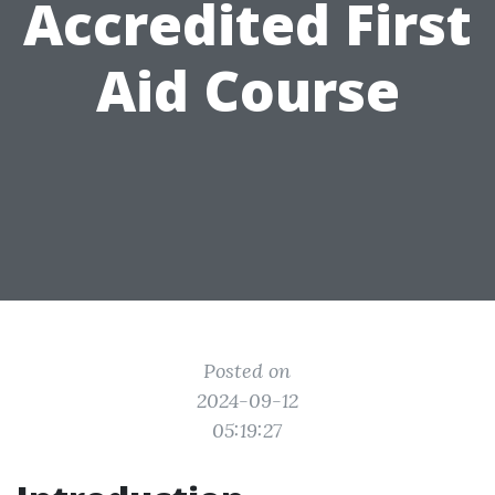
Accredited First
Aid Course
Posted on
2024-09-12
05:19:27