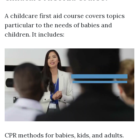
A childcare first aid course covers topics
particular to the needs of babies and
children. It includes:
CPR methods for babies, kids, and adults.