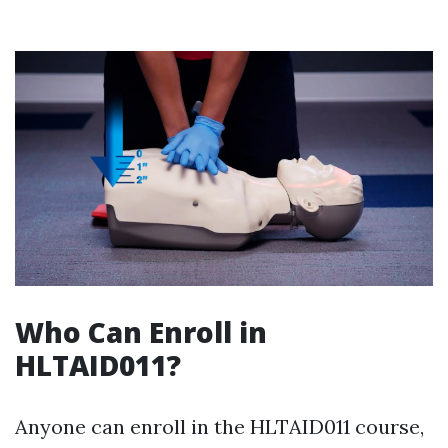
Who Can Enroll in
HLTAID011?
Anyone can enroll in the HLTAID011 course,