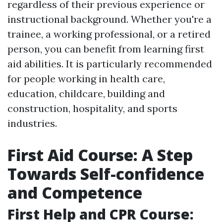
regardless of their previous experience or
instructional background. Whether you're a
trainee, a working professional, or a retired
person, you can benefit from learning first
aid abilities. It is particularly recommended
for people working in health care,
education, childcare, building and
construction, hospitality, and sports
industries.
First Aid Course: A Step
Towards Self-confidence
and Competence
First Help and CPR Course: