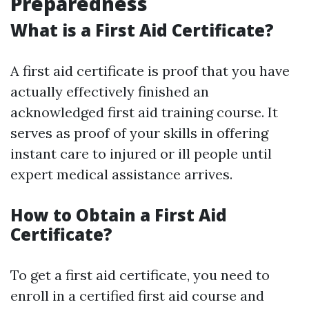
Preparedness
What is a First Aid Certificate?
A first aid certificate is proof that you have
actually effectively finished an
acknowledged first aid training course. It
serves as proof of your skills in offering
instant care to injured or ill people until
expert medical assistance arrives.
How to Obtain a First Aid
Certificate?
To get a first aid certificate, you need to
enroll in a certified first aid course and