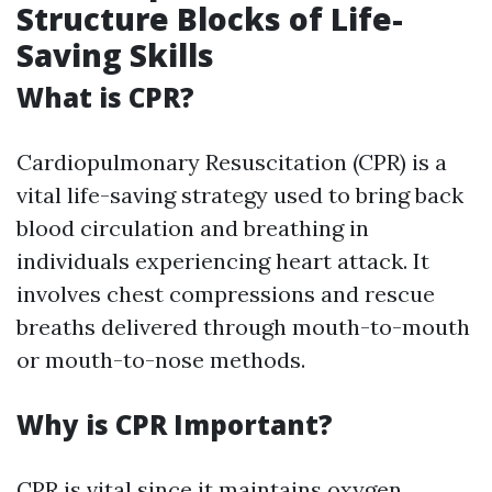
Structure Blocks of Life-
Saving Skills
What is CPR?
Cardiopulmonary Resuscitation (CPR) is a
vital life-saving strategy used to bring back
blood circulation and breathing in
individuals experiencing heart attack. It
involves chest compressions and rescue
breaths delivered through mouth-to-mouth
or mouth-to-nose methods.
Why is CPR Important?
CPR is vital since it maintains oxygen