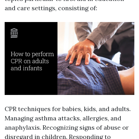
and care settings, consisting of:
CPR techniques for babies, kids, and adults.
Managing asthma attacks, allergies, and
anaphylaxis. Recognizing signs of abuse or
disregard in children. Responding to