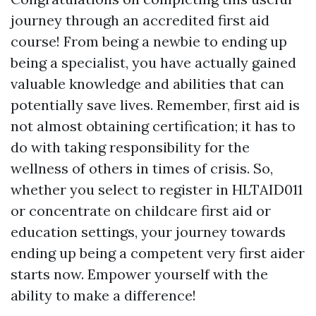
journey through an accredited first aid
course! From being a newbie to ending up
being a specialist, you have actually gained
valuable knowledge and abilities that can
potentially save lives. Remember, first aid is
not almost obtaining certification; it has to
do with taking responsibility for the
wellness of others in times of crisis. So,
whether you select to register in HLTAID011
or concentrate on childcare first aid or
education settings, your journey towards
ending up being a competent very first aider
starts now. Empower yourself with the
ability to make a difference!