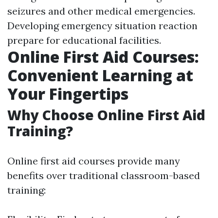
seizures and other medical emergencies.
Developing emergency situation reaction
prepare for educational facilities.
Online First Aid Courses:
Convenient Learning at
Your Fingertips
Why Choose Online First Aid
Training?
Online first aid courses provide many
benefits over traditional classroom-based
training: