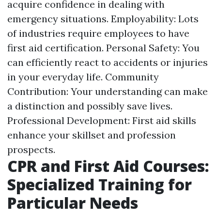
acquire confidence in dealing with
emergency situations. Employability: Lots
of industries require employees to have
first aid certification. Personal Safety: You
can efficiently react to accidents or injuries
in your everyday life. Community
Contribution: Your understanding can make
a distinction and possibly save lives.
Professional Development: First aid skills
enhance your skillset and profession
prospects.
CPR and First Aid Courses:
Specialized Training for
Particular Needs