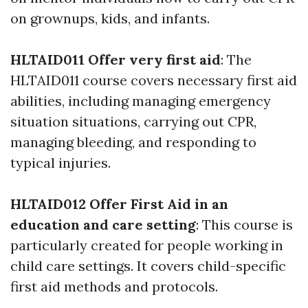
on grownups, kids, and infants.
HLTAID011 Offer very first aid
: The
HLTAID011 course covers necessary first aid
abilities, including managing emergency
situation situations, carrying out CPR,
managing bleeding, and responding to
typical injuries.
HLTAID012 Offer First Aid in an
education and care setting
: This course is
particularly created for people working in
child care settings. It covers child-specific
first aid methods and protocols.