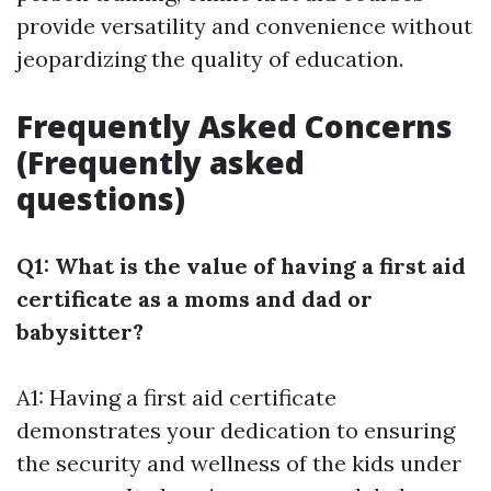
provide versatility and convenience without
jeopardizing the quality of education.
Frequently Asked Concerns
(Frequently asked
questions)
Q1: What is the value of having a first aid
certificate as a moms and dad or
babysitter?
A1: Having a first aid certificate
demonstrates your dedication to ensuring
the security and wellness of the kids under