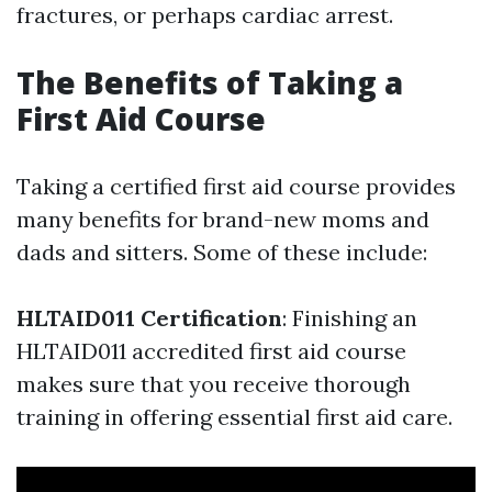
fractures, or perhaps cardiac arrest.
The Benefits of Taking a
First Aid Course
Taking a certified first aid course provides
many benefits for brand-new moms and
dads and sitters. Some of these include:
HLTAID011 Certification
: Finishing an
HLTAID011 accredited first aid course
makes sure that you receive thorough
training in offering essential first aid care.