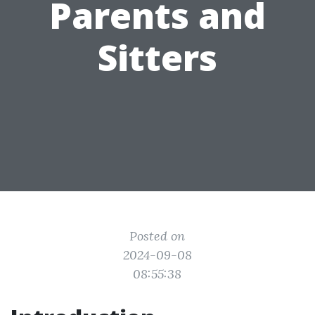
Parents and
Sitters
Posted on
2024-09-08
08:55:38