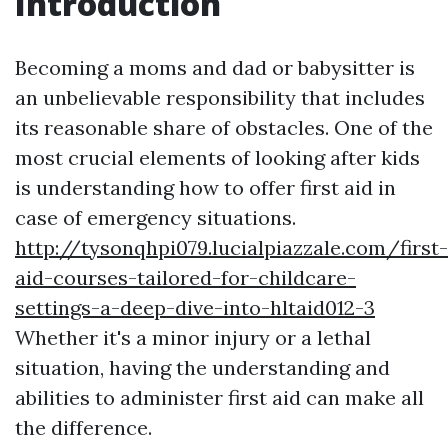
Introduction
Becoming a moms and dad or babysitter is
an unbelievable responsibility that includes
its reasonable share of obstacles. One of the
most crucial elements of looking after kids
is understanding how to offer first aid in
case of emergency situations.
http://tysonqhpi079.lucialpiazzale.com/first-
aid-courses-tailored-for-childcare-
settings-a-deep-dive-into-hltaid012-3
Whether it's a minor injury or a lethal
situation, having the understanding and
abilities to administer first aid can make all
the difference.