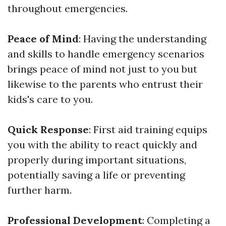
throughout emergencies.
Peace of Mind
: Having the understanding
and skills to handle emergency scenarios
brings peace of mind not just to you but
likewise to the parents who entrust their
kids's care to you.
Quick Response
: First aid training equips
you with the ability to react quickly and
properly during important situations,
potentially saving a life or preventing
further harm.
Professional Development
: Completing a