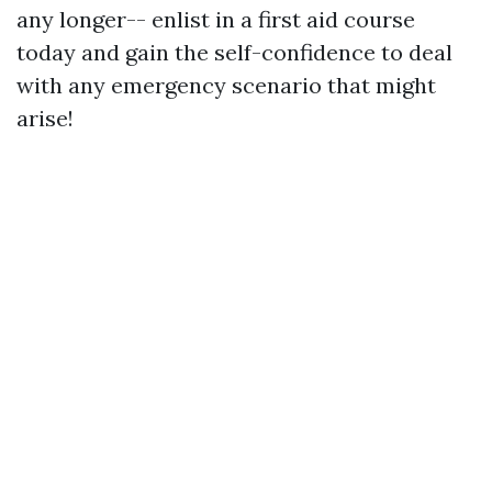
any longer-- enlist in a first aid course
today and gain the self-confidence to deal
with any emergency scenario that might
arise!