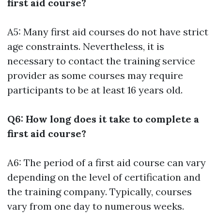
first aid course?
A5: Many first aid courses do not have strict
age constraints. Nevertheless, it is
necessary to contact the training service
provider as some courses may require
participants to be at least 16 years old.
Q6: How long does it take to complete a
first aid course?
A6: The period of a first aid course can vary
depending on the level of certification and
the training company. Typically, courses
vary from one day to numerous weeks.