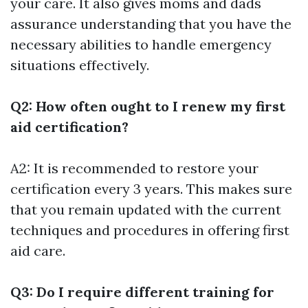
your care. It also gives moms and dads
assurance understanding that you have the
necessary abilities to handle emergency
situations effectively.
Q2: How often ought to I renew my first
aid certification?
A2: It is recommended to restore your
certification every 3 years. This makes sure
that you remain updated with the current
techniques and procedures in offering first
aid care.
Q3: Do I require different training for