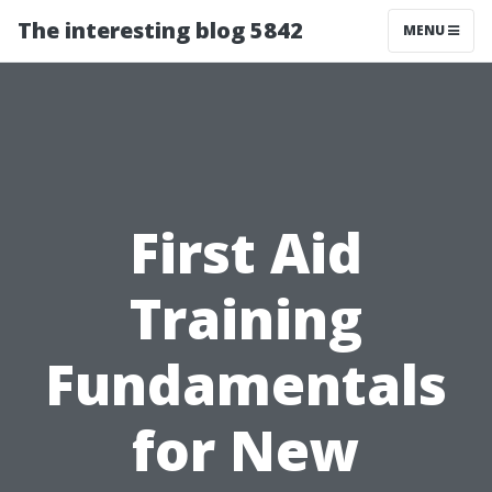
The interesting blog 5842
MENU
First Aid
Training
Fundamentals
for New