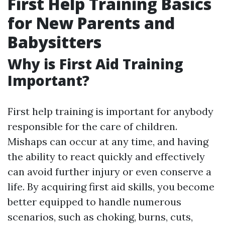
First Help Training Basics
for New Parents and
Babysitters
Why is First Aid Training
Important?
First help training is important for anybody
responsible for the care of children.
Mishaps can occur at any time, and having
the ability to react quickly and effectively
can avoid further injury or even conserve a
life. By acquiring first aid skills, you become
better equipped to handle numerous
scenarios, such as choking, burns, cuts,