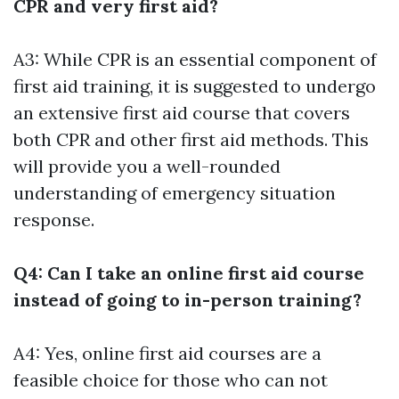
CPR and very first aid?
A3: While CPR is an essential component of
first aid training, it is suggested to undergo
an extensive first aid course that covers
both CPR and other first aid methods. This
will provide you a well-rounded
understanding of emergency situation
response.
Q4: Can I take an online first aid course
instead of going to in-person training?
A4: Yes, online first aid courses are a
feasible choice for those who can not