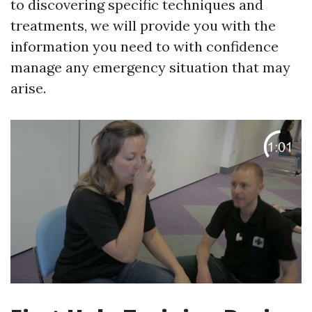
to discovering specific techniques and
treatments, we will provide you with the
information you need to with confidence
manage any emergency situation that may
arise.