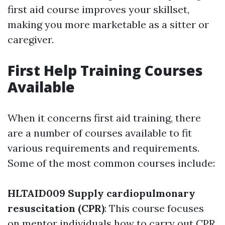
first aid course improves your skillset,
making you more marketable as a sitter or
caregiver.
First Help Training Courses
Available
When it concerns first aid training, there
are a number of courses available to fit
various requirements and requirements.
Some of the most common courses include:
HLTAID009 Supply cardiopulmonary
resuscitation (CPR)
: This course focuses
on mentor individuals how to carry out CPR