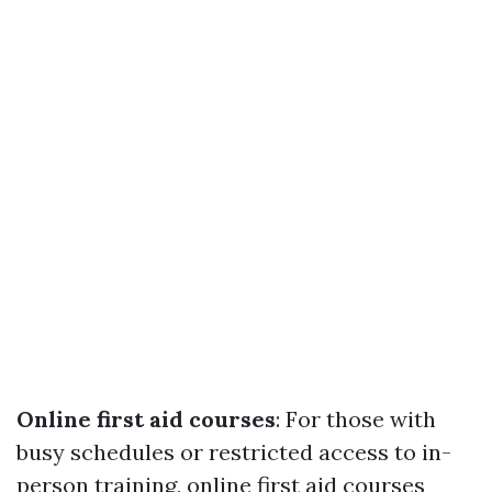
Online first aid courses
: For those with
busy schedules or restricted access to in-
person training, online first aid courses