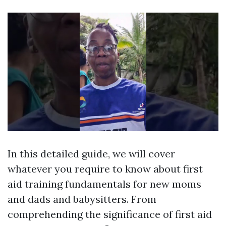
In this detailed guide, we will cover
whatever you require to know about first
aid training fundamentals for new moms
and dads and babysitters. From
comprehending the significance of first aid