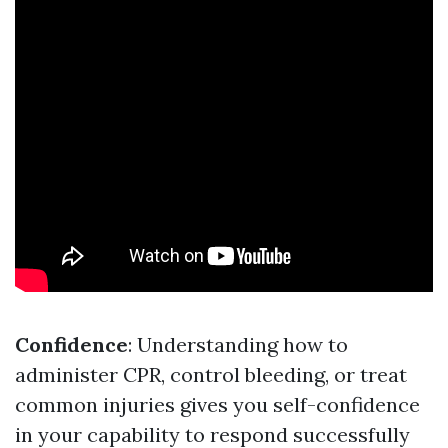
Confidence
: Understanding how to
administer CPR, control bleeding, or treat
common injuries gives you self-confidence
in your capability to respond successfully