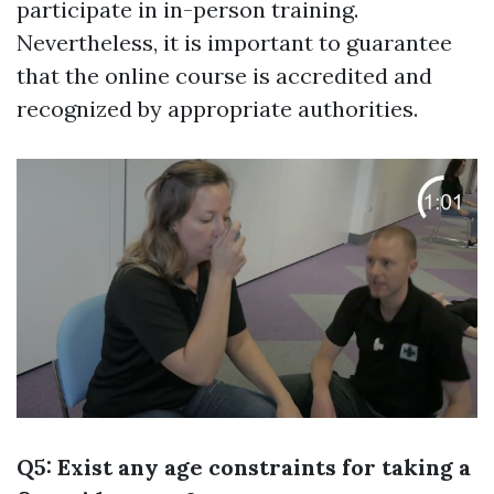
participate in in-person training.
Nevertheless, it is important to guarantee
that the online course is accredited and
recognized by appropriate authorities.
Q5: Exist any age constraints for taking a