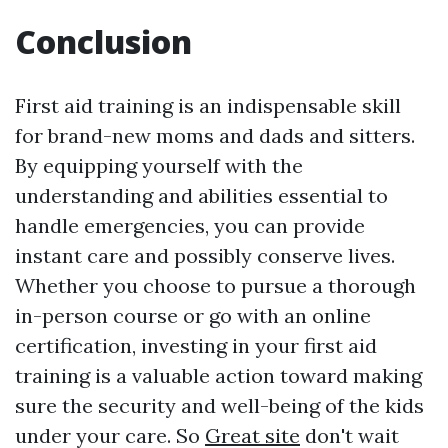
Conclusion
First aid training is an indispensable skill
for brand-new moms and dads and sitters.
By equipping yourself with the
understanding and abilities essential to
handle emergencies, you can provide
instant care and possibly conserve lives.
Whether you choose to pursue a thorough
in-person course or go with an online
certification, investing in your first aid
training is a valuable action toward making
sure the security and well-being of the kids
under your care. So
Great site
don't wait