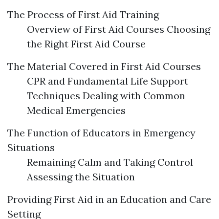
The Process of First Aid Training
Overview of First Aid Courses Choosing
the Right First Aid Course
The Material Covered in First Aid Courses
CPR and Fundamental Life Support
Techniques Dealing with Common
Medical Emergencies
The Function of Educators in Emergency
Situations
Remaining Calm and Taking Control
Assessing the Situation
Providing First Aid in an Education and Care
Setting