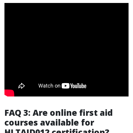
FAQ 3: Are online first aid
courses available for
HLTAID012 certification?