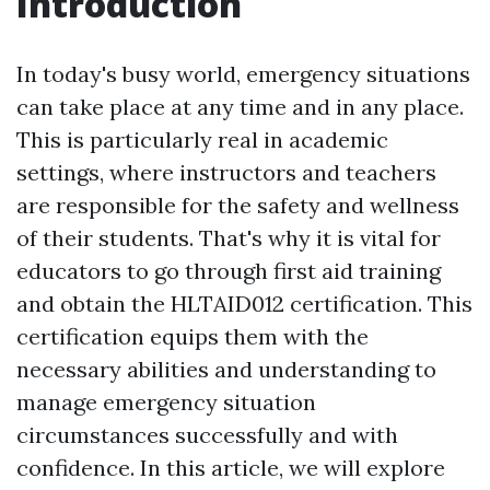
Introduction
In today's busy world, emergency situations
can take place at any time and in any place.
This is particularly real in academic
settings, where instructors and teachers
are responsible for the safety and wellness
of their students. That's why it is vital for
educators to go through first aid training
and obtain the HLTAID012 certification. This
certification equips them with the
necessary abilities and understanding to
manage emergency situation
circumstances successfully and with
confidence. In this article, we will explore