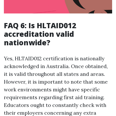
FAQ 6: Is HLTAID012
accreditation valid
nationwide?
Yes, HLTAID012 certification is nationally
acknowledged in Australia. Once obtained,
it is valid throughout all states and areas.
However, it is important to note that some
work environments might have specific
requirements regarding first aid training.
Educators ought to constantly check with
their employers concerning any extra