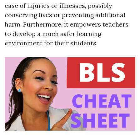
case of injuries or illnesses, possibly
conserving lives or preventing additional
harm. Furthermore, it empowers teachers
to develop a much safer learning
environment for their students.