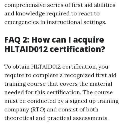
comprehensive series of first aid abilities
and knowledge required to react to
emergencies in instructional settings.
FAQ 2: How can I acquire
HLTAID012 certification?
To obtain HLTAID012 certification, you
require to complete a recognized first aid
training course that covers the material
needed for this certification. The course
must be conducted by a signed up training
company (RTO) and consist of both
theoretical and practical assessments.