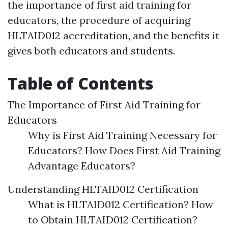
the importance of first aid training for
educators, the procedure of acquiring
HLTAID012 accreditation, and the benefits it
gives both educators and students.
Table of Contents
The Importance of First Aid Training for
Educators
Why is First Aid Training Necessary for
Educators? How Does First Aid Training
Advantage Educators?
Understanding HLTAID012 Certification
What is HLTAID012 Certification? How
to Obtain HLTAID012 Certification?