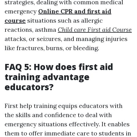
strategies, dealing with common medical
emergency
Online CPR and first aid
course
situations such as allergic
reactions, asthma
Child care First aid Course
attacks, or seizures, and managing injuries
like fractures, burns, or bleeding.
FAQ 5: How does first aid
training advantage
educators?
First help training equips educators with
the skills and confidence to deal with
emergency situations effectively. It enables
them to offer immediate care to students in