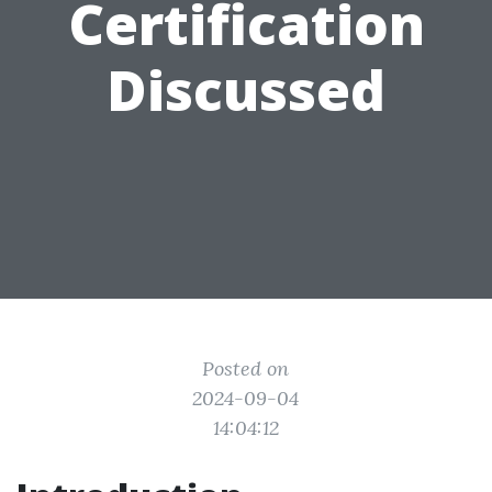
Certification
Discussed
Posted on
2024-09-04
14:04:12