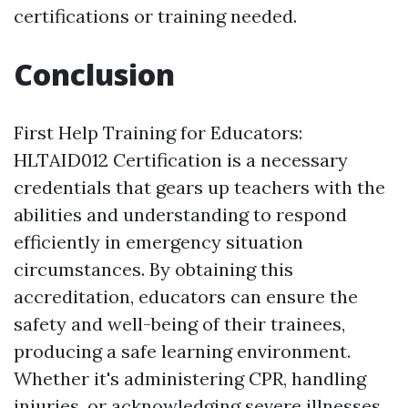
certifications or training needed.
Conclusion
First Help Training for Educators:
HLTAID012 Certification is a necessary
credentials that gears up teachers with the
abilities and understanding to respond
efficiently in emergency situation
circumstances. By obtaining this
accreditation, educators can ensure the
safety and well-being of their trainees,
producing a safe learning environment.
Whether it's administering CPR, handling
injuries, or acknowledging severe illnesses,