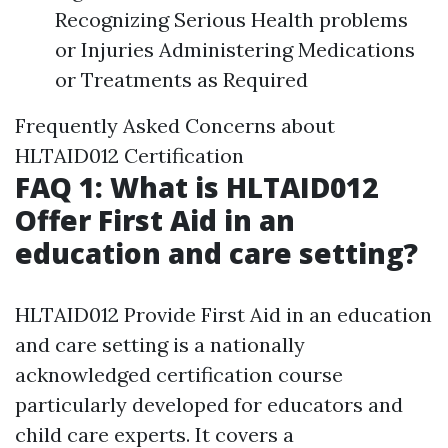
Recognizing Serious Health problems
or Injuries Administering Medications
or Treatments as Required
Frequently Asked Concerns about
HLTAID012 Certification
FAQ 1: What is HLTAID012
Offer First Aid in an
education and care setting?
HLTAID012 Provide First Aid in an education
and care setting is a nationally
acknowledged certification course
particularly developed for educators and
child care experts. It covers a