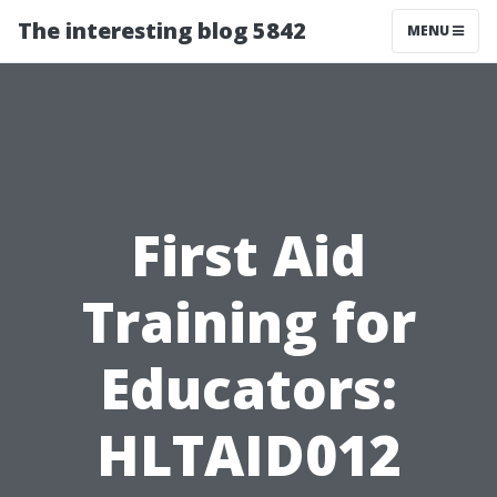
The interesting blog 5842
MENU
First Aid
Training for
Educators:
HLTAID012