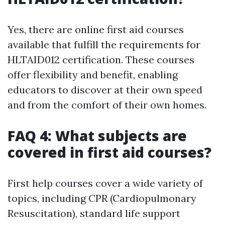
Yes, there are online first aid courses
available that fulfill the requirements for
HLTAID012 certification. These courses
offer flexibility and benefit, enabling
educators to discover at their own speed
and from the comfort of their own homes.
FAQ 4: What subjects are
covered in first aid courses?
First help courses cover a wide variety of
topics, including CPR (Cardiopulmonary
Resuscitation), standard life support