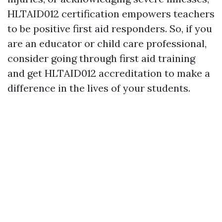
HLTAID012 certification empowers teachers
to be positive first aid responders. So, if you
are an educator or child care professional,
consider going through first aid training
and get HLTAID012 accreditation to make a
difference in the lives of your students.