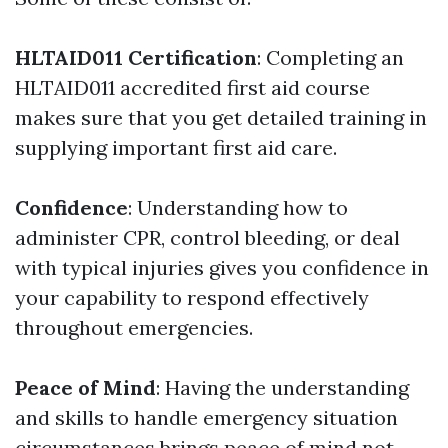
HLTAID011 Certification
: Completing an
HLTAID011 accredited first aid course
makes sure that you get detailed training in
supplying important first aid care.
Confidence
: Understanding how to
administer CPR, control bleeding, or deal
with typical injuries gives you confidence in
your capability to respond effectively
throughout emergencies.
Peace of Mind
: Having the understanding
and skills to handle emergency situation
circumstances brings peace of mind not