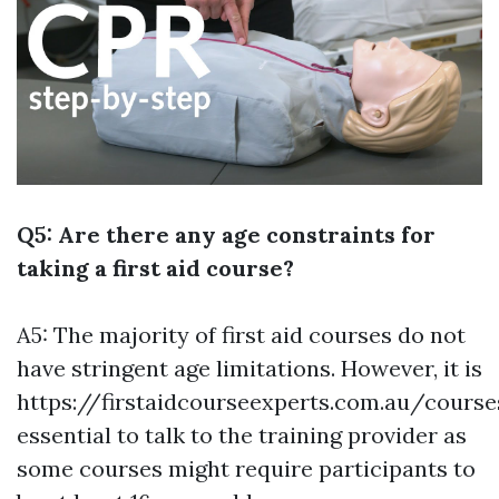
Q5: Are there any age constraints for
taking a first aid course?
A5: The majority of first aid courses do not
have stringent age limitations. However, it is
https://firstaidcourseexperts.com.au/cours
essential to talk to the training provider as
some courses might require participants to