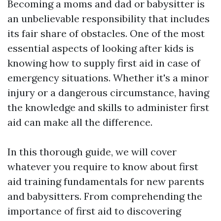
Becoming a moms and dad or babysitter is
an unbelievable responsibility that includes
its fair share of obstacles. One of the most
essential aspects of looking after kids is
knowing how to supply first aid in case of
emergency situations. Whether it's a minor
injury or a dangerous circumstance, having
the knowledge and skills to administer first
aid can make all the difference.
In this thorough guide, we will cover
whatever you require to know about first
aid training fundamentals for new parents
and babysitters. From comprehending the
importance of first aid to discovering