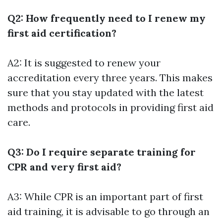
Q2: How frequently need to I renew my
first aid certification?
A2: It is suggested to renew your
accreditation every three years. This makes
sure that you stay updated with the latest
methods and protocols in providing first aid
care.
Q3: Do I require separate training for
CPR and very first aid?
A3: While CPR is an important part of first
aid training, it is advisable to go through an