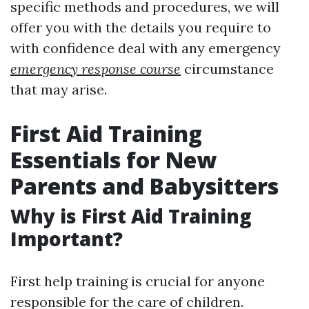
specific methods and procedures, we will
offer you with the details you require to
with confidence deal with any emergency
emergency response course
circumstance
that may arise.
First Aid Training
Essentials for New
Parents and Babysitters
Why is First Aid Training
Important?
First help training is crucial for anyone
responsible for the care of children.