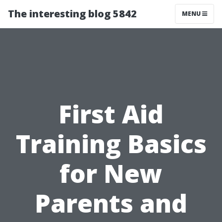
The interesting blog 5842
MENU
First Aid
Training Basics
for New
Parents and