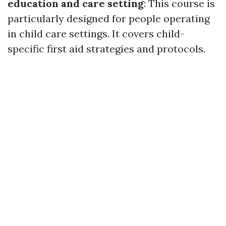
education and care setting
: This course is
particularly designed for people operating
in child care settings. It covers child-
specific first aid strategies and protocols.