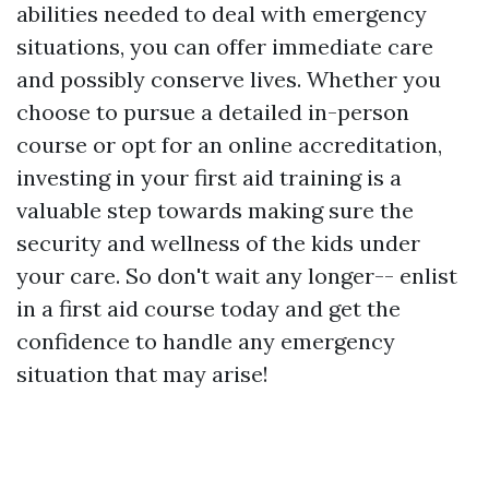
abilities needed to deal with emergency
situations, you can offer immediate care
and possibly conserve lives. Whether you
choose to pursue a detailed in-person
course or opt for an online accreditation,
investing in your first aid training is a
valuable step towards making sure the
security and wellness of the kids under
your care. So don't wait any longer-- enlist
in a first aid course today and get the
confidence to handle any emergency
situation that may arise!