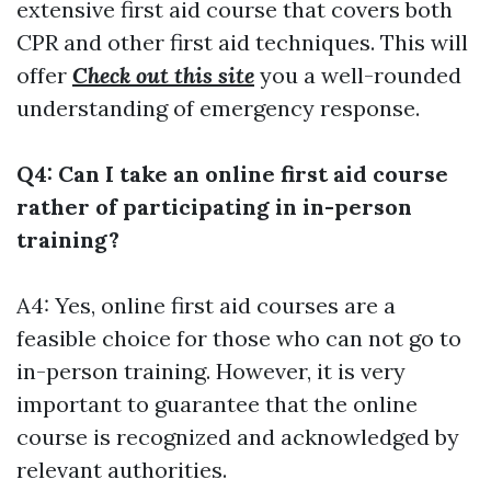
extensive first aid course that covers both
CPR and other first aid techniques. This will
offer
Check out this site
you a well-rounded
understanding of emergency response.
Q4: Can I take an online first aid course
rather of participating in in-person
training?
A4: Yes, online first aid courses are a
feasible choice for those who can not go to
in-person training. However, it is very
important to guarantee that the online
course is recognized and acknowledged by
relevant authorities.