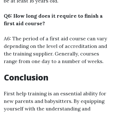
be at least 16 years old.
Q6: How long does it require to finish a
first aid course?
A6: The period of a first aid course can vary
depending on the level of accreditation and
the training supplier. Generally, courses
range from one day to a number of weeks.
Conclusion
First help training is an essential ability for
new parents and babysitters. By equipping
yourself with the understanding and