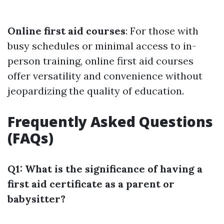
Online first aid courses
: For those with
busy schedules or minimal access to in-
person training, online first aid courses
offer versatility and convenience without
jeopardizing the quality of education.
Frequently Asked Questions
(FAQs)
Q1: What is the significance of having a
first aid certificate as a parent or
babysitter?