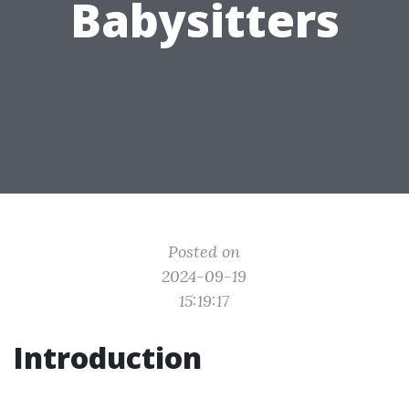
Babysitters
Posted on
2024-09-19
15:19:17
Introduction