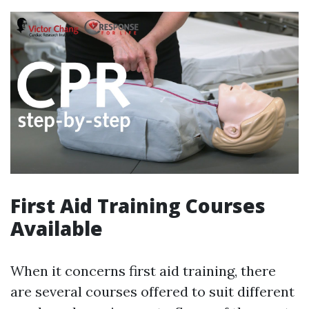
First Aid Training Courses
Available
When it concerns first aid training, there
are several courses offered to suit different