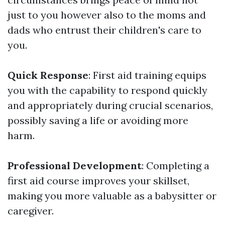
just to you however also to the moms and
dads who entrust their children's care to
you.
Quick Response
: First aid training equips
you with the capability to respond quickly
and appropriately during crucial scenarios,
possibly saving a life or avoiding more
harm.
Professional Development
: Completing a
first aid course improves your skillset,
making you more valuable as a babysitter or
caregiver.