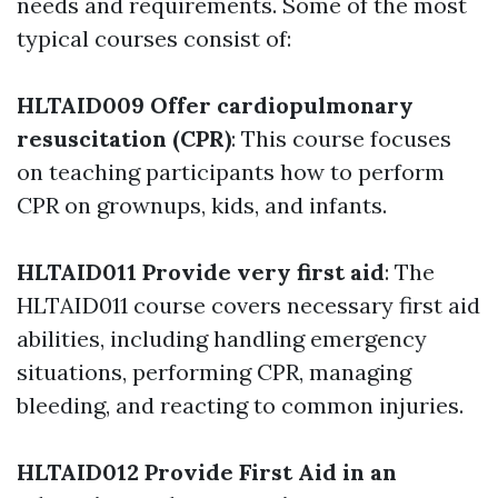
needs and requirements. Some of the most
typical courses consist of:
HLTAID009 Offer cardiopulmonary
resuscitation (CPR)
: This course focuses
on teaching participants how to perform
CPR on grownups, kids, and infants.
HLTAID011 Provide very first aid
: The
HLTAID011 course covers necessary first aid
abilities, including handling emergency
situations, performing CPR, managing
bleeding, and reacting to common injuries.
HLTAID012 Provide First Aid in an