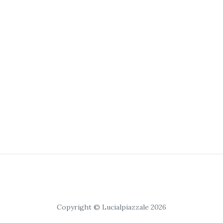
Copyright © Lucialpiazzale 2026