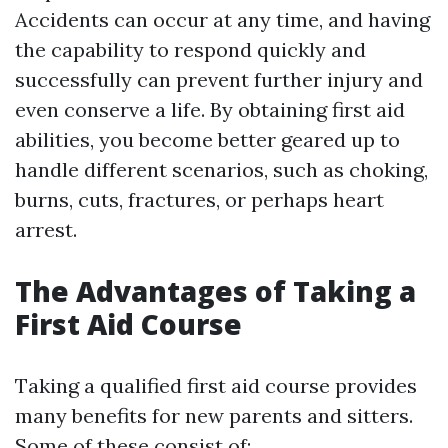
Accidents can occur at any time, and having
the capability to respond quickly and
successfully can prevent further injury and
even conserve a life. By obtaining first aid
abilities, you become better geared up to
handle different scenarios, such as choking,
burns, cuts, fractures, or perhaps heart
arrest.
The Advantages of Taking a
First Aid Course
Taking a qualified first aid course provides
many benefits for new parents and sitters.
Some of these consist of: