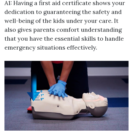
A1: Having a first aid certificate shows your
dedication to guaranteeing the safety and
well-being of the kids under your care. It
also gives parents comfort understanding
that you have the essential skills to handle
emergency situations effectively.