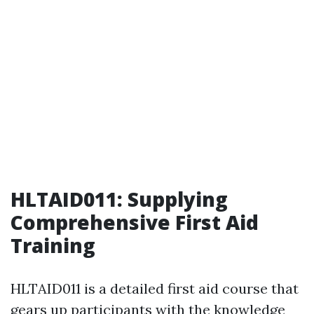
HLTAID011: Supplying
Comprehensive First Aid
Training
HLTAID011 is a detailed first aid course that
gears up participants with the knowledge