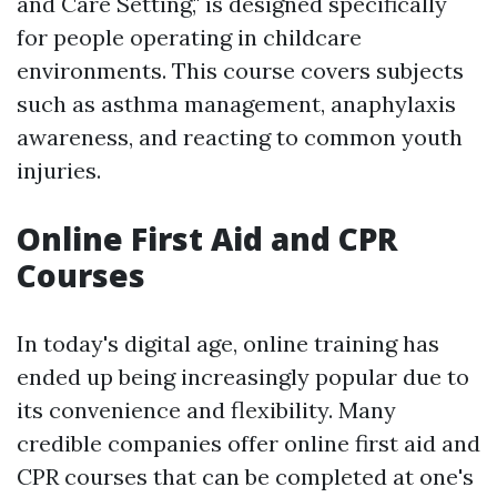
and Care Setting," is designed specifically
for people operating in childcare
environments. This course covers subjects
such as asthma management, anaphylaxis
awareness, and reacting to common youth
injuries.
Online First Aid and CPR
Courses
In today's digital age, online training has
ended up being increasingly popular due to
its convenience and flexibility. Many
credible companies offer online first aid and
CPR courses that can be completed at one's