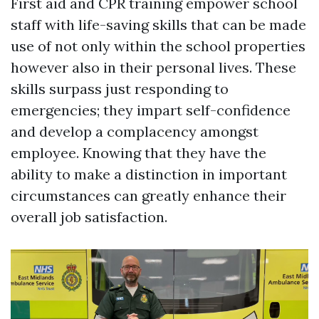
First aid and CPR training empower school
staff with life-saving skills that can be made
use of not only within the school properties
however also in their personal lives. These
skills surpass just responding to
emergencies; they impart self-confidence
and develop a complacency amongst
employee. Knowing that they have the
ability to make a distinction in important
circumstances can greatly enhance their
overall job satisfaction.