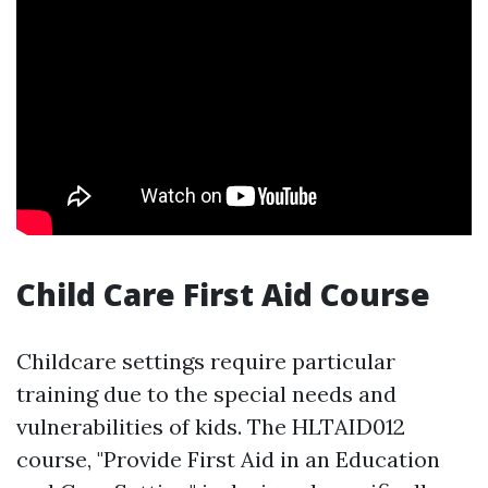
Child Care First Aid Course
Childcare settings require particular
training due to the special needs and
vulnerabilities of kids. The HLTAID012
course, "Provide First Aid in an Education