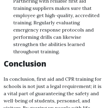
Partnering with reliable first aid
training suppliers makes sure that
employee get high-quality, accredited
training. Regularly evaluating
emergency response protocols and
performing drills can likewise
strengthen the abilities learned
throughout training.
Conclusion
In conclusion, first aid and CPR training for
schools is not just a legal requirement; it is
a vital part of guaranteeing the safety and
well-being of students, personnel, and
visitors. By gearing up people with life-