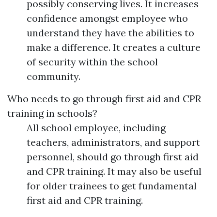
possibly conserving lives. It increases
confidence amongst employee who
understand they have the abilities to
make a difference. It creates a culture
of security within the school
community.
Who needs to go through first aid and CPR
training in schools?
All school employee, including
teachers, administrators, and support
personnel, should go through first aid
and CPR training. It may also be useful
for older trainees to get fundamental
first aid and CPR training.