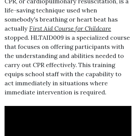
CPR, or cardiopulmonary resuscitation, is a
life-saving technique used when
somebody's breathing or heart beat has
actually
First Aid Course for Childcare
stopped. HLTAID009 is a specialized course
that focuses on offering participants with
the understanding and abilities needed to
carry out CPR effectively. This training
equips school staff with the capability to
act immediately in situations where
immediate intervention is required.