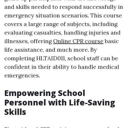
and skills needed to respond successfully in
emergency situation scenarios. This course
covers a large range of subjects, including
evaluating casualties, handling injuries and
illnesses, offering
Online CPR course
basic
life assistance, and much more. By
completing HLTAID011, school staff can be
confident in their ability to handle medical
emergencies.
Empowering School
Personnel with Life-Saving
Skills