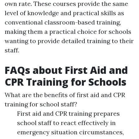
own rate. These courses provide the same
level of knowledge and practical skills as
conventional classroom-based training,
making them a practical choice for schools
wanting to provide detailed training to their
staff.
FAQs about First Aid and
CPR Training for Schools
What are the benefits of first aid and CPR
training for school staff?
First aid and CPR training prepares
school staff to react effectively in
emergency situation circumstances,