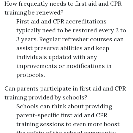
How frequently needs to first aid and CPR
training be renewed?
First aid and CPR accreditations
typically need to be restored every 2 to
3 years. Regular refresher courses can
assist preserve abilities and keep
individuals updated with any
improvements or modifications in
protocols.
Can parents participate in first aid and CPR
training provided by schools?
Schools can think about providing
parent-specific first aid and CPR
training sessions to even more boost
the safety of the school community.