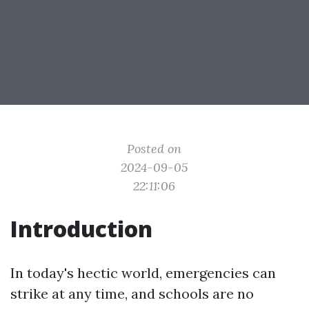
Posted on
2024-09-05
22:11:06
Introduction
In today's hectic world, emergencies can
strike at any time, and schools are no