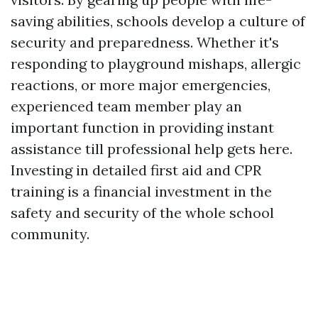
saving abilities, schools develop a culture of
security and preparedness. Whether it's
responding to playground mishaps, allergic
reactions, or more major emergencies,
experienced team member play an
important function in providing instant
assistance till professional help gets here.
Investing in detailed first aid and CPR
training is a financial investment in the
safety and security of the whole school
community.