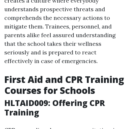
creates a culture where everybody
understands prospective threats and
comprehends the necessary actions to
mitigate them. Trainees, personnel, and
parents alike feel assured understanding
that the school takes their wellness
seriously and is prepared to react
effectively in case of emergencies.
First Aid and CPR Training
Courses for Schools
HLTAID009: Offering CPR
Training