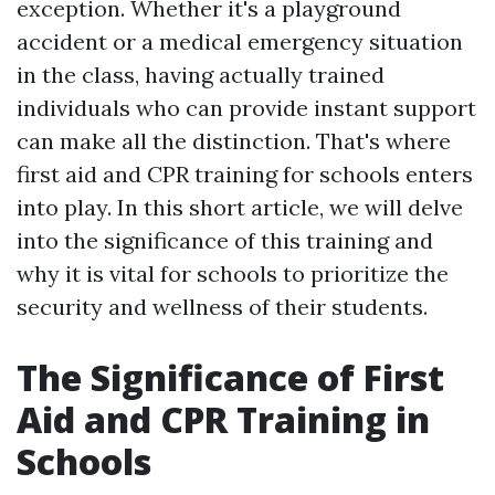
exception. Whether it's a playground
accident or a medical emergency situation
in the class, having actually trained
individuals who can provide instant support
can make all the distinction. That's where
first aid and CPR training for schools enters
into play. In this short article, we will delve
into the significance of this training and
why it is vital for schools to prioritize the
security and wellness of their students.
The Significance of First
Aid and CPR Training in
Schools