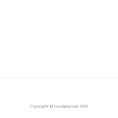
Copyright © Lucialpiazzale 2026