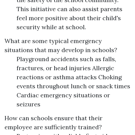
This initiative can also assist parents
feel more positive about their child's
security while at school.
What are some typical emergency
situations that may develop in schools?
Playground accidents such as falls,
fractures, or head injuries Allergic
reactions or asthma attacks Choking
events throughout lunch or snack times
Cardiac emergency situations or
seizures
How can schools ensure that their
employee are sufficiently trained?