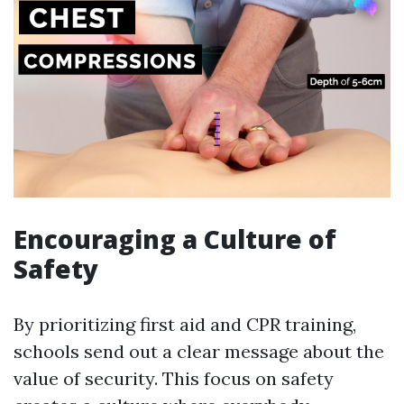
Encouraging a Culture of
Safety
By prioritizing first aid and CPR training,
schools send out a clear message about the
value of security. This focus on safety