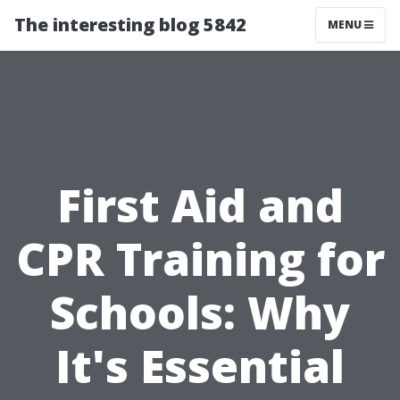
The interesting blog 5842
MENU
First Aid and
CPR Training for
Schools: Why
It's Essential