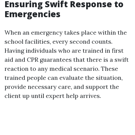
Ensuring Swift Response to
Emergencies
When an emergency takes place within the
school facilities, every second counts.
Having individuals who are trained in first
aid and CPR guarantees that there is a swift
reaction to any medical scenario. These
trained people can evaluate the situation,
provide necessary care, and support the
client up until expert help arrives.