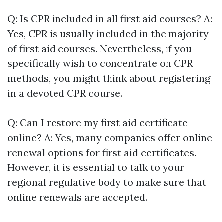
Q: Is CPR included in all first aid courses? A:
Yes, CPR is usually included in the majority
of first aid courses. Nevertheless, if you
specifically wish to concentrate on CPR
methods, you might think about registering
in a devoted CPR course.
Q: Can I restore my first aid certificate
online? A: Yes, many companies offer online
renewal options for first aid certificates.
However, it is essential to talk to your
regional regulative body to make sure that
online renewals are accepted.