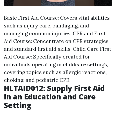
Basic First Aid Course: Covers vital abilities
such as injury care, bandaging, and
managing common injuries. CPR and First
Aid Course: Concentrate on CPR strategies
and standard first aid skills. Child Care First
Aid Course: Specifically created for
individuals operating in childcare settings,
covering topics such as allergic reactions,
choking, and pediatric CPR.
HLTAID012: Supply First Aid
in an Education and Care
Setting