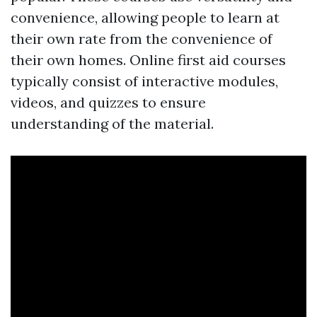
convenience, allowing people to learn at
their own rate from the convenience of
their own homes. Online first aid courses
typically consist of interactive modules,
videos, and quizzes to ensure
understanding of the material.