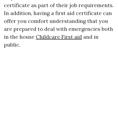
certificate as part of their job requirements.
In addition, having a first aid certificate can
offer you comfort understanding that you
are prepared to deal with emergencies both
in the house
Childcare First aid
and in
public.