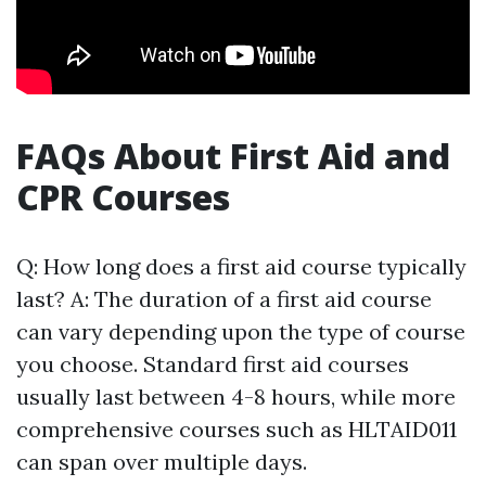
FAQs About First Aid and
CPR Courses
Q: How long does a first aid course typically
last? A: The duration of a first aid course
can vary depending upon the type of course
you choose. Standard first aid courses
usually last between 4-8 hours, while more
comprehensive courses such as HLTAID011
can span over multiple days.