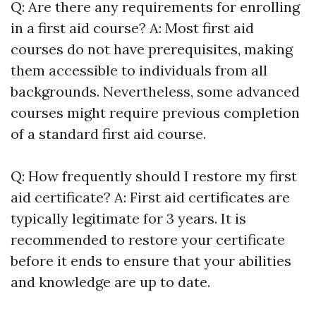
Q: Are there any requirements for enrolling
in a first aid course? A: Most first aid
courses do not have prerequisites, making
them accessible to individuals from all
backgrounds. Nevertheless, some advanced
courses might require previous completion
of a standard first aid course.
Q: How frequently should I restore my first
aid certificate? A: First aid certificates are
typically legitimate for 3 years. It is
recommended to restore your certificate
before it ends to ensure that your abilities
and knowledge are up to date.