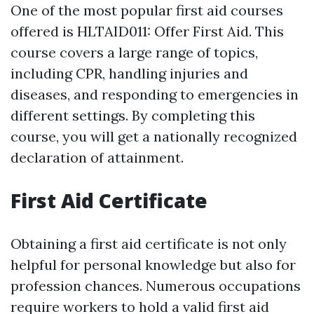
One of the most popular first aid courses
offered is HLTAID011: Offer First Aid. This
course covers a large range of topics,
including CPR, handling injuries and
diseases, and responding to emergencies in
different settings. By completing this
course, you will get a nationally recognized
declaration of attainment.
First Aid Certificate
Obtaining a first aid certificate is not only
helpful for personal knowledge but also for
profession chances. Numerous occupations
require workers to hold a valid first aid