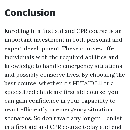
Conclusion
Enrolling in a first aid and CPR course is an
important investment in both personal and
expert development. These courses offer
individuals with the required abilities and
knowledge to handle emergency situations
and possibly conserve lives. By choosing the
best course, whether it's HLTAID011 or a
specialized childcare first aid course, you
can gain confidence in your capability to
react efficiently in emergency situation
scenarios. So don't wait any longer-- enlist
in a first aid and CPR course today and end