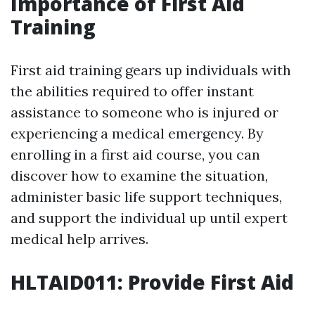
Importance of First Aid
Training
First aid training gears up individuals with
the abilities required to offer instant
assistance to someone who is injured or
experiencing a medical emergency. By
enrolling in a first aid course, you can
discover how to examine the situation,
administer basic life support techniques,
and support the individual up until expert
medical help arrives.
HLTAID011: Provide First Aid