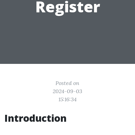
Register
Posted on
2024-09-03
15:16:34
Introduction