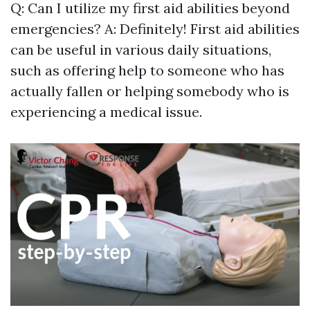
Q: Can I utilize my first aid abilities beyond
emergencies? A: Definitely! First aid abilities
can be useful in various daily situations,
such as offering help to someone who has
actually fallen or helping somebody who is
experiencing a medical issue.