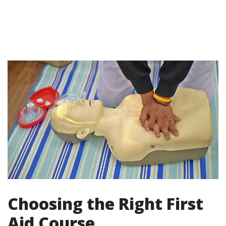
Choosing the Right First
Aid Course