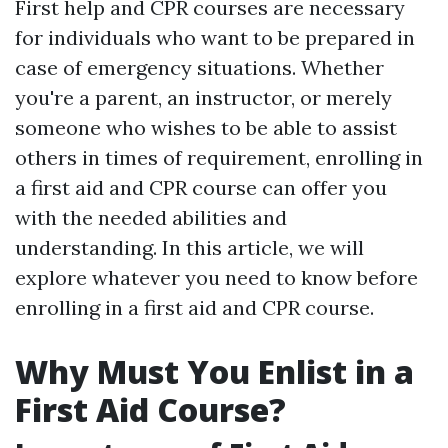
First help and CPR courses are necessary
for individuals who want to be prepared in
case of emergency situations. Whether
you're a parent, an instructor, or merely
someone who wishes to be able to assist
others in times of requirement, enrolling in
a first aid and CPR course can offer you
with the needed abilities and
understanding. In this article, we will
explore whatever you need to know before
enrolling in a first aid and CPR course.
Why Must You Enlist in a
First Aid Course?