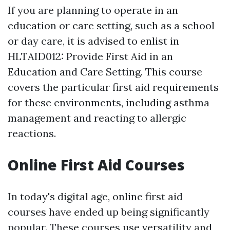
If you are planning to operate in an
education or care setting, such as a school
or day care, it is advised to enlist in
HLTAID012: Provide First Aid in an
Education and Care Setting. This course
covers the particular first aid requirements
for these environments, including asthma
management and reacting to allergic
reactions.
Online First Aid Courses
In today's digital age, online first aid
courses have ended up being significantly
popular. These courses use versatility and