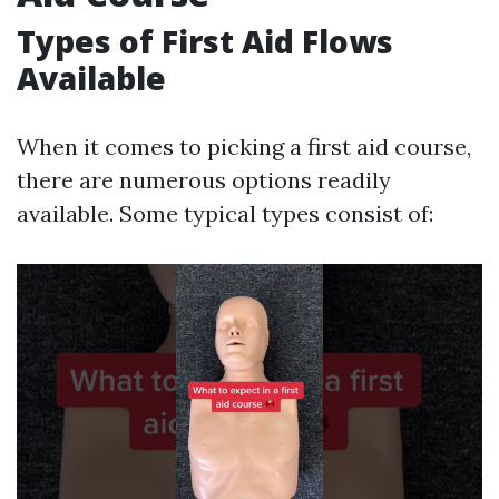
Types of First Aid Flows
Available
When it comes to picking a first aid course,
there are numerous options readily
available. Some typical types consist of: