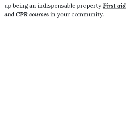
up being an indispensable property
First aid
and CPR courses
in your community.