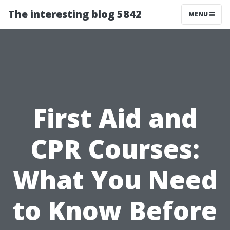
The interesting blog 5842
MENU
First Aid and
CPR Courses:
What You Need
to Know Before