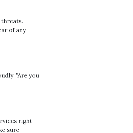
 threats.
ear of any
udly, "Are you
rvices right
ke sure