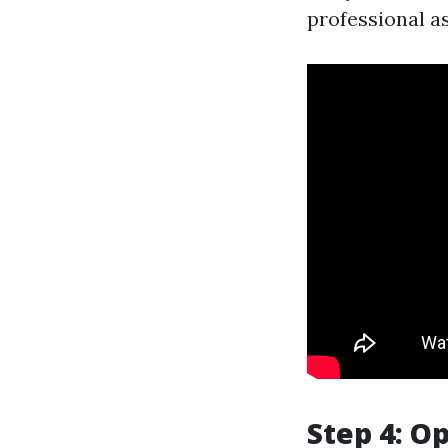
professional as
Step 4: O