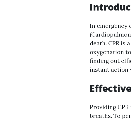
Introduc
In emergency 
(Cardiopulmona
death. CPR is 
oxygenation to
finding out ef
instant action
Effectiv
Providing CPR 
breaths. To per