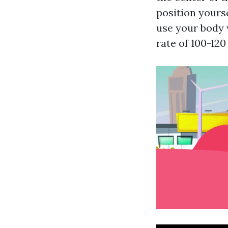
position yours
use your body 
rate of 100-12