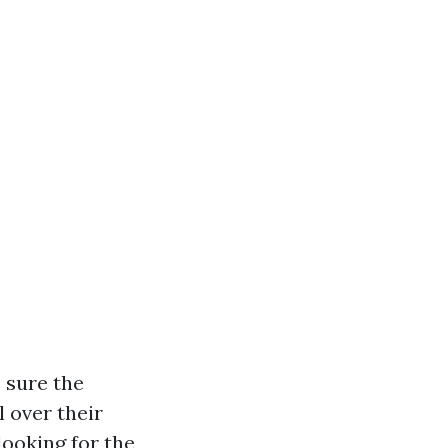
 sure the
l over their
looking for the