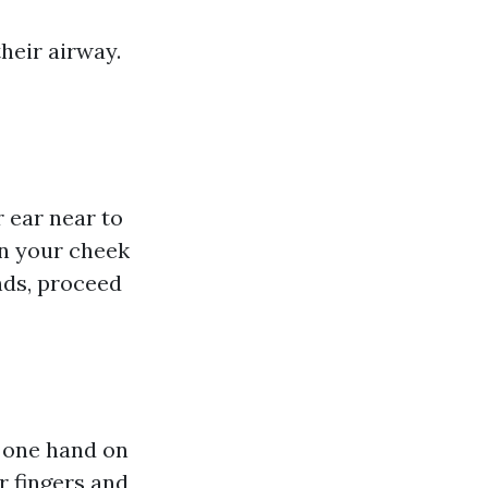
their airway.
r ear near to
on your cheek
nds, proceed
f one hand on
r fingers and