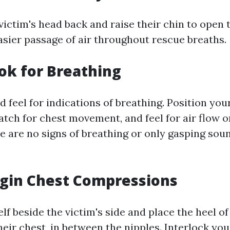
 victim's head back and raise their chin to open 
asier passage of air throughout rescue breaths.
ook for Breathing
nd feel for indications of breathing. Position you
atch for chest movement, and feel for air flow 
re are no signs of breathing or only gasping sou
egin Chest Compressions
lf beside the victim's side and place the heel o
heir chest, in between the nipples. Interlock you