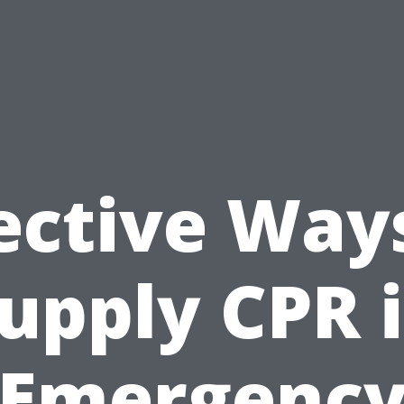
ective Way
upply CPR 
Emergenc