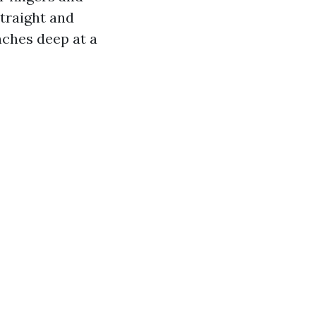
straight and
nches deep at a