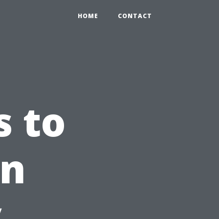
HOME
CONTACT
s to
in
y