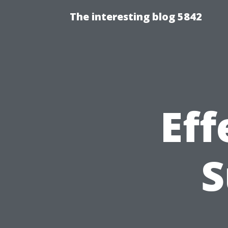
The interesting blog 5842
Eff
S