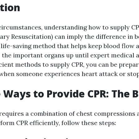
tion
circumstances, understanding how to supply C
ry Resuscitation) can imply the difference in b
a life-saving method that helps keep blood flow 
 the important organs up until expert medical ai
ficient methods to supply CPR, you can be prepar
 when someone experiences heart attack or stop
e Ways to Provide CPR: The B
requires a combination of chest compressions 
form CPR efficiently, follow these steps: