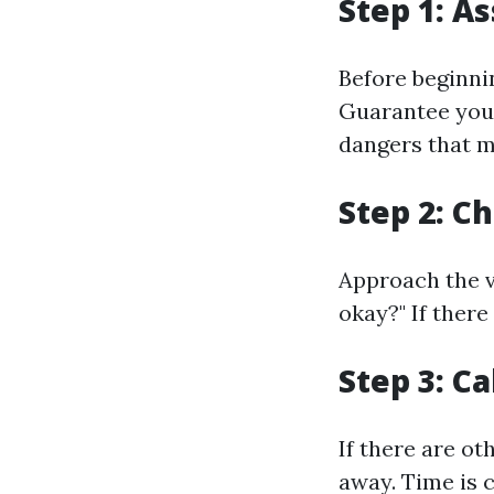
Step 1: A
Before beginnin
Guarantee your
dangers that m
Step 2: C
Approach the v
okay?" If there
Step 3: Ca
If there are o
away. Time is 