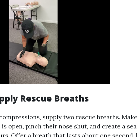
upply Rescue Breaths
 compressions, supply two rescue breaths. Make
 is open, pinch their nose shut, and create a sea
rs. Offer a breath that lasts about one second, 