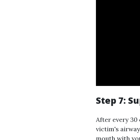
Step 7: S
After every 30
victim's airway
mouth with you