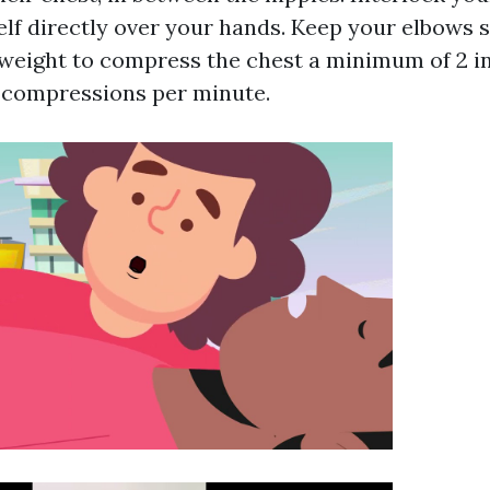
elf directly over your hands. Keep your elbows 
weight to compress the chest a minimum of 2 i
0 compressions per minute.