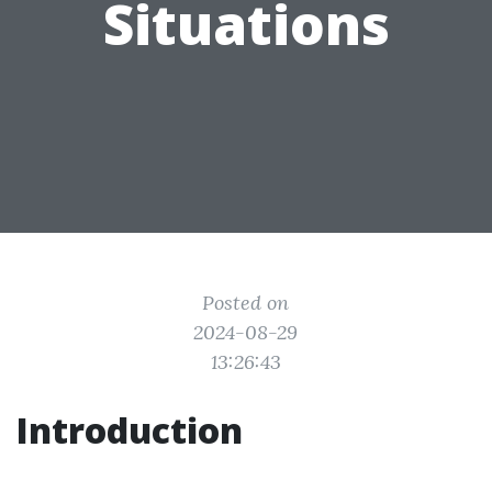
Situations
Posted on
2024-08-29
13:26:43
Introduction