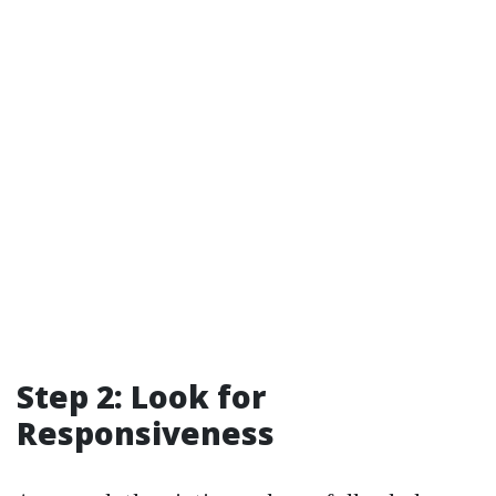
Step 2: Look for
Responsiveness