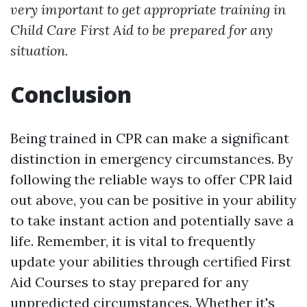
very important to get appropriate training in
Child Care First Aid to be prepared for any
situation.
Conclusion
Being trained in CPR can make a significant
distinction in emergency circumstances. By
following the reliable ways to offer CPR laid
out above, you can be positive in your ability
to take instant action and potentially save a
life. Remember, it is vital to frequently
update your abilities through certified First
Aid Courses to stay prepared for any
unpredicted circumstances. Whether it's