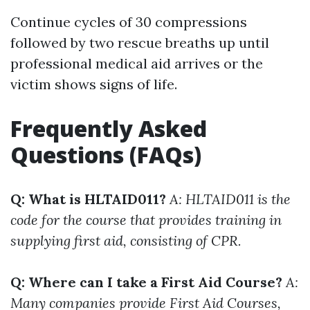
Continue cycles of 30 compressions
followed by two rescue breaths up until
professional medical aid arrives or the
victim shows signs of life.
Frequently Asked
Questions (FAQs)
Q: What is HLTAID011?
A: HLTAID011 is the
code for the course that provides training in
supplying first aid, consisting of CPR.
Q: Where can I take a First Aid Course?
A:
Many companies provide First Aid Courses,