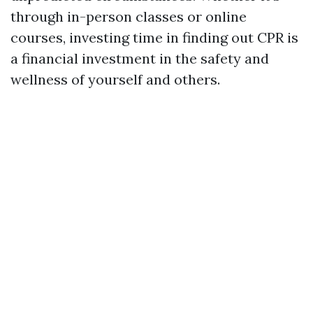
through in-person classes or online
courses, investing time in finding out CPR is
a financial investment in the safety and
wellness of yourself and others.