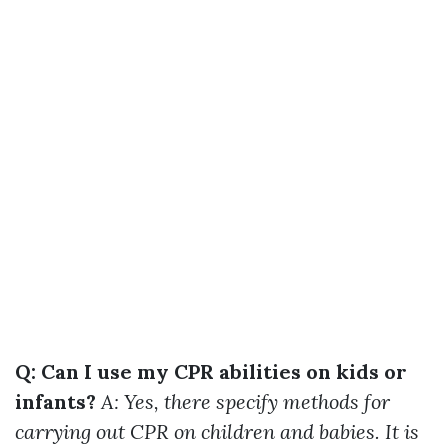
Q: Can I use my CPR abilities on kids or
infants?
A: Yes, there specify methods for
carrying out CPR on children and babies. It is