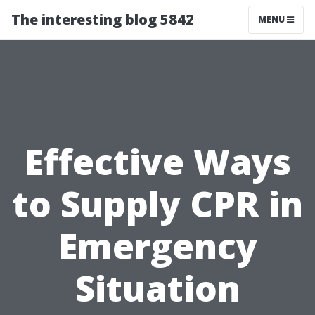
The interesting blog 5842
MENU
Effective Ways
to Supply CPR in
Emergency
Situation