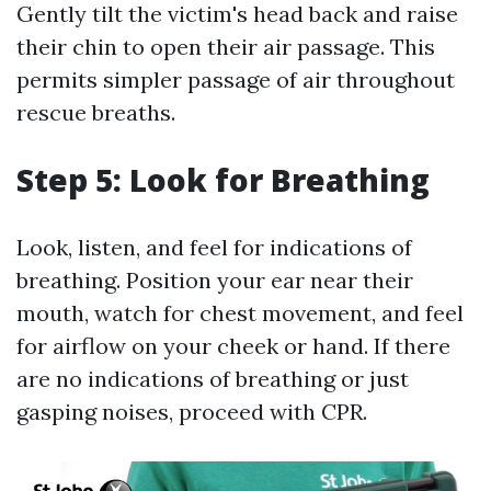
Gently tilt the victim's head back and raise
their chin to open their air passage. This
permits simpler passage of air throughout
rescue breaths.
Step 5: Look for Breathing
Look, listen, and feel for indications of
breathing. Position your ear near their
mouth, watch for chest movement, and feel
for airflow on your cheek or hand. If there
are no indications of breathing or just
gasping noises, proceed with CPR.