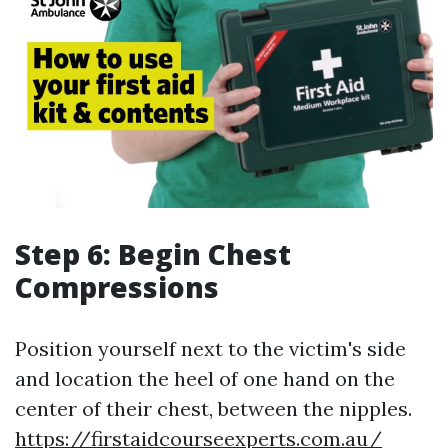
Step 6: Begin Chest
Compressions
Position yourself next to the victim's side
and location the heel of one hand on the
center of their chest, between the nipples.
https://firstaidcourseexperts.com.au/