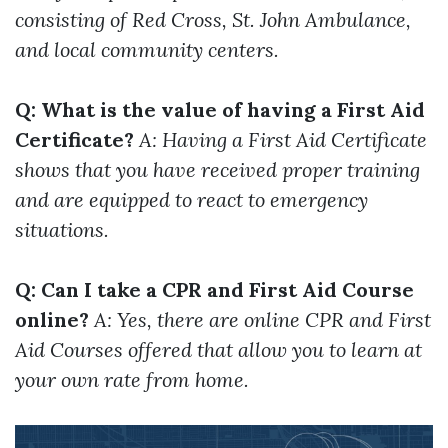
consisting of Red Cross, St. John Ambulance,
and local community centers.
Q: What is the value of having a First Aid
Certificate?
A: Having a First Aid Certificate
shows that you have received proper training
and are equipped to react to emergency
situations.
Q: Can I take a CPR and First Aid Course
online?
A: Yes, there are online CPR and First
Aid Courses offered that allow you to learn at
your own rate from home.