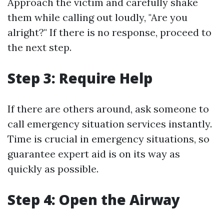
Approach the victim and carefully shake
them while calling out loudly, "Are you
alright?" If there is no response, proceed to
the next step.
Step 3: Require Help
If there are others around, ask someone to
call emergency situation services instantly.
Time is crucial in emergency situations, so
guarantee expert aid is on its way as
quickly as possible.
Step 4: Open the Airway