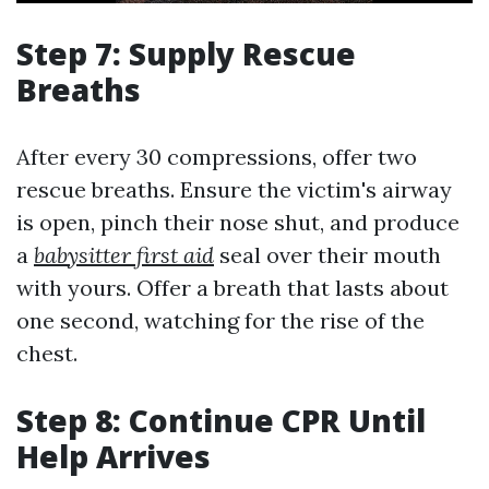
Step 7: Supply Rescue
Breaths
After every 30 compressions, offer two
rescue breaths. Ensure the victim's airway
is open, pinch their nose shut, and produce
a
babysitter first aid
seal over their mouth
with yours. Offer a breath that lasts about
one second, watching for the rise of the
chest.
Step 8: Continue CPR Until
Help Arrives