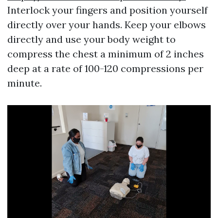
Interlock your fingers and position yourself
directly over your hands. Keep your elbows
directly and use your body weight to
compress the chest a minimum of 2 inches
deep at a rate of 100-120 compressions per
minute.