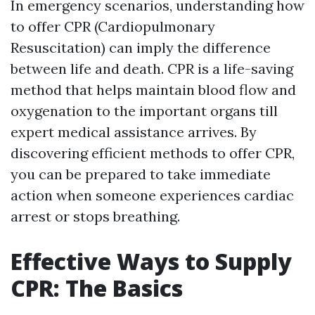
In emergency scenarios, understanding how
to offer CPR (Cardiopulmonary
Resuscitation) can imply the difference
between life and death. CPR is a life-saving
method that helps maintain blood flow and
oxygenation to the important organs till
expert medical assistance arrives. By
discovering efficient methods to offer CPR,
you can be prepared to take immediate
action when someone experiences cardiac
arrest or stops breathing.
Effective Ways to Supply
CPR: The Basics