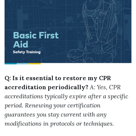
Q: Is it essential to restore my CPR
accreditation periodically?
A: Yes, CPR
accreditations typically expire after a specific
period. Renewing your certification
guarantees you stay current with any
modifications in protocols or techniques.