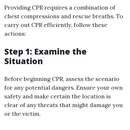
Providing CPR requires a combination of
chest compressions and rescue breaths. To
carry out CPR efficiently, follow these
actions:
Step 1: Examine the
Situation
Before beginning CPR, assess the scenario
for any potential dangers. Ensure your own
safety and make certain the location is
clear of any threats that might damage you
or the victim.