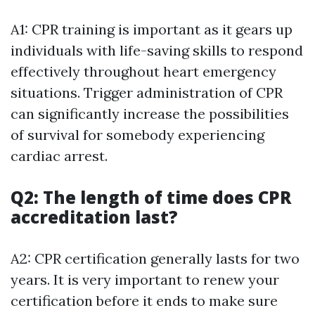
A1: CPR training is important as it gears up
individuals with life-saving skills to respond
effectively throughout heart emergency
situations. Trigger administration of CPR
can significantly increase the possibilities
of survival for somebody experiencing
cardiac arrest.
Q2: The length of time does CPR
accreditation last?
A2: CPR certification generally lasts for two
years. It is very important to renew your
certification before it ends to make sure