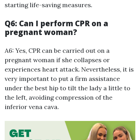
starting life-saving measures.
Q6: Can I perform CPR on a
pregnant woman?
A6: Yes, CPR can be carried out on a
pregnant woman if she collapses or
experiences heart attack. Nevertheless, it is
very important to put a firm assistance
under the best hip to tilt the lady a little to
the left, avoiding compression of the
inferior vena cava.