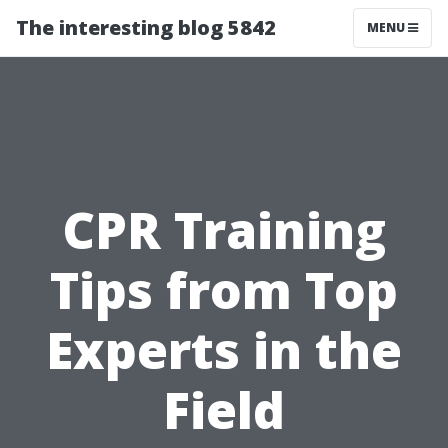
The interesting blog 5842
MENU
CPR Training
Tips from Top
Experts in the
Field