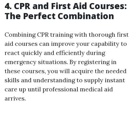
4. CPR and First Aid Courses:
The Perfect Combination
Combining CPR training with thorough first
aid courses can improve your capability to
react quickly and efficiently during
emergency situations. By registering in
these courses, you will acquire the needed
skills and understanding to supply instant
care up until professional medical aid
arrives.