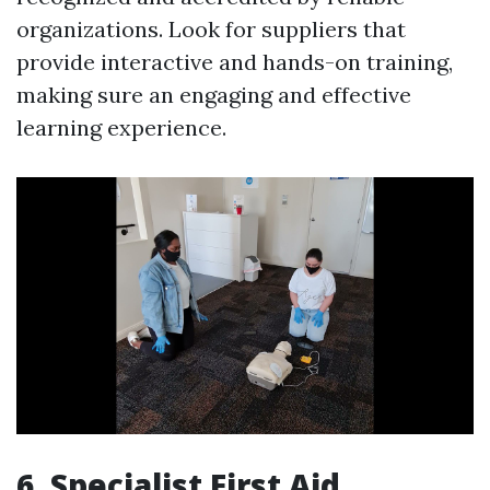
organizations. Look for suppliers that
provide interactive and hands-on training,
making sure an engaging and effective
learning experience.
6. Specialist First Aid