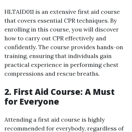
HLTAID011 is an extensive first aid course
that covers essential CPR techniques. By
enrolling in this course, you will discover
how to carry out CPR effectively and
confidently. The course provides hands-on
training, ensuring that individuals gain
practical experience in performing chest
compressions and rescue breaths.
2. First Aid Course: A Must
for Everyone
Attending a first aid course is highly
recommended for everybody, regardless of