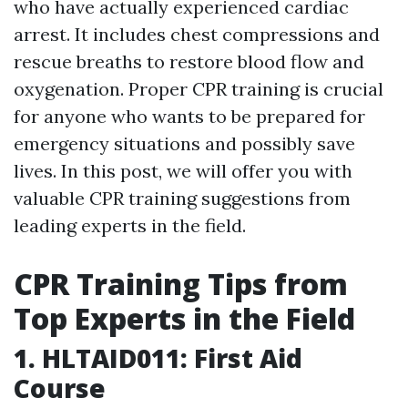
who have actually experienced cardiac
arrest. It includes chest compressions and
rescue breaths to restore blood flow and
oxygenation. Proper CPR training is crucial
for anyone who wants to be prepared for
emergency situations and possibly save
lives. In this post, we will offer you with
valuable CPR training suggestions from
leading experts in the field.
CPR Training Tips from
Top Experts in the Field
1. HLTAID011: First Aid
Course