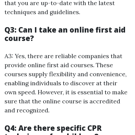
that you are up-to-date with the latest
techniques and guidelines.
Q3: Can I take an online first aid
course?
A3: Yes, there are reliable companies that
provide online first aid courses. These
courses supply flexibility and convenience,
enabling individuals to discover at their
own speed. However, it is essential to make
sure that the online course is accredited
and recognized.
Q4: Are there specific CPR