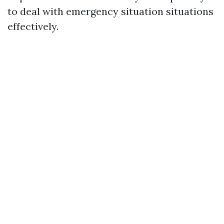
to deal with emergency situation situations
effectively.