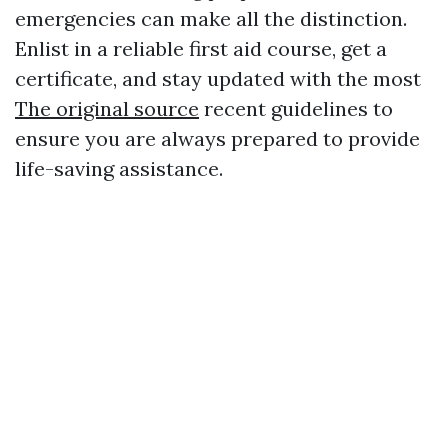
emergencies can make all the distinction.
Enlist in a reliable first aid course, get a
certificate, and stay updated with the most
The original source
recent guidelines to
ensure you are always prepared to provide
life-saving assistance.