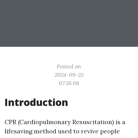
Posted on
2024-09-25
07:18:08
Introduction
CPR (Cardiopulmonary Resuscitation) is a
lifesaving method used to revive people