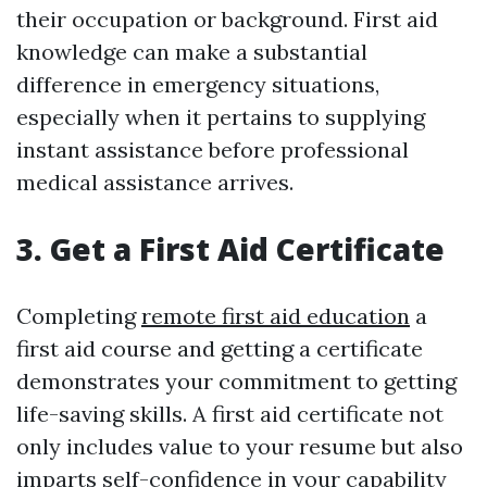
their occupation or background. First aid
knowledge can make a substantial
difference in emergency situations,
especially when it pertains to supplying
instant assistance before professional
medical assistance arrives.
3. Get a First Aid Certificate
Completing
remote first aid education
a
first aid course and getting a certificate
demonstrates your commitment to getting
life-saving skills. A first aid certificate not
only includes value to your resume but also
imparts self-confidence in your capability