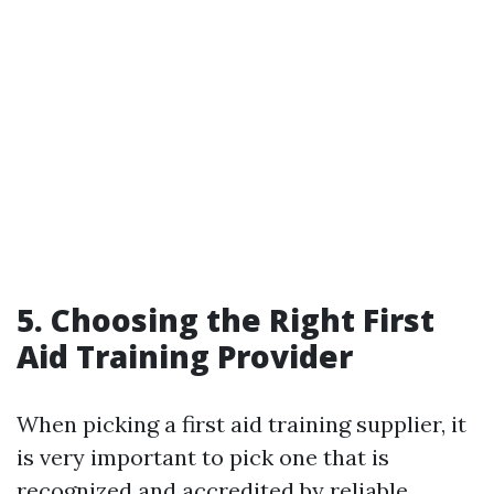
5. Choosing the Right First
Aid Training Provider
When picking a first aid training supplier, it
is very important to pick one that is
recognized and accredited by reliable