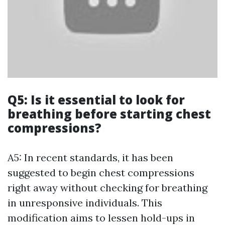
Q5: Is it essential to look for
breathing before starting chest
compressions?
A5: In recent standards, it has been
suggested to begin chest compressions
right away without checking for breathing
in unresponsive individuals. This
modification aims to lessen hold-ups in