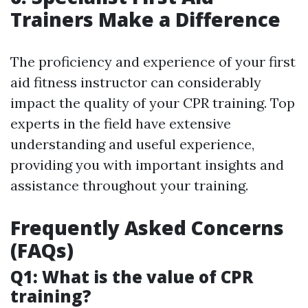
Trainers Make a Difference
The proficiency and experience of your first
aid fitness instructor can considerably
impact the quality of your CPR training. Top
experts in the field have extensive
understanding and useful experience,
providing you with important insights and
assistance throughout your training.
Frequently Asked Concerns
(FAQs)
Q1: What is the value of CPR
training?