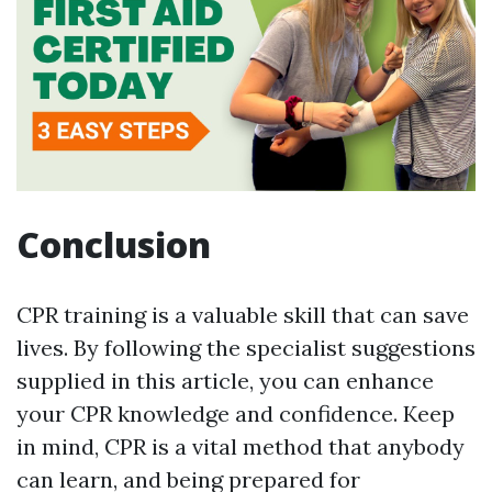
Conclusion
CPR training is a valuable skill that can save
lives. By following the specialist suggestions
supplied in this article, you can enhance
your CPR knowledge and confidence. Keep
in mind, CPR is a vital method that anybody
can learn, and being prepared for