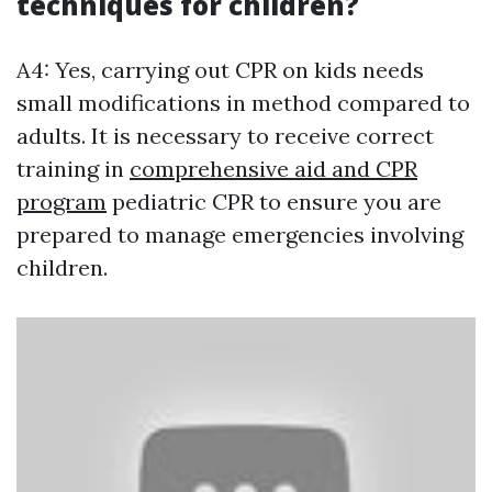
techniques for children?
A4: Yes, carrying out CPR on kids needs
small modifications in method compared to
adults. It is necessary to receive correct
training in
comprehensive aid and CPR
program
pediatric CPR to ensure you are
prepared to manage emergencies involving
children.