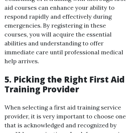
aid courses can enhance your ability to
respond rapidly and effectively during
emergencies. By registering in these
courses, you will acquire the essential
abilities and understanding to offer
immediate care until professional medical
help arrives.
5. Picking the Right First Aid
Training Provider
When selecting a first aid training service
provider, it is very important to choose one
that is acknowledged and recognized by