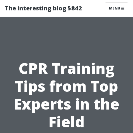
The interesting blog 5842
MENU
CPR Training
Tips from Top
Experts in the
Field