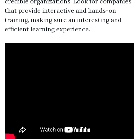
credible organizations. Look for companies
that provide interactive and hands-on
training, making sure an interesting and
efficient learning experience.