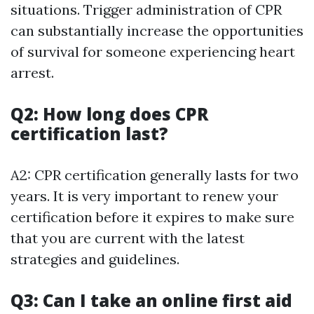
situations. Trigger administration of CPR
can substantially increase the opportunities
of survival for someone experiencing heart
arrest.
Q2: How long does CPR
certification last?
A2: CPR certification generally lasts for two
years. It is very important to renew your
certification before it expires to make sure
that you are current with the latest
strategies and guidelines.
Q3: Can I take an online first aid