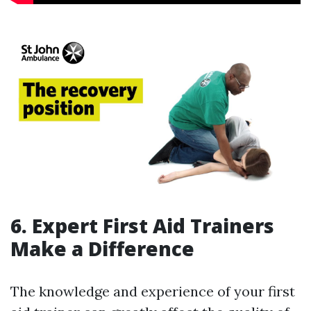
6. Expert First Aid Trainers
Make a Difference
The knowledge and experience of your first