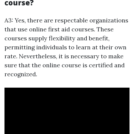
course?
A3: Yes, there are respectable organizations
that use online first aid courses. These
courses supply flexibility and benefit,
permitting individuals to learn at their own
rate. Nevertheless, it is necessary to make
sure that the online course is certified and
recognized.