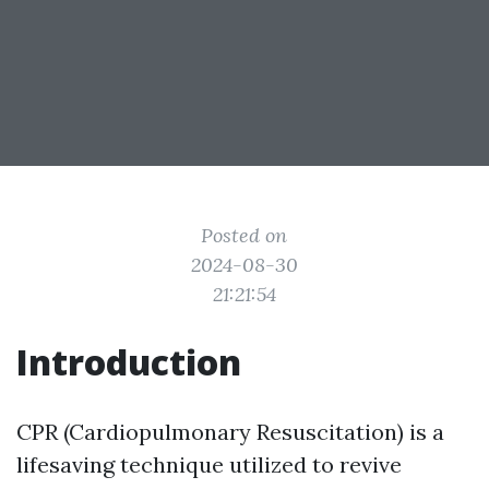
Posted on
2024-08-30
21:21:54
Introduction
CPR (Cardiopulmonary Resuscitation) is a
lifesaving technique utilized to revive