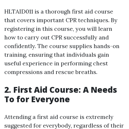
HLTAID011 is a thorough first aid course
that covers important CPR techniques. By
registering in this course, you will learn
how to carry out CPR successfully and
confidently. The course supplies hands-on
training, ensuring that individuals gain
useful experience in performing chest
compressions and rescue breaths.
2. First Aid Course: A Needs
To for Everyone
Attending a first aid course is extremely
suggested for everybody, regardless of their