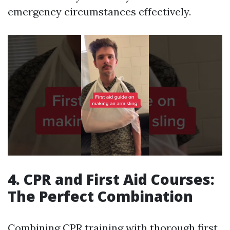
emergency circumstances effectively.
4. CPR and First Aid Courses:
The Perfect Combination
Combining CPR training with thorough first