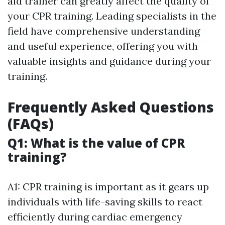
aid trainer can greatly affect the quality of
your CPR training. Leading specialists in the
field have comprehensive understanding
and useful experience, offering you with
valuable insights and guidance during your
training.
Frequently Asked Questions
(FAQs)
Q1: What is the value of CPR
training?
A1: CPR training is important as it gears up
individuals with life-saving skills to react
efficiently during cardiac emergency