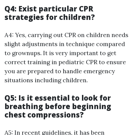
Q4: Exist particular CPR
strategies for children?
A4: Yes, carrying out CPR on children needs
slight adjustments in technique compared
to grownups. It is very important to get
correct training in pediatric CPR to ensure
you are prepared to handle emergency
situations including children.
Q5: Is it essential to look for
breathing before beginning
chest compressions?
A5: In recent guidelines, it has been