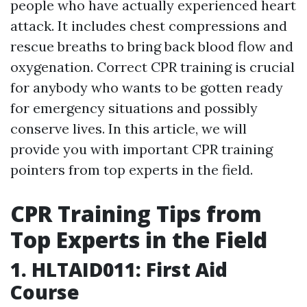
people who have actually experienced heart
attack. It includes chest compressions and
rescue breaths to bring back blood flow and
oxygenation. Correct CPR training is crucial
for anybody who wants to be gotten ready
for emergency situations and possibly
conserve lives. In this article, we will
provide you with important CPR training
pointers from top experts in the field.
CPR Training Tips from
Top Experts in the Field
1. HLTAID011: First Aid
Course