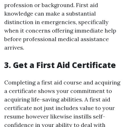
profession or background. First aid
knowledge can make a substantial
distinction in emergencies, specifically
when it concerns offering immediate help
before professional medical assistance
arrives.
3. Get a First Aid Certificate
Completing a first aid course and acquiring
a certificate shows your commitment to
acquiring life-saving abilities. A first aid
certificate not just includes value to your
resume however likewise instills self-
confidence in your ability to deal with