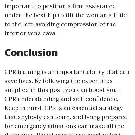
important to position a firm assistance
under the best hip to tilt the woman a little
to the left, avoiding compression of the
inferior vena cava.
Conclusion
CPR training is an important ability that can
save lives. By following the expert tips
supplied in this post, you can boost your
CPR understanding and self-confidence.
Keep in mind, CPR is an essential strategy
that anybody can learn, and being prepared
for emergency situations can make all the
difference. Register in a trustworthy first