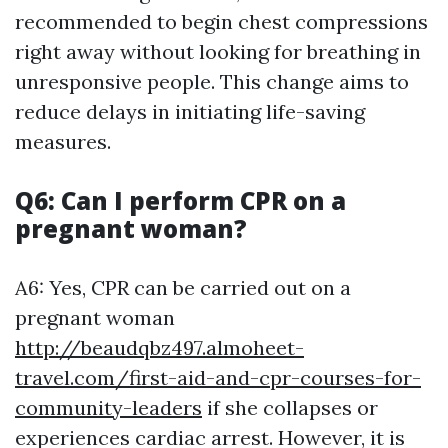
recommended to begin chest compressions
right away without looking for breathing in
unresponsive people. This change aims to
reduce delays in initiating life-saving
measures.
Q6: Can I perform CPR on a
pregnant woman?
A6: Yes, CPR can be carried out on a
pregnant woman
http://beaudqbz497.almoheet-
travel.com/first-aid-and-cpr-courses-for-
community-leaders
if she collapses or
experiences cardiac arrest. However, it is