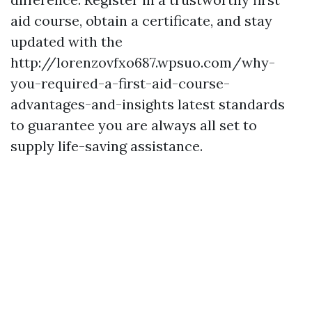
aid course, obtain a certificate, and stay
updated with the
http://lorenzovfxo687.wpsuo.com/why-
you-required-a-first-aid-course-
advantages-and-insights latest standards
to guarantee you are always all set to
supply life-saving assistance.