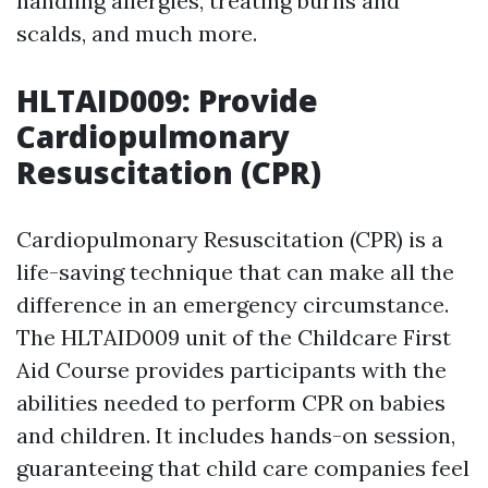
handling allergies, treating burns and
scalds, and much more.
HLTAID009: Provide
Cardiopulmonary
Resuscitation (CPR)
Cardiopulmonary Resuscitation (CPR) is a
life-saving technique that can make all the
difference in an emergency circumstance.
The HLTAID009 unit of the Childcare First
Aid Course provides participants with the
abilities needed to perform CPR on babies
and children. It includes hands-on session,
guaranteeing that child care companies feel