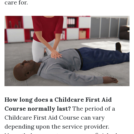
care for.
How long does a Childcare First Aid
Course normally last?
The period of a
Childcare First Aid Course can vary
depending upon the service provider.