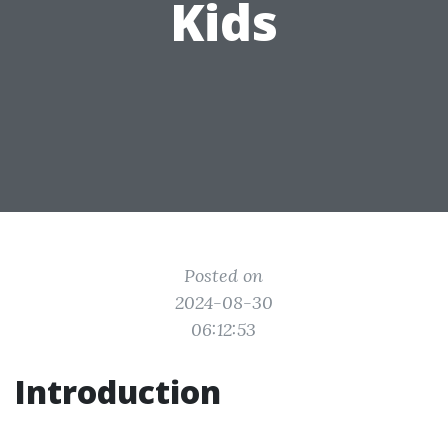
Kids
Posted on
2024-08-30
06:12:53
Introduction