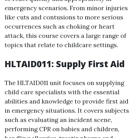
emergency scenarios. From minor injuries
like cuts and contusions to more serious
occurrences such as choking or heart
attack, this course covers a large range of
topics that relate to childcare settings.
HLTAID011: Supply First Aid
The HLTAID011 unit focuses on supplying
child care specialists with the essential
abilities and knowledge to provide first aid
in emergency situations. It covers subjects
such as evaluating an incident scene,
performing CPR on babies and children,