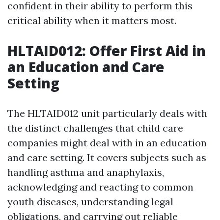
confident in their ability to perform this
critical ability when it matters most.
HLTAID012: Offer First Aid in
an Education and Care
Setting
The HLTAID012 unit particularly deals with
the distinct challenges that child care
companies might deal with in an education
and care setting. It covers subjects such as
handling asthma and anaphylaxis,
acknowledging and reacting to common
youth diseases, understanding legal
obligations, and carrying out reliable