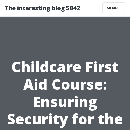
The interesting blog 5842
MENU
Childcare First
Aid Course:
Ensuring
Security for the