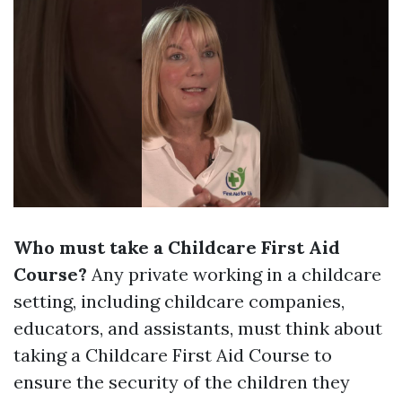
Who must take a Childcare First Aid
Course?
Any private working in a childcare
setting, including childcare companies,
educators, and assistants, must think about
taking a Childcare First Aid Course to
ensure the security of the children they