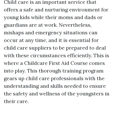
Child care is an important service that
offers a safe and nurturing environment for
young kids while their moms and dads or
guardians are at work. Nevertheless,
mishaps and emergency situations can
occur at any time, and it is essential for
child care suppliers to be prepared to deal
with these circumstances efficiently. This is
where a Childcare First Aid Course comes
into play. This thorough training program
gears up child care professionals with the
understanding and skills needed to ensure
the safety and wellness of the youngsters in
their care.