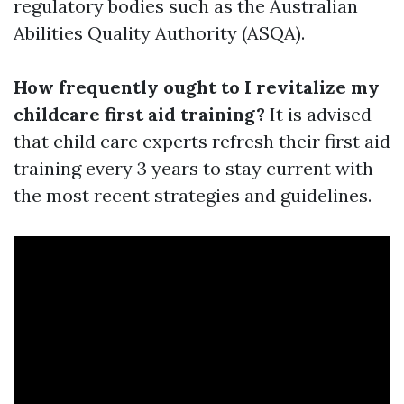
regulatory bodies such as the Australian
Abilities Quality Authority (ASQA).
How frequently ought to I revitalize my
childcare first aid training?
It is advised
that child care experts refresh their first aid
training every 3 years to stay current with
the most recent strategies and guidelines.