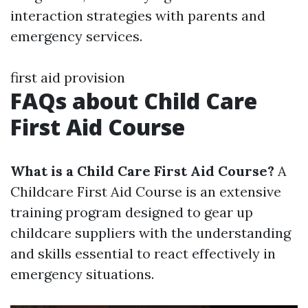
interaction strategies with parents and
emergency services.
first aid provision
FAQs about Child Care
First Aid Course
What is a Child Care First Aid Course?
A
Childcare First Aid Course is an extensive
training program designed to gear up
childcare suppliers with the understanding
and skills essential to react effectively in
emergency situations.