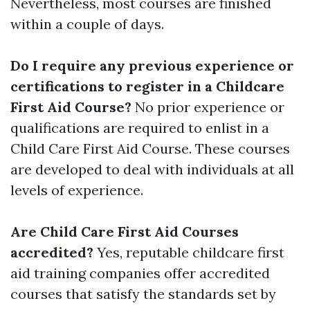
Nevertheless, most courses are finished
within a couple of days.
Do I require any previous experience or
certifications to register in a Childcare
First Aid Course?
No prior experience or
qualifications are required to enlist in a
Child Care First Aid Course. These courses
are developed to deal with individuals at all
levels of experience.
Are Child Care First Aid Courses
accredited?
Yes, reputable childcare first
aid training companies offer accredited
courses that satisfy the standards set by