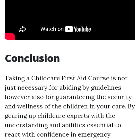
Conclusion
Taking a Childcare First Aid Course is not
just necessary for abiding by guidelines
however also for guaranteeing the security
and wellness of the children in your care. By
gearing up childcare experts with the
understanding and abilities essential to
react with confidence in emergency