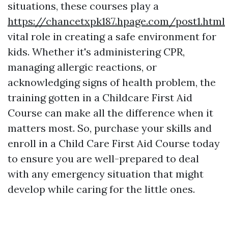
situations, these courses play a
https://chancetxpk187.hpage.com/post1.html
vital role in creating a safe environment for
kids. Whether it's administering CPR,
managing allergic reactions, or
acknowledging signs of health problem, the
training gotten in a Childcare First Aid
Course can make all the difference when it
matters most. So, purchase your skills and
enroll in a Child Care First Aid Course today
to ensure you are well-prepared to deal
with any emergency situation that might
develop while caring for the little ones.