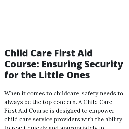
Child Care First Aid
Course: Ensuring Security
for the Little Ones
When it comes to childcare, safety needs to
always be the top concern. A Child Care
First Aid Course is designed to empower
child care service providers with the ability
to react quickly and appropriately in