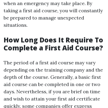
when an emergency may take place. By
taking a first aid course, you will constantly
be prepared to manage unexpected
situations.
How Long Does It Require To
Complete a First Aid Course?
The period of a first aid course may vary
depending on the training company and the
depth of the course. Generally, a basic first
aid course can be completed in one or two
days. Nevertheless, if you are brief on time
and wish to attain your first aid certificate
quickly, some companies offer express