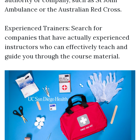
Ambulance or the Australian Red Cross.
Experienced Trainers: Search for
companies that have actually experienced
instructors who can effectively teach and
guide you through the course material.