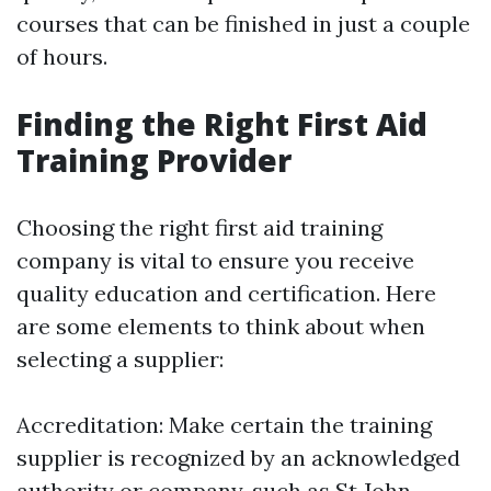
courses that can be finished in just a couple
of hours.
Finding the Right First Aid
Training Provider
Choosing the right first aid training
company is vital to ensure you receive
quality education and certification. Here
are some elements to think about when
selecting a supplier:
Accreditation: Make certain the training
supplier is recognized by an acknowledged
authority or company, such as St John