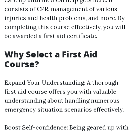
consists of CPR, management of various
injuries and health problems, and more. By
completing this course effectively, you will
be awarded a first aid certificate.
Why Select a First Aid
Course?
Expand Your Understanding: A thorough
first aid course offers you with valuable
understanding about handling numerous
emergency situation scenarios effectively.
Boost Self-confidence: Being geared up with