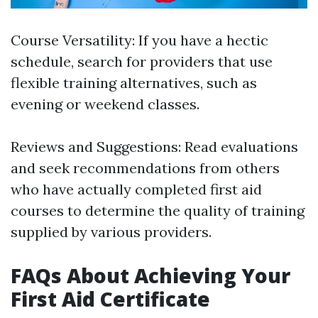
Course Versatility: If you have a hectic
schedule, search for providers that use
flexible training alternatives, such as
evening or weekend classes.
Reviews and Suggestions: Read evaluations
and seek recommendations from others
who have actually completed first aid
courses to determine the quality of training
supplied by various providers.
FAQs About Achieving Your
First Aid Certificate