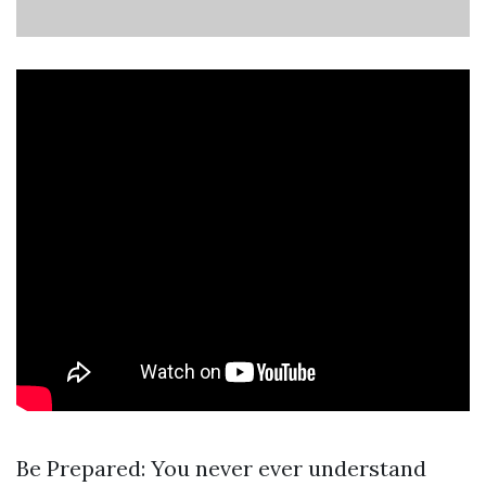
Be Prepared: You never ever understand