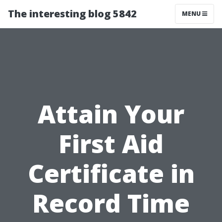
The interesting blog 5842
MENU
Attain Your
First Aid
Certificate in
Record Time