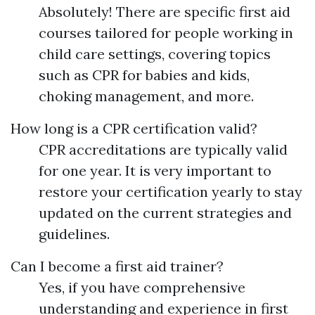
Absolutely! There are specific first aid
courses tailored for people working in
child care settings, covering topics
such as CPR for babies and kids,
choking management, and more.
How long is a CPR certification valid?
CPR accreditations are typically valid
for one year. It is very important to
restore your certification yearly to stay
updated on the current strategies and
guidelines.
Can I become a first aid trainer?
Yes, if you have comprehensive
understanding and experience in first