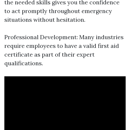
the needed skills gives you the confidence
to act promptly throughout emergency
situations without hesitation.
Professional Development: Many industries
require employees to have a valid first aid
certificate as part of their expert
qualifications.