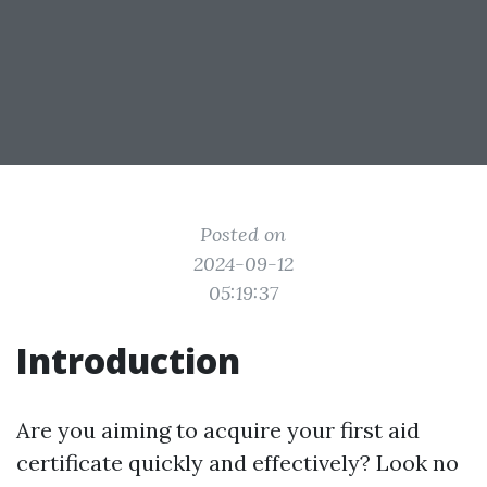
Posted on
2024-09-12
05:19:37
Introduction
Are you aiming to acquire your first aid
certificate quickly and effectively? Look no