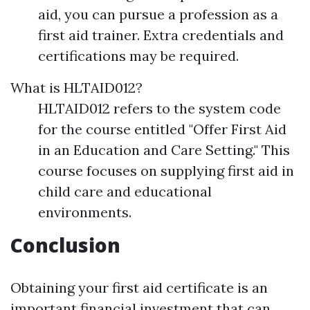
aid, you can pursue a profession as a
first aid trainer. Extra credentials and
certifications may be required.
What is HLTAID012?
HLTAID012 refers to the system code
for the course entitled "Offer First Aid
in an Education and Care Setting." This
course focuses on supplying first aid in
child care and educational
environments.
Conclusion
Obtaining your first aid certificate is an
important financial investment that can