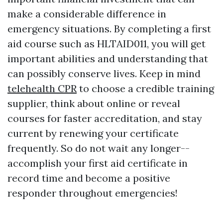
make a considerable difference in
emergency situations. By completing a first
aid course such as HLTAID011, you will get
important abilities and understanding that
can possibly conserve lives. Keep in mind
telehealth CPR
to choose a credible training
supplier, think about online or reveal
courses for faster accreditation, and stay
current by renewing your certificate
frequently. So do not wait any longer--
accomplish your first aid certificate in
record time and become a positive
responder throughout emergencies!