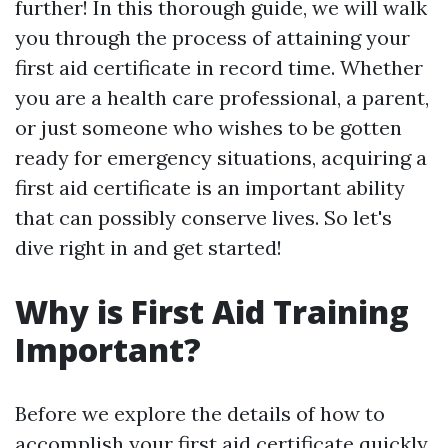
further! In this thorough guide, we will walk
you through the process of attaining your
first aid certificate in record time. Whether
you are a health care professional, a parent,
or just someone who wishes to be gotten
ready for emergency situations, acquiring a
first aid certificate is an important ability
that can possibly conserve lives. So let's
dive right in and get started!
Why is First Aid Training
Important?
Before we explore the details of how to
accomplish your first aid certificate quickly,