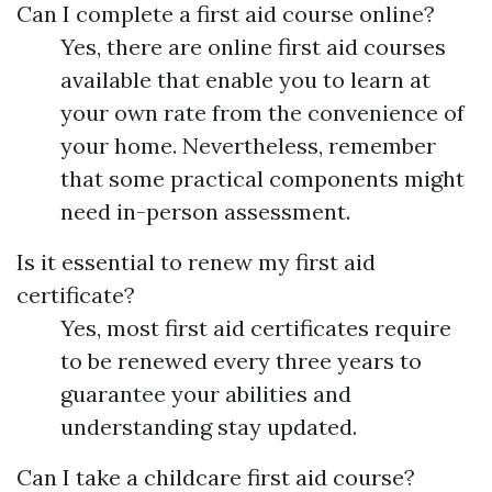
Can I complete a first aid course online?
Yes, there are online first aid courses
available that enable you to learn at
your own rate from the convenience of
your home. Nevertheless, remember
that some practical components might
need in-person assessment.
Is it essential to renew my first aid
certificate?
Yes, most first aid certificates require
to be renewed every three years to
guarantee your abilities and
understanding stay updated.
Can I take a childcare first aid course?