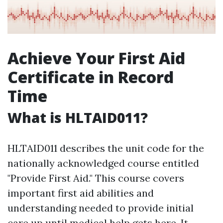
Achieve Your First Aid
Certificate in Record
Time
What is HLTAID011?
HLTAID011 describes the unit code for the
nationally acknowledged course entitled
"Provide First Aid." This course covers
important first aid abilities and
understanding needed to provide initial
care up until medical help gets here. It