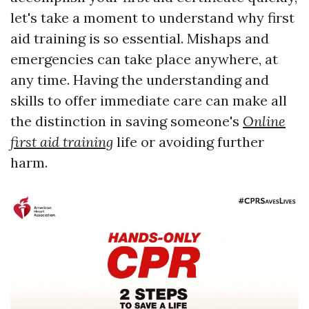
let's take a moment to understand why first
aid training is so essential. Mishaps and
emergencies can take place anywhere, at
any time. Having the understanding and
skills to offer immediate care can make all
the distinction in saving someone's
Online
first aid training
life or avoiding further
harm.