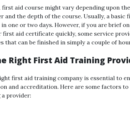
a first aid course might vary depending upon the
r and the depth of the course. Usually, a basic f
 in one or two days. However, if you are brief o
 first aid certificate quickly, some service prov
 that can be finished in simply a couple of hou
e Right First Aid Training Prov
ght first aid training company is essential to e
ion and accreditation. Here are some factors to
a provider: