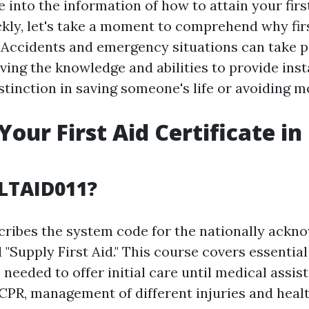
 into the information of how to attain your firs
ckly, let's take a moment to comprehend why firs
l. Accidents and emergency situations can take 
ving the knowledge and abilities to provide ins
stinction in saving someone's life or avoiding 
Your First Aid Certificate in
LTAID011?
ribes the system code for the nationally ackn
 "Supply First Aid." This course covers essential f
needed to offer initial care until medical assi
s CPR, management of different injuries and hea