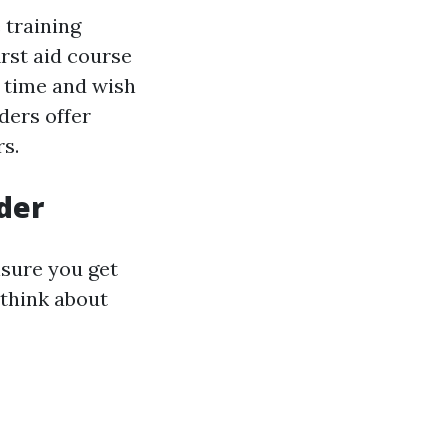
 training
irst aid course
n time and wish
iders offer
rs.
ider
nsure you get
 think about