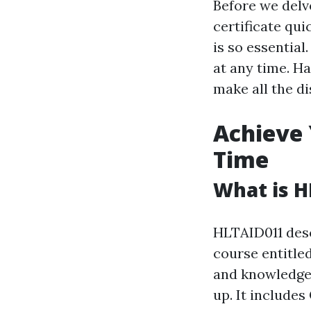
Before we delve
certificate qui
is so essentia
at any time. Ha
make all the di
Achieve 
Time
What is H
HLTAID011 desc
course entitled
and knowledge 
up. It include