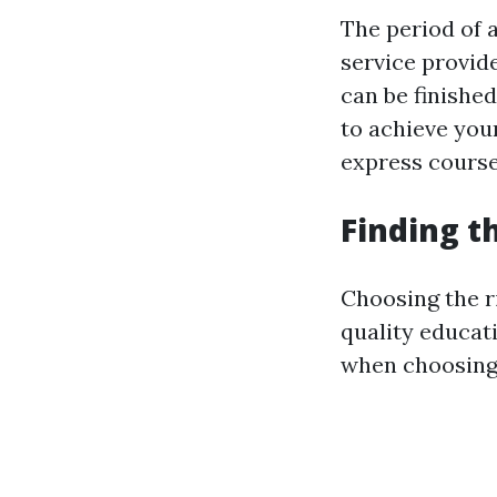
The period of 
service provide
can be finished
to achieve your
express courses
Finding th
Choosing the ri
quality educat
when choosing 