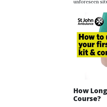
unforeseen sit
How Long 
Course?