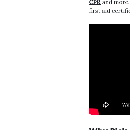
CPR
and more. 
first aid certifi