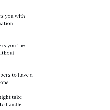
rs you with
uation
ers you the
ithout
bers to have a
ions.
ight take
 to handle