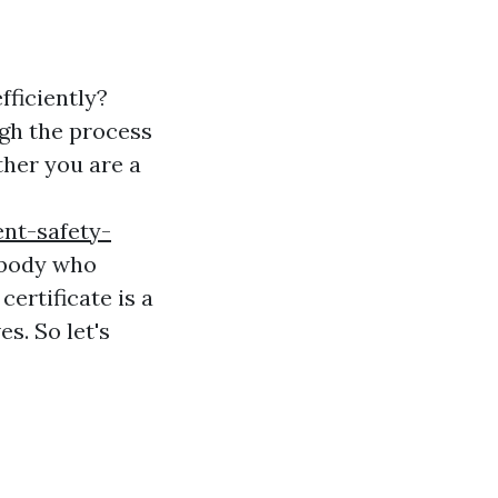
fficiently?
ugh the process
ther you are a
nt-safety-
ebody who
certificate is a
es. So let's