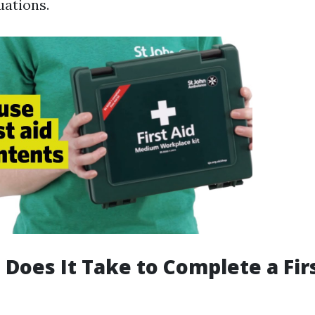
uations.
Does It Take to Complete a Fir