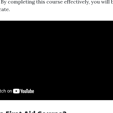
By completing this course effectively, you will 
cate.