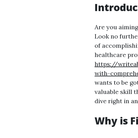
Introduc
Are you aiming 
Look no further
of accomplishin
healthcare pro
https://write
with-comprehe
wants to be got
valuable skill 
dive right in a
Why is F