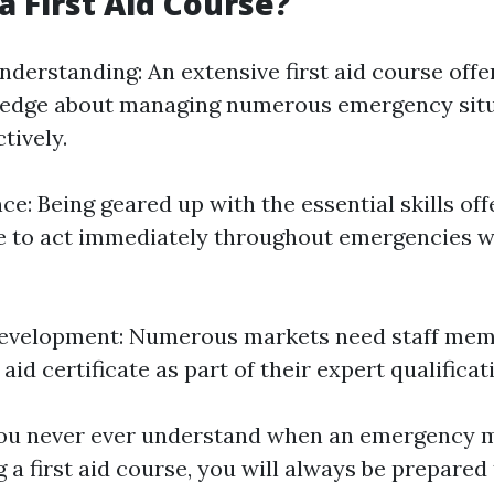
a First Aid Course?
derstanding: An extensive first aid course offe
ledge about managing numerous emergency sit
tively.
e: Being geared up with the essential skills off
e to act immediately throughout emergencies w
Development: Numerous markets need staff mem
 aid certificate as part of their expert qualificat
You never ever understand when an emergency m
g a first aid course, you will always be prepared