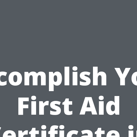
complish Y
First Aid
ertificate 