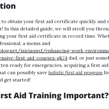
tion
to obtain your first aid certificate quickly and e
! In this detailed guide, we will stroll you thro
g your first aid certificate in record time. Whe
fessional, a moms and
ablog.net/isiriaqnxf/enhancing-work-environme
nsive-first-aid-courses-gk74
dad, or just som
ten ready for emergencies, acquiring a first aid 
that can possibly save
holistic first aid program
liv
nd get started!
irst Aid Training Important?