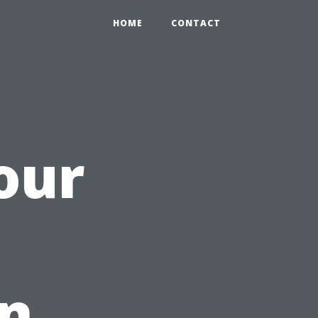
HOME
CONTACT
our
in