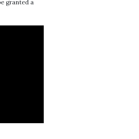
be granted a