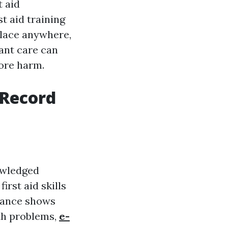
t aid
t aid training
place anywhere,
tant care can
more harm.
 Record
owledged
irst aid skills
stance shows
lth problems,
e-