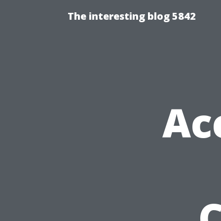
The interesting blog 5842
Ac
C