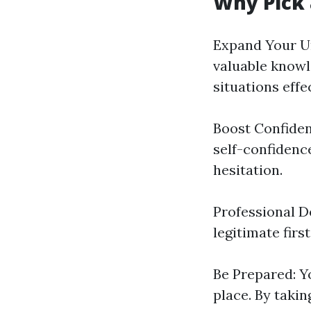
Why Pick 
Expand Your Un
valuable know
situations effec
Boost Confidenc
self-confidenc
hesitation.
Professional 
legitimate first
Be Prepared: 
place. By takin