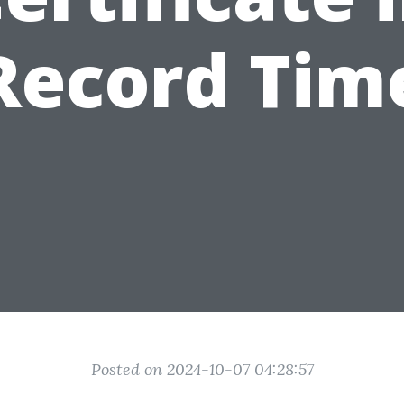
Record Tim
Posted on 2024-10-07 04:28:57