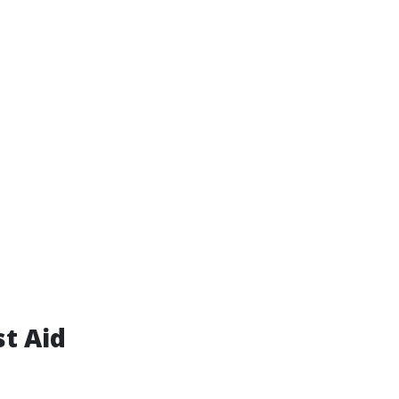
st Aid